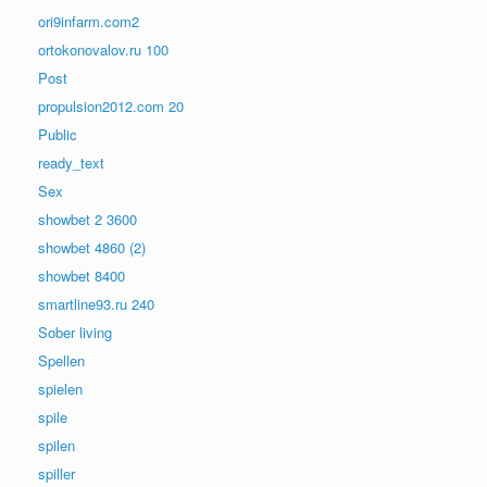
ori9infarm.com2
ortokonovalov.ru 100
Post
propulsion2012.com 20
Public
ready_text
Sex
showbet 2 3600
showbet 4860 (2)
showbet 8400
smartline93.ru 240
Sober living
Spellen
spielen
spile
spilen
spiller