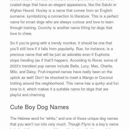
coated dogs that have an elegant appearance, like the Saluki or
Afghan Hound. Huxley is a name that comes from an English
surname, symbolizing a connection to literature. This is a perfect
name for smart dogs who are always curious and love to learn
through training. Crunchy is another name fitting for dogs that
love to chew.
So if you’re going with a trendy moniker, it should be one that
you’ll still love if it falls from popularity. Rue, for instance, is a
precious name that will be just as adorable even if Euphoria
stops trending (as if that’ll happen). According to Rover, some of
2023’s trendiest pup names include Bella, Lucy, Max, Charlie,
Milo, and Daisy. Fruit-inspired names have really been on the
uptick as well! Don’t be shocked to meet a Mango or Coconut
trotting around the neighborhood. This name has a quirky and fun
tone to it, which makes it a suitable name for dogs that are
playful and charming.
Cute Boy Dog Names
The Hebrew word for “white,” and one of those unique dog names
that you won’t run into very much. Though Flynn is a boy’s name