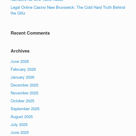
Legal Online Casino New Brunswick: The Cold Hard Truth Behind
the Glitz
Recent Comments
Archives
June 2026
February 2026
January 2026
December 2025
November 2025
October 2025
September 2025
August 2025
July 2025
June 2025