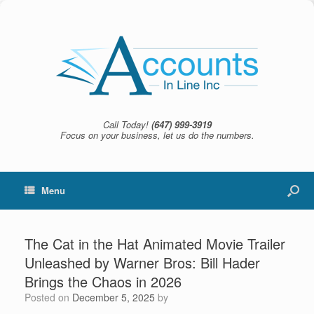
Call Today!
(647) 999-3919
Focus on your business, let us do the numbers.
Menu
The Cat in the Hat Animated Movie Trailer
Unleashed by Warner Bros: Bill Hader
Brings the Chaos in 2026
Posted on
December 5, 2025
by