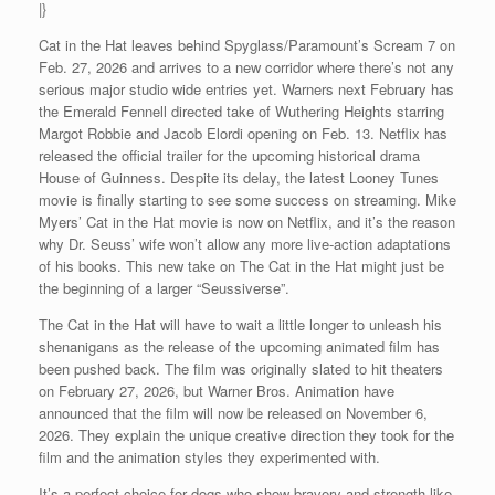
|}
Cat in the Hat leaves behind Spyglass/Paramount’s Scream 7 on
Feb. 27, 2026 and arrives to a new corridor where there’s not any
serious major studio wide entries yet. Warners next February has
the Emerald Fennell directed take of Wuthering Heights starring
Margot Robbie and Jacob Elordi opening on Feb. 13. Netflix has
released the official trailer for the upcoming historical drama
House of Guinness. Despite its delay, the latest Looney Tunes
movie is finally starting to see some success on streaming. Mike
Myers’ Cat in the Hat movie is now on Netflix, and it’s the reason
why Dr. Seuss’ wife won’t allow any more live-action adaptations
of his books. This new take on The Cat in the Hat might just be
the beginning of a larger “Seussiverse”.
The Cat in the Hat will have to wait a little longer to unleash his
shenanigans as the release of the upcoming animated film has
been pushed back. The film was originally slated to hit theaters
on February 27, 2026, but Warner Bros. Animation have
announced that the film will now be released on November 6,
2026. They explain the unique creative direction they took for the
film and the animation styles they experimented with.
It’s a perfect choice for dogs who show bravery and strength like