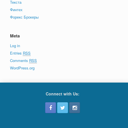
Текста
Финтех
Форекс Брокеры
Meta
Log in
Entries
RSS
Comments
RSS
WordPress.org
Connect with Us: