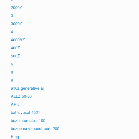
2000Z
3
3000Z
4
4000AZ
400Z
500Z
6
8
9
a16z generative ai
ALLZ 50-50
APK
bahisyasal 4521
bezhinternat.ru 100
bezopasnyirepost.com 200
Blog