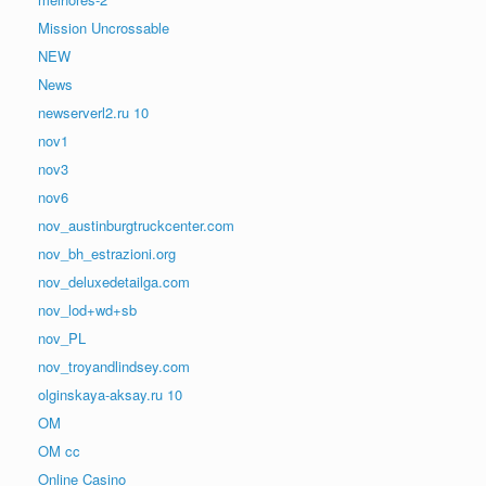
Mission Uncrossable
NEW
News
newserverl2.ru 10
nov1
nov3
nov6
nov_austinburgtruckcenter.com
nov_bh_estrazioni.org
nov_deluxedetailga.com
nov_lod+wd+sb
nov_PL
nov_troyandlindsey.com
olginskaya-aksay.ru 10
OM
OM cc
Online Casino