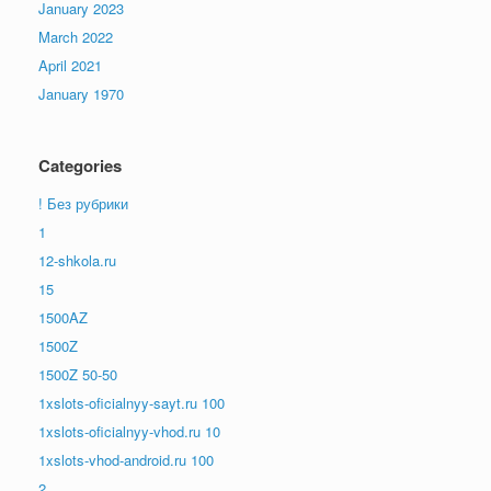
January 2023
March 2022
April 2021
January 1970
Categories
! Без рубрики
1
12-shkola.ru
15
1500AZ
1500Z
1500Z 50-50
1xslots-oficialnyy-sayt.ru 100
1xslots-oficialnyy-vhod.ru 10
1xslots-vhod-android.ru 100
2