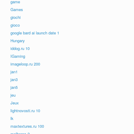
game
Games
giochi
gioco
google bard ai launch date 1
Hungary
iddog.ru 10
IGaming
imageloop.ru 200
jan1
jan3
jan5
jeu
Jeux
lightnovosti.ru 10
lk
maxtextures.ru 100
melhores-2