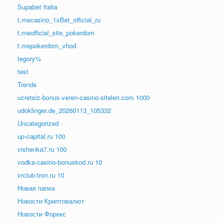
Supabet Italia
t.mecasino_1xBet_official_ru
t.meofficial_site_pokerdom
t.mepokerdom_vhod
tegory%
test
Trends
ucretsiz-bonus-veren-casino-siteleri.com 1000
udoklinger.de_20260113_105332
Uncategorized
up-capital.ru 100
vishenka7.ru 100
vodka-casino-bonuskod.ru 10
vrclub-tron.ru 10
Новая папка
Новости Криптовалют
Новости Форекс