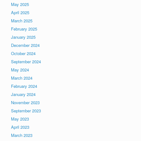
May 2025
April 2025
March 2025
February 2025
January 2025
December 2024
October 2024
September 2024
May 2024
March 2024
February 2024
January 2024
November 2023
September 2023
May 2023
April 2023
March 2023