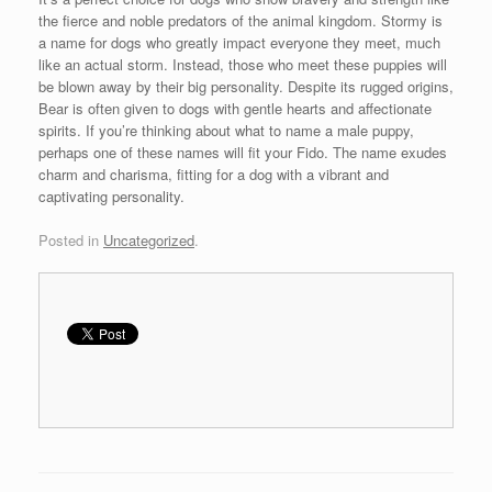
the fierce and noble predators of the animal kingdom. Stormy is
a name for dogs who greatly impact everyone they meet, much
like an actual storm. Instead, those who meet these puppies will
be blown away by their big personality. Despite its rugged origins,
Bear is often given to dogs with gentle hearts and affectionate
spirits. If you’re thinking about what to name a male puppy,
perhaps one of these names will fit your Fido. The name exudes
charm and charisma, fitting for a dog with a vibrant and
captivating personality.
Posted in
Uncategorized
.