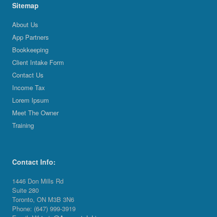
Sitemap
About Us
App Partners
Bookkeeping
Client Intake Form
Contact Us
Income Tax
Lorem Ipsum
Meet The Owner
Training
Contact Info:
1446 Don Mills Rd
Suite 280
Toronto, ON M3B 3N6
Phone: (647) 999-3919