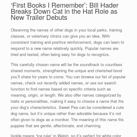
‘First Books I Remember’: Bill Hader
Breaks Down Cat in the Hat Role as
New Trailer Debuts
Observing the names of other dogs in your local parks, training
classes, or veterinary clinics can give you an idea. With
consistent training and positive reinforcement, dogs can learn to
respond to a new name relatively quickly. Popular names are
tried and tested, often being easy for dogs to recognize.
This carefully chosen name will be the soundtrack to countless
shared moments, strengthening the unique and cherished bond
you’ll share for years to come. You can browse our list of popular
names, check out recently added names, or use our search
function to find names based on specific criteria such as
meaning, origin, or length. We also offer names categorized by
traits or personalities, making it easy to choose a name that fits
your dog’s characteristics. Sweet Pea can be considered a cute
dog name, but it’s unique rather than adorable because it’s not
often given to dogs as a moniker. The meaning of this name fits
puppies that are gentle, affectionate, and charming.
Isolde means “ice ruler’ in Welsh, so it’s perfect for white color