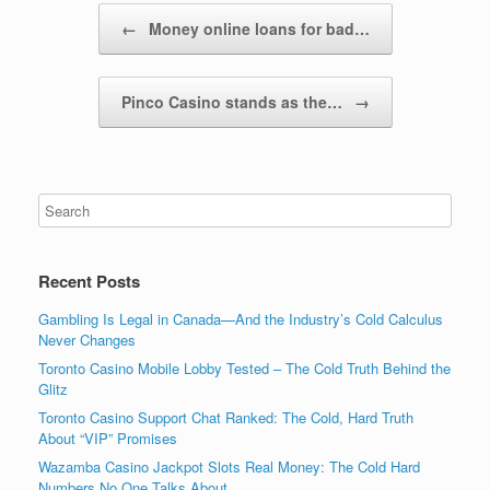
Post navigation
←
Money online loans for bad…
Pinco Casino stands as the…
→
Recent Posts
Gambling Is Legal in Canada—And the Industry’s Cold Calculus
Never Changes
Toronto Casino Mobile Lobby Tested – The Cold Truth Behind the
Glitz
Toronto Casino Support Chat Ranked: The Cold, Hard Truth
About “VIP” Promises
Wazamba Casino Jackpot Slots Real Money: The Cold Hard
Numbers No One Talks About