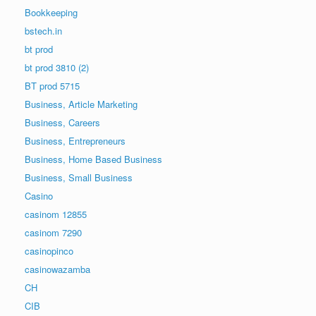
Bookkeeping
bstech.in
bt prod
bt prod 3810 (2)
BT prod 5715
Business, Article Marketing
Business, Careers
Business, Entrepreneurs
Business, Home Based Business
Business, Small Business
Casino
casinom 12855
casinom 7290
casinopinco
casinowazamba
CH
CIB