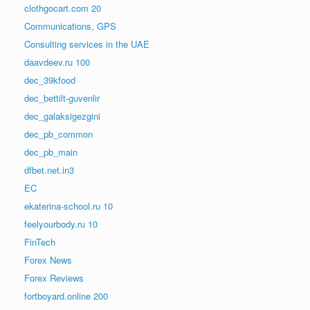
clothgocart.com 20
Communications, GPS
Consulting services in the UAE
daavdeev.ru 100
dec_39kfood
dec_bettilt-guvenlir
dec_galaksigezgini
dec_pb_common
dec_pb_main
dfbet.net.in3
EC
ekaterina-school.ru 10
feelyourbody.ru 10
FinTech
Forex News
Forex Reviews
fortboyard.online 200