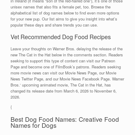
in Ireland (it means “son of the red-haired one”), it’s one of those
unisex names that also fits a female pet, too. Browse the
alphabetical list of dog names below to find even more options
for your new pup. Our list aims to give you insight into what’s
popular these days and share trends you can use.
Vet Recommended Dog Food Recipes
Leave your thoughts on Warner Bros. delaying the release of the
new The Cat in the Hat below in the comments section. Readers
seeking to support this type of content can visit our Patreon
Page and become one of FilmBook’s patrons. Readers seeking
more movie news can visit our Movie News Page, our Movie
News Twitter Page, and our Movie News Facebook Page. Warner
Bros.‘ upcoming animated movie, The Cat in the Hat, has
changed its release date from March 6, 2026 to November 6,
2026.
{
Best Dog Food Names: Creative Food
Names for Dogs