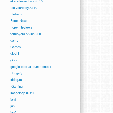
ekaterina-school.ru 10
feelyourbody.ru 10
FinTech
Forex News
Forex Reviews
fortboyard.online 200
game
Games
giochi
gioco
google bard ai launch date 1
Hungary
iddog.ru 10
IGaming
imageloop.ru 200
jan1
jan3
jan5