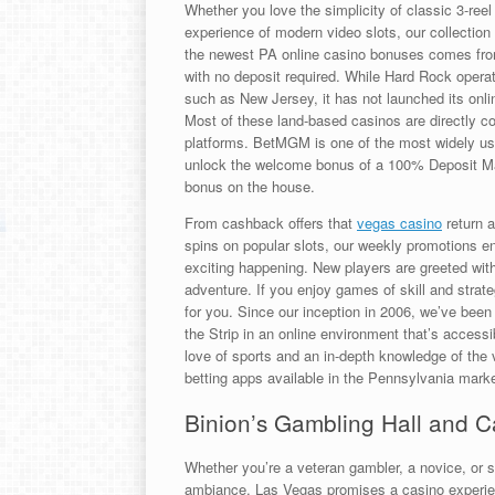
Whether you love the simplicity of classic 3-reel
experience of modern video slots, our collection 
the newest PA online casino bonuses comes fro
with no deposit required. While Hard Rock operat
such as New Jersey, it has not launched its onl
Most of these land-based casinos are directly co
platforms. BetMGM is one of the most widely us
unlock the welcome bonus of a 100% Deposit Ma
bonus on the house.
From cashback offers that
vegas casino
return a
spins on popular slots, our weekly promotions e
exciting happening. New players are greeted with a
adventure. If you enjoy games of skill and strate
for you. Since our inception in 2006, we’ve been o
the Strip in an online environment that’s access
love of sports and an in-depth knowledge of the 
betting apps available in the Pennsylvania marke
Binion’s Gambling Hall and 
Whether you’re a veteran gambler, a novice, or si
ambiance, Las Vegas promises a casino experien