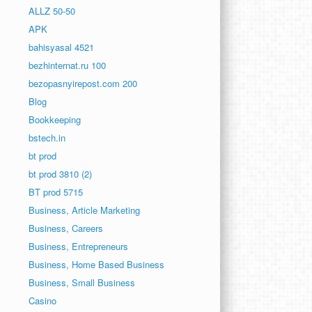
ALLZ 50-50
APK
bahisyasal 4521
bezhinternat.ru 100
bezopasnyirepost.com 200
Blog
Bookkeeping
bstech.in
bt prod
bt prod 3810 (2)
BT prod 5715
Business, Article Marketing
Business, Careers
Business, Entrepreneurs
Business, Home Based Business
Business, Small Business
Casino