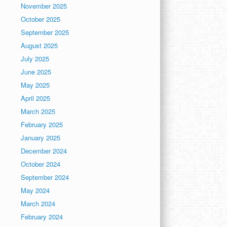
November 2025
October 2025
September 2025
August 2025
July 2025
June 2025
May 2025
April 2025
March 2025
February 2025
January 2025
December 2024
October 2024
September 2024
May 2024
March 2024
February 2024