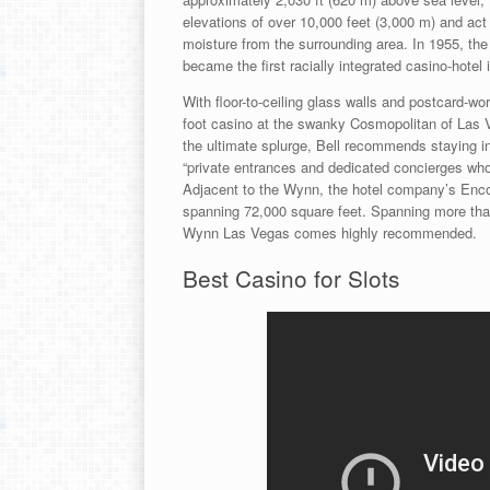
elevations of over 10,000 feet (3,000 m) and act 
moisture from the surrounding area. In 1955, t
became the first racially integrated casino-hotel
With floor-to-ceiling glass walls and postcard-wo
foot casino at the swanky Cosmopolitan of Las V
the ultimate splurge, Bell recommends staying i
“private entrances and dedicated concierges who
Adjacent to the Wynn, the hotel company’s Enco
spanning 72,000 square feet. Spanning more than
Wynn Las Vegas comes highly recommended.
Best Casino for Slots