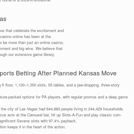
gas
inos that celebrate the excitement and
casino online has been at the
to be more than just an online casino;
ainment and big wins. We believe that
ough our extensive game library,
 Sports Betting After Planned Kansas Move
t floor, 1,100–1,350 slots, 55 tables, and a jaw-dropping, three-story
ature-packed options for PA players, with regular promos and a deep game
the city of Las Vegas had 644,883 people living in 244,429 households.
us acts at the Carousel bar, hit up Slots-A-Fun and play classic coin-
Magnificent Sevens slots with 97.4% payback.
tion keeps it in the heart of the action.