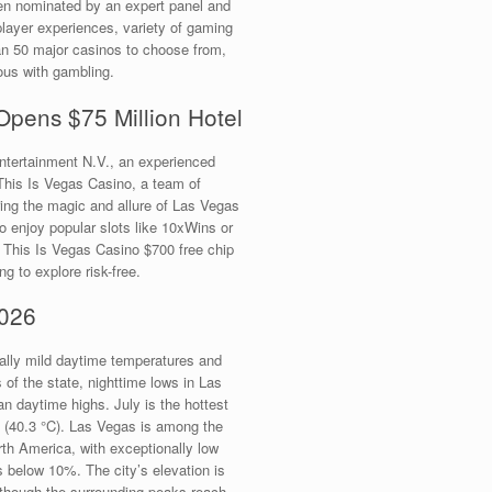
een nominated by an expert panel and
player experiences, variety of gaming
an 50 major casinos to choose from,
us with gambling.
Opens $75 Million Hotel
ntertainment N.V., an experienced
This Is Vegas Casino, a team of
ing the magic and allure of Las Vegas
o enjoy popular slots like 10xWins or
r This Is Vegas Casino $700 free chip
g to explore risk-free.
2026
ically mild daytime temperatures and
 of the state, nighttime lows in Las
an daytime highs. July is the hottest
 (40.3 °C). Las Vegas is among the
rth America, with exceptionally low
 below 10%. The city’s elevation is
 though the surrounding peaks reach