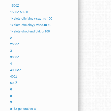
1500Z
1500Z 50-50
1xslots-oficialnyy-sayt.ru 100
1xslots-oficialnyy-vhod.ru 10
1xslots-vhod-android.ru 100
2
2000Z
3
3000Z
4
4000AZ
400Z
500Z
6
8
9
a16z generative ai