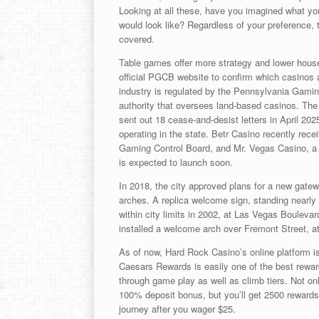
Looking at all these, have you imagined what y
would look like? Regardless of your preference,
covered.
Table games offer more strategy and lower hou
official PGCB website to confirm which casinos ar
industry is regulated by the Pennsylvania Gami
authority that oversees land-based casinos. Th
sent out 18 cease-and-desist letters in April 202
operating in the state. Betr Casino recently rec
Gaming Control Board, and Mr. Vegas Casino, a 
is expected to launch soon.
In 2018, the city approved plans for a new gate
arches. A replica welcome sign, standing nearly 1
within city limits in 2002, at Las Vegas Boulevar
installed a welcome arch over Fremont Street, at
As of now, Hard Rock Casino’s online platform is
Caesars Rewards is easily one of the best rewar
through game play as well as climb tiers. Not o
100% deposit bonus, but you’ll get 2500 rewards 
journey after you wager $25.