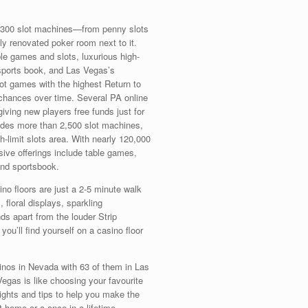
1,300 slot machines—from penny slots
ly renovated poker room next to it.
ble games and slots, luxurious high-
t sports book, and Las Vegas’s
ot games with the highest Return to
 chances over time. Several PA online
iving new players free funds just for
udes more than 2,500 slot machines,
-limit slots area. With nearly 120,000
ive offerings include table games,
and sportsbook.
ino floors are just a 2-5 minute walk
, floral displays, sparkling
ds apart from the louder Strip
ou’ll find yourself on a casino floor
inos in Nevada with 63 of them in Las
egas is like choosing your favourite
nsights and tips to help you make the
t home or a once-in-a-lifetime