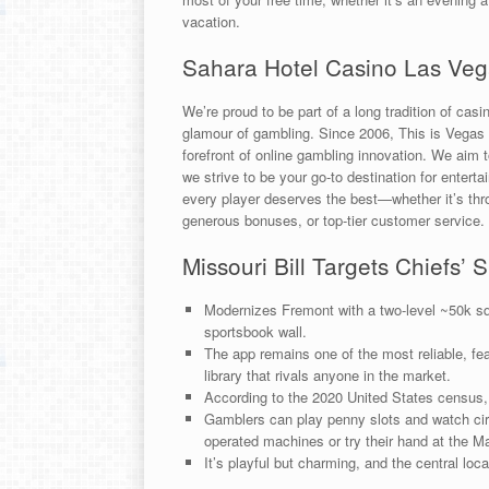
vacation.
Sahara Hotel Casino Las Ve
We’re proud to be part of a long tradition of cas
glamour of gambling. Since 2006, This is Vegas 
forefront of online gambling innovation. We aim 
we strive to be your go-to destination for entert
every player deserves the best—whether it’s thr
generous bonuses, or top-tier customer service.
Missouri Bill Targets Chiefs’
Modernizes Fremont with a two-level ~50k sq f
sportsbook wall.
The app remains one of the most reliable, fe
library that rivals anyone in the market.
According to the 2020 United States census, 
Gamblers can play penny slots and watch circ
operated machines or try their hand at the 
It’s playful but charming, and the central loca