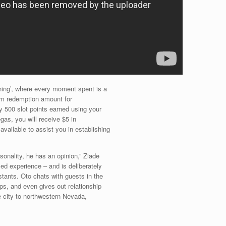
nothing’, where every moment spent is a
um redemption amount for
 500 slot points earned using your
s, you will receive $5 in
ailable to assist you in establishing
ersonality, he has an opinion,” Ziade
sed experience – and is deliberately
stants. Oto chats with guests in the
ips, and even gives out relationship
e city to northwestern Nevada,