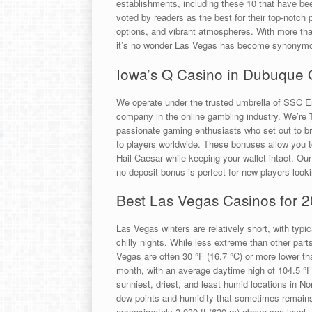
establishments, including these 10 that have b
voted by readers as the best for their top-notch 
options, and vibrant atmospheres. With more th
it’s no wonder Las Vegas has become synonymo
Iowa’s Q Casino in Dubuque 
We operate under the trusted umbrella of SSC E
company in the online gambling industry. We’re 
passionate gaming enthusiasts who set out to br
to players worldwide. These bonuses allow you t
Hail Caesar while keeping your wallet intact. Ou
no deposit bonus is perfect for new players lookin
Best Las Vegas Casinos for 
Las Vegas winters are relatively short, with typ
chilly nights. While less extreme than other parts
Vegas are often 30 °F (16.7 °C) or more lower th
month, with an average daytime high of 104.5 °F
sunniest, driest, and least humid locations in No
dew points and humidity that sometimes remains
approximately 2,030 ft (620 m) above sea level,