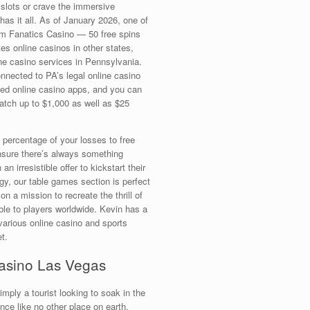
 slots or crave the immersive
has it all. As of January 2026, one of
m Fanatics Casino — 50 free spins
es online casinos in other states,
ine casino services in Pennsylvania.
nnected to PA’s legal online casino
ed online casino apps, and you can
tch up to $1,000 as well as $25
 percentage of your losses to free
nsure there’s always something
n irresistible offer to kickstart their
gy, our table games section is perfect
n a mission to recreate the thrill of
ible to players worldwide. Kevin has a
various online casino and sports
t.
Casino Las Vegas
mply a tourist looking to soak in the
ce like no other place on earth.