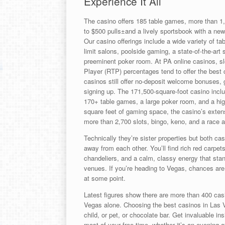
Experience It All
The casino offers 185 table games, more than 
to $500 pulls±and a lively sportsbook with a new
Our casino offerings include a wide variety of ta
limit salons, poolside gaming, a state-of-the-ar
preeminent poker room. At PA online casinos, sl
Player (RTP) percentages tend to offer the best
casinos still offer no-deposit welcome bonuses, g
signing up. The 171,500-square-foot casino incl
170+ table games, a large poker room, and a high
square feet of gaming space, the casino’s extens
more than 2,700 slots, bingo, keno, and a race 
Technically they’re sister properties but both cas
away from each other. You’ll find rich red carpets
chandeliers, and a calm, classy energy that stan
venues. If you’re heading to Vegas, chances are y
at some point.
Latest figures show there are more than 400 cas
Vegas alone. Choosing the best casinos in Las V
child, or pet, or chocolate bar. Get invaluable i
most of your free time, whether it’s an evening a