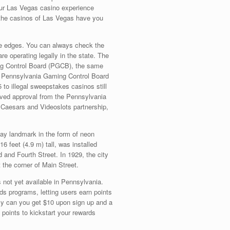
our Las Vegas casino experience
 the casinos of Las Vegas have you
se edges. You can always check the
e operating legally in the state. The
ng Control Board (PGCB), the same
e Pennsylvania Gaming Control Board
5 to illegal sweepstakes casinos still
eived approval from the Pennsylvania
Caesars and Videoslots partnership,
way landmark in the form of neon
6 feet (4.9 m) tall, was installed
d and Fourth Street. In 1929, the city
 the corner of Main Street.
 not yet available in Pennsylvania.
ds programs, letting users earn points
nly can you get $10 upon sign up and a
points to kickstart your rewards