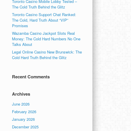
Toronto Casino Mobile Lobby Tested –
The Cold Truth Behind the Glitz
Toronto Casino Support Chat Ranked:
The Cold, Hard Truth About “VIP”
Promises
Wazamba Casino Jackpot Slots Real
Money: The Cold Hard Numbers No One
Talks About
Legal Online Casino New Brunswick: The
Cold Hard Truth Behind the Glitz
Recent Comments
Archives
June 2026
February 2026
January 2026
December 2025