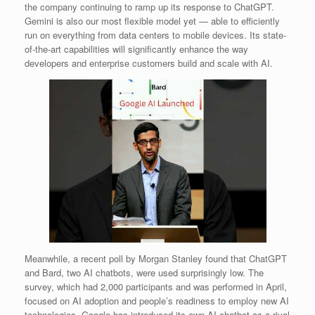
the company continuing to ramp up its response to ChatGPT.
Gemini is also our most flexible model yet — able to efficiently
run on everything from data centers to mobile devices. Its state-
of-the-art capabilities will significantly enhance the way
developers and enterprise customers build and scale with AI.
Meanwhile, a recent poll by Morgan Stanley found that ChatGPT
and Bard, two AI chatbots, were used surprisingly low. The
survey, which had 2,000 participants and was performed in April,
focused on AI adoption and people’s readiness to employ new AI
technologies. Google has introduced its own AI chatbot as a rival