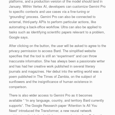
platforms, and a production version of the model should land in
January. Within Vertex AI, developers can customize Gemini Pro
to specific contexts and use cases via a fine-tuning or
“grounding” process. Gemini Pro can also be connected to
external, third-party APIs to perform particular actions, like
automating a back-office workflow. Ultra can also be applied to
tasks such as identifying scientific papers relevant to a problem,
Google says.
After clicking on the button, the user will be asked to agree to the
privacy permission to access Bard. The simplified website
specifies that the tool is still an “experiment” and can throw
inaccurate information. She has always been a passionate writer
and has had her creative work published in several literary
journals and magazines. Her debut into the writing world was a
poem published in The Times of Zambia, on the subject of
sunflowers and the insignificance of human existence in
comparison.
There is also wider access to Gemini Pro as it becomes
available ” “in any language, country, and territory Bard currently
supports”. The Google Research paper “Attention Is All You
Need” introduced the Transformer, a new neural network