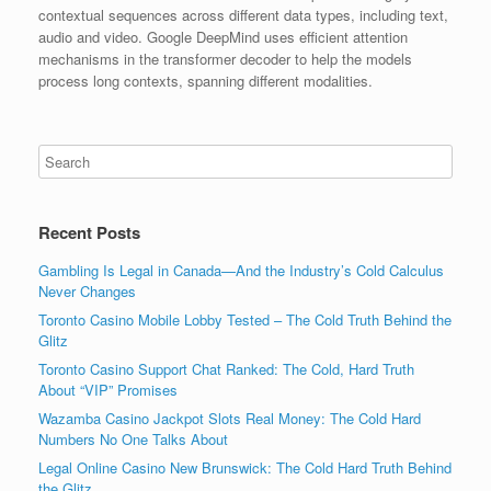
contextual sequences across different data types, including text,
audio and video. Google DeepMind uses efficient attention
mechanisms in the transformer decoder to help the models
process long contexts, spanning different modalities.
Recent Posts
Gambling Is Legal in Canada—And the Industry’s Cold Calculus
Never Changes
Toronto Casino Mobile Lobby Tested – The Cold Truth Behind the
Glitz
Toronto Casino Support Chat Ranked: The Cold, Hard Truth
About “VIP” Promises
Wazamba Casino Jackpot Slots Real Money: The Cold Hard
Numbers No One Talks About
Legal Online Casino New Brunswick: The Cold Hard Truth Behind
the Glitz