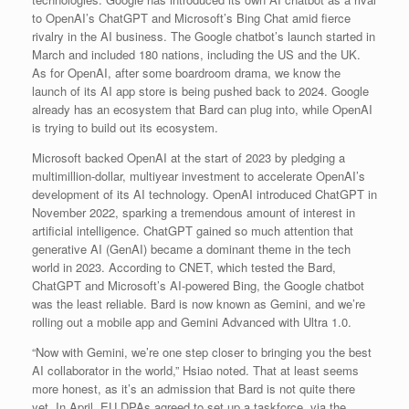
to OpenAI’s ChatGPT and Microsoft’s Bing Chat amid fierce
rivalry in the AI business. The Google chatbot’s launch started in
March and included 180 nations, including the US and the UK.
As for OpenAI, after some boardroom drama, we know the
launch of its AI app store is being pushed back to 2024. Google
already has an ecosystem that Bard can plug into, while OpenAI
is trying to build out its ecosystem.
Microsoft backed OpenAI at the start of 2023 by pledging a
multimillion-dollar, multiyear investment to accelerate OpenAI’s
development of its AI technology. OpenAI introduced ChatGPT in
November 2022, sparking a tremendous amount of interest in
artificial intelligence. ChatGPT gained so much attention that
generative AI (GenAI) became a dominant theme in the tech
world in 2023. According to CNET, which tested the Bard,
ChatGPT and Microsoft’s AI-powered Bing, the Google chatbot
was the least reliable. Bard is now known as Gemini, and we’re
rolling out a mobile app and Gemini Advanced with Ultra 1.0.
“Now with Gemini, we’re one step closer to bringing you the best
AI collaborator in the world,” Hsiao noted. That at least seems
more honest, as it’s an admission that Bard is not quite there
yet. In April, EU DPAs agreed to set up a taskforce, via the