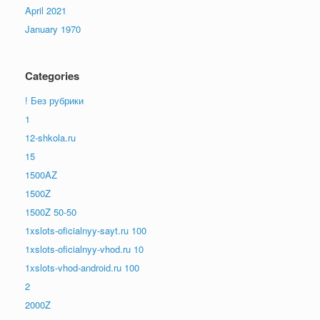
April 2021
January 1970
Categories
! Без рубрики
1
12-shkola.ru
15
1500AZ
1500Z
1500Z 50-50
1xslots-oficialnyy-sayt.ru 100
1xslots-oficialnyy-vhod.ru 10
1xslots-vhod-android.ru 100
2
2000Z