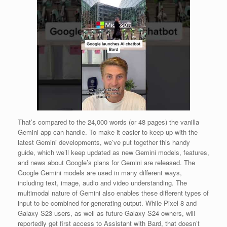
That’s compared to the 24,000 words (or 48 pages) the vanilla
Gemini app can handle. To make it easier to keep up with the
latest Gemini developments, we’ve put together this handy
guide, which we’ll keep updated as new Gemini models, features,
and news about Google’s plans for Gemini are released. The
Google Gemini models are used in many different ways,
including text, image, audio and video understanding. The
multimodal nature of Gemini also enables these different types of
input to be combined for generating output. While Pixel 8 and
Galaxy S23 users, as well as future Galaxy S24 owners, will
reportedly get first access to Assistant with Bard, that doesn’t