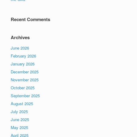
Recent Comments
Archives
June 2026
February 2026
January 2026
December 2025
November 2025
October 2025
September 2025
August 2025
July 2025
June 2025
May 2025
April 2025