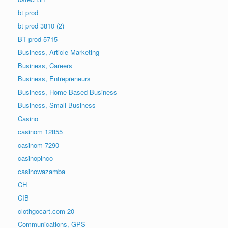
bt prod
bt prod 3810 (2)
BT prod 5715
Business, Article Marketing
Business, Careers
Business, Entrepreneurs
Business, Home Based Business
Business, Small Business
Casino
casinom 12855
casinom 7290
casinopinco
casinowazamba
CH
CIB
clothgocart.com 20
Communications, GPS