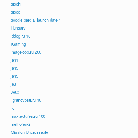
giochi
gioco
google bard ai launch date 1
Hungary
iddog.ru 10
IGaming
imageloop.ru 200
jan1
jan3
jan5
jeu
Jeux
lightnovosti.ru 10
lk
maxtextures.ru 100
melhores-2
Mission Uncrossable