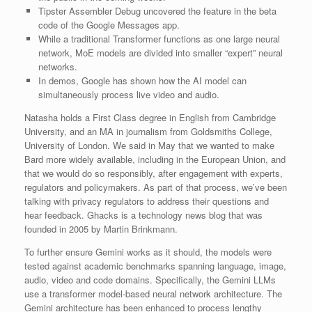
Tipster Assembler Debug uncovered the feature in the beta
code of the Google Messages app.
While a traditional Transformer functions as one large neural
network, MoE models are divided into smaller “expert” neural
networks.
In demos, Google has shown how the AI model can
simultaneously process live video and audio.
Natasha holds a First Class degree in English from Cambridge
University, and an MA in journalism from Goldsmiths College,
University of London. We said in May that we wanted to make
Bard more widely available, including in the European Union, and
that we would do so responsibly, after engagement with experts,
regulators and policymakers. As part of that process, we’ve been
talking with privacy regulators to address their questions and
hear feedback. Ghacks is a technology news blog that was
founded in 2005 by Martin Brinkmann.
To further ensure Gemini works as it should, the models were
tested against academic benchmarks spanning language, image,
audio, video and code domains. Specifically, the Gemini LLMs
use a transformer model-based neural network architecture. The
Gemini architecture has been enhanced to process lengthy