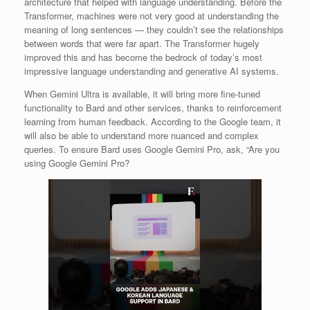
architecture that helped with language understanding. Before the
Transformer, machines were not very good at understanding the
meaning of long sentences — they couldn’t see the relationships
between words that were far apart. The Transformer hugely
improved this and has become the bedrock of today’s most
impressive language understanding and generative AI systems.
When Gemini Ultra is available, it will bring more fine-tuned
functionality to Bard and other services, thanks to reinforcement
learning from human feedback. According to the Google team, it
will also be able to understand more nuanced and complex
queries. To ensure Bard uses Google Gemini Pro, ask, “Are you
using Google Gemini Pro?