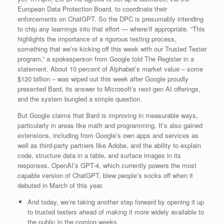
European Data Protection Board, to coordinate their
enforcements on ChatGPT. So the DPC is presumably intending
to chip any learnings into that effort — where/if appropriate. “This
highlights the importance of a rigorous testing process,
something that we’re kicking off this week with our Trusted Tester
program,” a spokesperson from Google told The Register in a
statement. About 10 percent of Alphabet’s market value – some
$120 billion – was wiped out this week after Google proudly
presented Bard, its answer to Microsoft’s next-gen AI offerings,
and the system bungled a simple question.
But Google claims that Bard is improving in measurable ways,
particularly in areas like math and programming. It’s also gained
extensions, including from Google’s own apps and services as
well as third-party partners like Adobe, and the ability to explain
code, structure data in a table, and surface images in its
responses. OpenAI’s GPT-4, which currently powers the most
capable version of ChatGPT, blew people’s socks off when it
debuted in March of this year.
And today, we’re taking another step forward by opening it up
to trusted testers ahead of making it more widely available to
the public in the coming weeks.