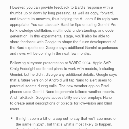
However, you can provide feedback to Bard’s response with a
thumbs up or down by long pressing, as well as copy, forward,
and favorite its answers, thus helping the AI learn if its reply was
appropriate. You can also ask Bard for tips on using Gemini Pro
for knowledge distillation, multimodal understanding, and code
generation. In this experimental stage, you’ll also be able to
share feedback with Google to shape the future development of
the Bard experience. Google says additional Gemini experiences
and news will be coming in the next few months.
Following akeynote presentation at WWDC 2024, Apple SVP
Craig Federighi confirmed plans to work with models, including
Gemini, but he didn’t divulge any additional details. Google says
that a future version of Android will tap Nano to alert users to
potential scams during calls. The new weather app on Pixel
phones uses Gemini Nano to generate tailored weather reports.
And TalkBack, Google’s accessibility service, employs Nano
to create aural descriptions of objects for low-vision and blind
users.
It might seem a bit of a cop out to say that we’ll see more of
the same in 2024, but that’s what’s most likely to happen.