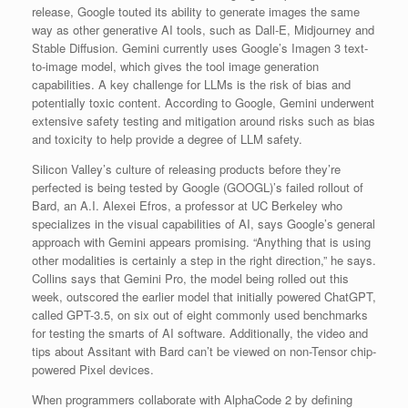
release, Google touted its ability to generate images the same
way as other generative AI tools, such as Dall-E, Midjourney and
Stable Diffusion. Gemini currently uses Google’s Imagen 3 text-
to-image model, which gives the tool image generation
capabilities. A key challenge for LLMs is the risk of bias and
potentially toxic content. According to Google, Gemini underwent
extensive safety testing and mitigation around risks such as bias
and toxicity to help provide a degree of LLM safety.
Silicon Valley’s culture of releasing products before they’re
perfected is being tested by Google (GOOGL)’s failed rollout of
Bard, an A.I. Alexei Efros, a professor at UC Berkeley who
specializes in the visual capabilities of AI, says Google’s general
approach with Gemini appears promising. “Anything that is using
other modalities is certainly a step in the right direction,” he says.
Collins says that Gemini Pro, the model being rolled out this
week, outscored the earlier model that initially powered ChatGPT,
called GPT-3.5, on six out of eight commonly used benchmarks
for testing the smarts of AI software. Additionally, the video and
tips about Assitant with Bard can’t be viewed on non-Tensor chip-
powered Pixel devices.
When programmers collaborate with AlphaCode 2 by defining