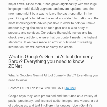
major flaws. Since then, it has grown significantly with two large
language model (LLM) upgrades and several updates, and the
new name might be a way to leave the past reputation in the
past. Our goal is to deliver the most accurate information and the
most knowledgeable advice possible in order to help you make
smarter buying decisions on tech gear and a wide array of
products and services. Our editors thoroughly review and fact-
check every article to ensure that our content meets the highest
standards. If we have made an error or published misleading
information, we will correct or clarify the article.
What is Google’s Gemini AI tool (formerly
Bard)? Everything you need to know –
ZDNet
What is Google’s Gemini AI tool (formerly Bard)? Everything you
need to know.
Posted: Fri, 09 Feb 2024 08:00:00 GMT [
source
]
Google says they were pre-trained and fine-tuned on a variety of
public, proprietary, and licensed audio, images, and videos; a set
of codebases; and text in different languages. Upon Gemini’s