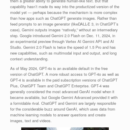
them a greater ability to generate human-like text. But that
capability hasn’t made its way into the productized version of the
model yet — perhaps because the mechanism is more complex
than how apps such as ChatGPT generate images. Rather than
feed prompts to an image generator (likeDALL-E 3, in ChatGPT’s
case), Gemini outputs images “natively,” without an intermediary
step. Google introduced Gemini 2.0 Flash on Dec. 11, 2024, in
an experimental preview through Vertex AI Gemini API and AI
Studio. Gemini 2.0 Flash is twice the speed of 1.5 Pro and has
new capabilities, such as multimodal input and output, and long
context understanding.
As of May 2024, GPT-4o is an available default in the free
version of ChatGPT. A more robust access to GPT-4o as well as
GPT-4 is available in the paid subscription versions of ChatGPT
Plus, ChatGPT Team and ChatGPT Enterprise. GPT-4 was
generally considered the most advanced GenAI model when it
became available, but Google Gemini Advanced provided it with
a formidable rival. ChatGPT and Gemini are largely responsible
for the considerable buzz around GenAI, which uses data from
machine learning models to answer questions and create
images, text and videos.