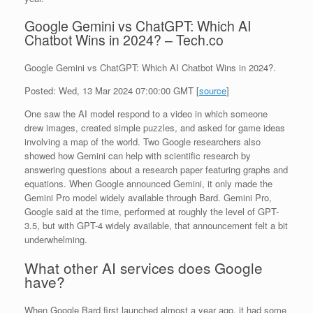
Google Gemini vs ChatGPT: Which AI
Chatbot Wins in 2024? – Tech.co
Google Gemini vs ChatGPT: Which AI Chatbot Wins in 2024?.
Posted: Wed, 13 Mar 2024 07:00:00 GMT [
source
]
One saw the AI model respond to a video in which someone
drew images, created simple puzzles, and asked for game ideas
involving a map of the world. Two Google researchers also
showed how Gemini can help with scientific research by
answering questions about a research paper featuring graphs and
equations. When Google announced Gemini, it only made the
Gemini Pro model widely available through Bard. Gemini Pro,
Google said at the time, performed at roughly the level of GPT-
3.5, but with GPT-4 widely available, that announcement felt a bit
underwhelming.
What other AI services does Google
have?
When Google Bard first launched almost a year ago, it had some