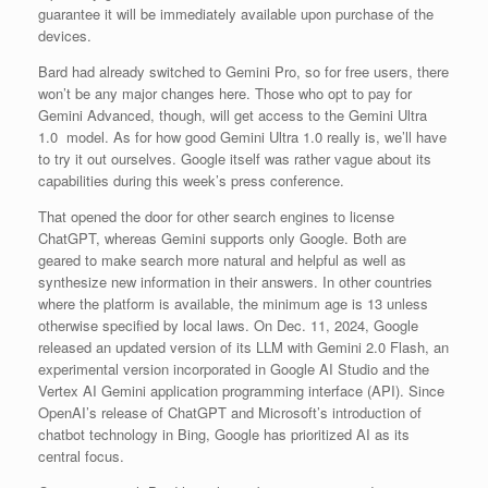
guarantee it will be immediately available upon purchase of the
devices.
Bard had already switched to Gemini Pro, so for free users, there
won’t be any major changes here. Those who opt to pay for
Gemini Advanced, though, will get access to the Gemini Ultra
1.0 model. As for how good Gemini Ultra 1.0 really is, we’ll have
to try it out ourselves. Google itself was rather vague about its
capabilities during this week’s press conference.
That opened the door for other search engines to license
ChatGPT, whereas Gemini supports only Google. Both are
geared to make search more natural and helpful as well as
synthesize new information in their answers. In other countries
where the platform is available, the minimum age is 13 unless
otherwise specified by local laws. On Dec. 11, 2024, Google
released an updated version of its LLM with Gemini 2.0 Flash, an
experimental version incorporated in Google AI Studio and the
Vertex AI Gemini application programming interface (API). Since
OpenAI’s release of ChatGPT and Microsoft’s introduction of
chatbot technology in Bing, Google has prioritized AI as its
central focus.