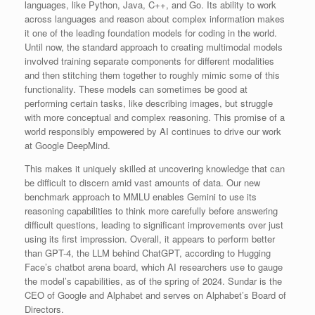
languages, like Python, Java, C++, and Go. Its ability to work
across languages and reason about complex information makes
it one of the leading foundation models for coding in the world.
Until now, the standard approach to creating multimodal models
involved training separate components for different modalities
and then stitching them together to roughly mimic some of this
functionality. These models can sometimes be good at
performing certain tasks, like describing images, but struggle
with more conceptual and complex reasoning. This promise of a
world responsibly empowered by AI continues to drive our work
at Google DeepMind.
This makes it uniquely skilled at uncovering knowledge that can
be difficult to discern amid vast amounts of data. Our new
benchmark approach to MMLU enables Gemini to use its
reasoning capabilities to think more carefully before answering
difficult questions, leading to significant improvements over just
using its first impression. Overall, it appears to perform better
than GPT-4, the LLM behind ChatGPT, according to Hugging
Face’s chatbot arena board, which AI researchers use to gauge
the model’s capabilities, as of the spring of 2024. Sundar is the
CEO of Google and Alphabet and serves on Alphabet’s Board of
Directors.