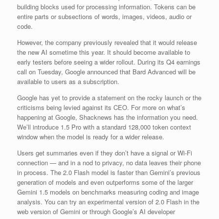
building blocks used for processing information. Tokens can be
entire parts or subsections of words, images, videos, audio or
code.
However, the company previously revealed that it would release
the new AI sometime this year. It should become available to
early testers before seeing a wider rollout. During its Q4 earnings
call on Tuesday, Google announced that Bard Advanced will be
available to users as a subscription.
Google has yet to provide a statement on the rocky launch or the
criticisms being levied against its CEO. For more on what’s
happening at Google, Shacknews has the information you need.
We’ll introduce 1.5 Pro with a standard 128,000 token context
window when the model is ready for a wider release.
Users get summaries even if they don’t have a signal or Wi-Fi
connection — and in a nod to privacy, no data leaves their phone
in process. The 2.0 Flash model is faster than Gemini’s previous
generation of models and even outperforms some of the larger
Gemini 1.5 models on benchmarks measuring coding and image
analysis. You can try an experimental version of 2.0 Flash in the
web version of Gemini or through Google’s AI developer