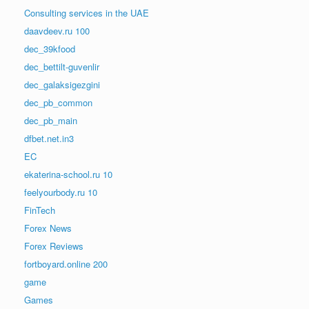
Consulting services in the UAE
daavdeev.ru 100
dec_39kfood
dec_bettilt-guvenlir
dec_galaksigezgini
dec_pb_common
dec_pb_main
dfbet.net.in3
EC
ekaterina-school.ru 10
feelyourbody.ru 10
FinTech
Forex News
Forex Reviews
fortboyard.online 200
game
Games