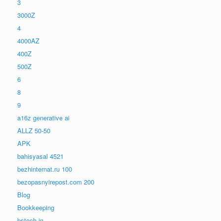
3
3000Z
4
4000AZ
400Z
500Z
6
8
9
a16z generative ai
ALLZ 50-50
APK
bahisyasal 4521
bezhinternat.ru 100
bezopasnyirepost.com 200
Blog
Bookkeeping
bstech.in