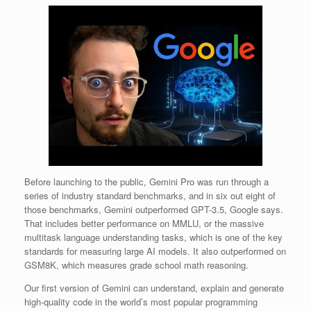
Before launching to the public, Gemini Pro was run through a
series of industry standard benchmarks, and in six out eight of
those benchmarks, Gemini outperformed GPT-3.5, Google says.
That includes better performance on MMLU, or the massive
multitask language understanding tasks, which is one of the key
standards for measuring large AI models. It also outperformed on
GSM8K, which measures grade school math reasoning.
Our first version of Gemini can understand, explain and generate
high-quality code in the world’s most popular programming