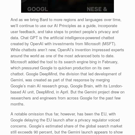
And as we bring Bard to more regions and languages over time,
we’ll continue to use our AI Principles as a guide, incorporate
user feedback, and take steps to protect people’s privacy and
data. Chat GPT is the artificial intelligence-powered chatbot
created by OpenAI with investments from Microsoft (MSFT).
While chatbots aren’t new, OpenAI’s invention impressed experts
around the world as one of the most advanced bots to date.
Microsoft added the tool to its search engine bing in February,
which pressured Google to quicken production on its own
chatbot. Google DeepMind, the division that led development of
Gemini, was created as part of that response by merging
Google’s main AI research group, Google Brain, with its London-
based AI unit, DeepMind, in April. But the Gemini project drew on
researchers and engineers from across Google for the past few
months.
A notable omission thus far, however, has been the EU, with
Google delaying the EU launch after a privacy regulator voiced
concerns. Google’s estimated share of the global search market
still exceeds 90 percent, but the Gemini launch appears to show