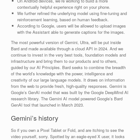
On Android devices, we’re working to build a more
contextually helpful experience right on your phone.
We further refined the underlying model using fine-tuning and
reinforcement learning, based on human feedback.
According to Google, users will be allowed to upload images
with the Assistant able to generate captions for the images.
The most powerful version of Gemini, Ultra, will be put inside
Bard and made available through a cloud API in 2024. And we
continue to invest in the very best tools, foundation models and
infrastructure and bring them to our products and to others,
guided by our AI Principles. Bard seeks to combine the breadth
of the world’s knowledge with the power, intelligence and
creativity of our large language models. It draws on information
from the web to provide fresh, high-quality responses. Gemini is
Google’s GenAI model that was built by the Google DeepMind AI
research library. The Gemini AI model powered Google’s Bard
GenAI tool that launched in March 2023.
Gemini’s history
So if you own a Pixel Tablet or Fold, and are itching to see the
video yourself, sorry. Spotted by an eagle-eyed X user, it looks