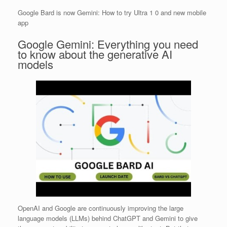
Google Bard is now Gemini: How to try Ultra 1 0 and new mobile
app
Google Gemini: Everything you need
to know about the generative AI
models
OpenAI and Google are continuously improving the large
language models (LLMs) behind ChatGPT and Gemini to give