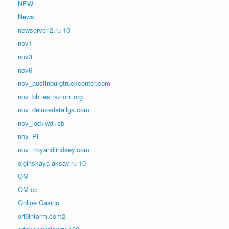
NEW
News
newserverl2.ru 10
nov1
nov3
nov6
nov_austinburgtruckcenter.com
nov_bh_estrazioni.org
nov_deluxedetailga.com
nov_lod+wd+sb
nov_PL
nov_troyandlindsey.com
olginskaya-aksay.ru 10
OM
OM cc
Online Casino
ori9infarm.com2