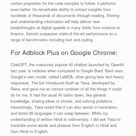
certain properties for the code samples to follow, it performs
even better. Its remarkable ability to extract insights from
hundreds of thousands of documents through reading, filtering
and understanding information will help deliver new
breakthroughs at digital speeds in many fields from science to
finance. Gemini surpasses state-of-the-art performance on a
range of benchmarks including text and coding.
For Adblock Plus on Google Chrome:
ChatGPT, the massively popular AI chatbot launched by OpenAI
last year, is verbose when compared to Google Bard. Bard uses
Google’s own model, called LaMDA, often giving less text-heavy
responses. The bot introduced itself as Yasa, developed by
Reka, and gave me an instant rundown of all the things it could
do for me. It had the usual AI tasks down, like general
knowledge, sharing jokes or stories, and solving problems.
Interestingly, Yasa noted that it can also assist in translation,
and listed 28 languages it can swap between. While my
understanding of written Hindi is rudimentary, I did ask Yasa to
translate some words and phrases from English to Hindi and
from Hindi to English.