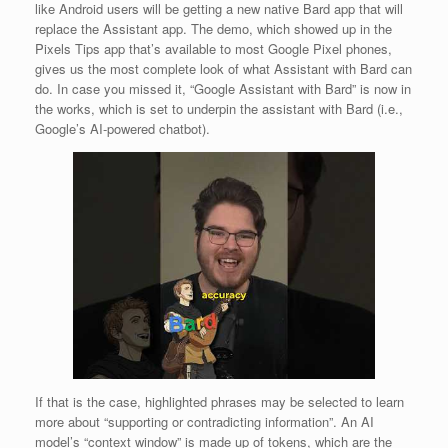
like Android users will be getting a new native Bard app that will
replace the Assistant app. The demo, which showed up in the
Pixels Tips app that’s available to most Google Pixel phones,
gives us the most complete look of what Assistant with Bard can
do. In case you missed it, “Google Assistant with Bard” is now in
the works, which is set to underpin the assistant with Bard (i.e.,
Google’s AI-powered chatbot).
If that is the case, highlighted phrases may be selected to learn
more about “supporting or contradicting information”. An AI
model’s “context window” is made up of tokens, which are the