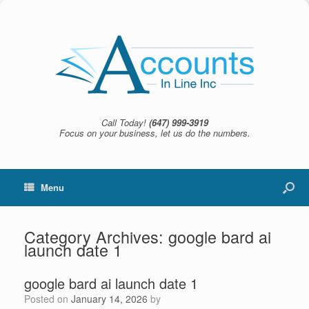
Call Today!
(647) 999-3919
Focus on your business, let us do the numbers.
Menu
Category Archives:
google bard ai
launch date 1
google bard ai launch date 1
Posted on
January 14, 2026
by