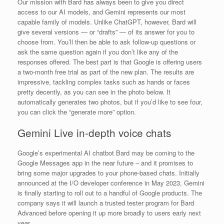
Our mission with Bard has always been to give you direct
access to our AI models, and Gemini represents our most
capable family of models. Unlike ChatGPT, however, Bard will
give several versions — or “drafts” — of its answer for you to
choose from. You’ll then be able to ask follow-up questions or
ask the same question again if you don’t like any of the
responses offered. The best part is that Google is offering users
a two-month free trial as part of the new plan. The results are
impressive, tackling complex tasks such as hands or faces
pretty decently, as you can see in the photo below. It
automatically generates two photos, but if you’d like to see four,
you can click the “generate more” option.
Gemini Live in-depth voice chats
Google’s experimental AI chatbot Bard may be coming to the
Google Messages app in the near future – and it promises to
bring some major upgrades to your phone-based chats. Initially
announced at the I/O developer conference in May 2023, Gemini
is finally starting to roll out to a handful of Google products. The
company says it will launch a trusted tester program for Bard
Advanced before opening it up more broadly to users early next
year.