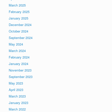
March 2025
February 2025
January 2025
December 2024
October 2024
September 2024
May 2024
March 2024
February 2024
January 2024
November 2023
September 2023
May 2023
April 2023
March 2023
January 2023
March 2022