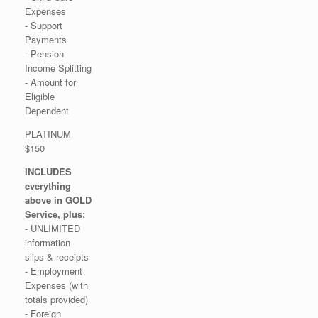
Expenses
- Support
Payments
- Pension
Income Splitting
- Amount for
Eligible
Dependent
PLATINUM
$150
INCLUDES
everything
above in GOLD
Service, plus:
- UNLIMITED
information
slips & receipts
- Employment
Expenses (with
totals provided)
- Foreign