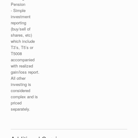
Pension
- Simple
investment
reporting
(buy/sell of
shares, etc)
which include
T3’s, T5’s or
T5008
accompanied
with realized
gain/loss report.
All other
investing is
considered
complex and is
priced
separately.