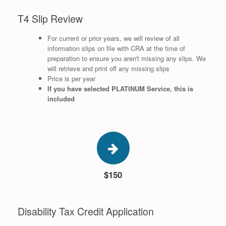
T4 Slip Review
For current or prior years, we will review of all
information slips on file with CRA at the time of
preparation to ensure you aren't missing any slips. We
will retrieve and print off any missing slips
Price is per year
​If you have selected PLATINUM Service, this is
included
$150
Disability Tax Credit Application