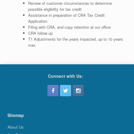
Review of customer circumstances to determine
possible eligibility for tax credit
Assistance in preparation of CRA Tax Credit
Application
Filing with CRA, and copy retention at our office
CRA follow up
T1 Adjustments for the years impacted, up to 10 years
max
Connect with Us:
Sitemap
About Us