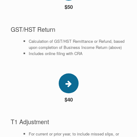
$50
GST/HST Return
Calculation of GST/HST Remittance or Refund, based
upon completion of Business Income Return (above)
Includes online filing with CRA
$40
T1 Adjustment
For current or prior year, to include missed slips, or