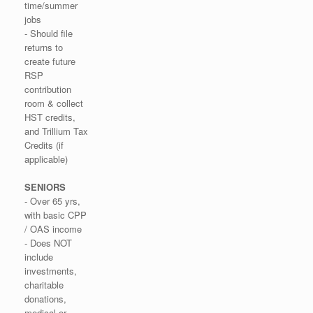
time/summer
jobs
- Should file
returns to
create future
RSP
contribution
room & collect
HST credits,
and Trillium Tax
Credits (if
applicable)
SENIORS
- Over 65 yrs,
with basic CPP
/ OAS income
- Does NOT
include
investments,
charitable
donations,
medical or