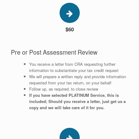
$60
Pre or Post Assessment Review
You receive a letter from CRA requesting further
information to substantiate your tax credit request
We will prepare a written reply and provide information
requested from your tax return, on your behalf
Follow up, as required, to close review
If you have selected PLATINUM Service, this is
included; Should you receive a letter, just get us a
copy and we will take care of it for you.