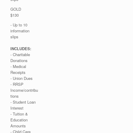
GOLD
$130
- Up to 10
information
slips
INCLUDES:
- Charitable
Donations
- Medical
Receipts
- Union Dues
- RRSP
Income/contribu
tions
- Student Loan
Interest
- Tuition &
Education
Amounts
- Child Care