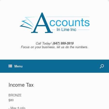
Call Today!
(647) 999-3919
Focus on your business, let us do the numbers.
Menu
Income Tax
BRONZE
$80
- Max 5 info