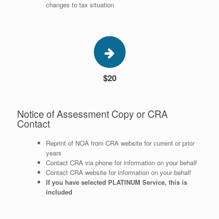
changes to tax situation
$20
Notice of Assessment Copy or CRA
Contact
Reprint of NOA from CRA website for current or prior
years
Contact CRA via phone for information on your behalf
Contact CRA website for information on your behalf
If you have selected PLATINUM Service, this is
included