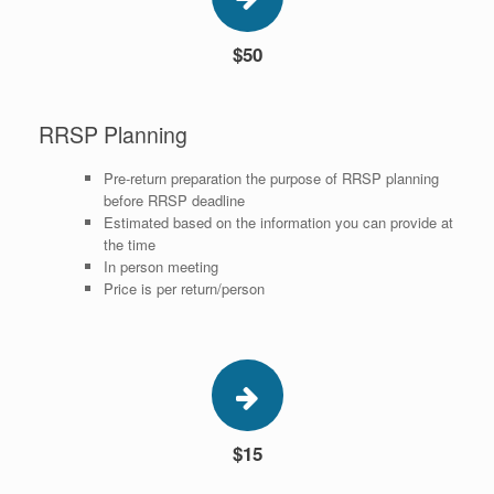
$50
RRSP Planning
Pre-return preparation the purpose of RRSP planning
before RRSP deadline
Estimated based on the information you can provide at
the time
In person meeting
Price is per return/person
$15