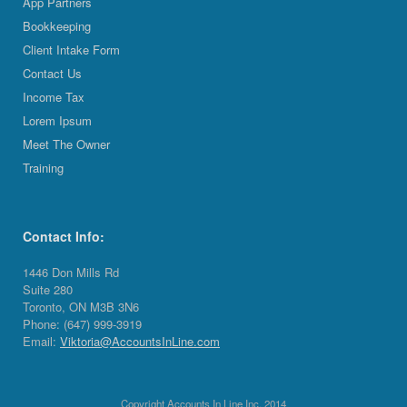
App Partners
Bookkeeping
Client Intake Form
Contact Us
Income Tax
Lorem Ipsum
Meet The Owner
Training
Contact Info:
1446 Don Mills Rd
Suite 280
Toronto, ON M3B 3N6
Phone: (647) 999-3919
Email:
Viktoria@AccountsInLine.com
Copyright Accounts In Line Inc. 2014