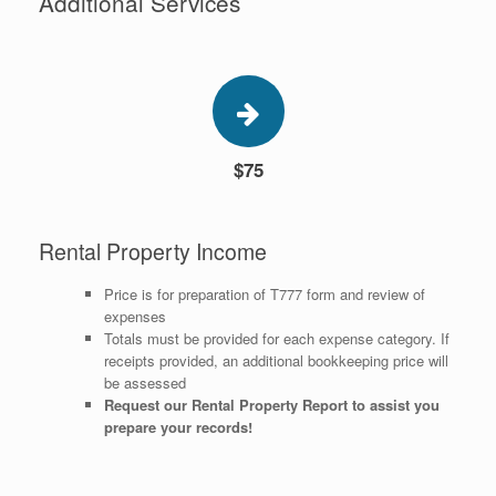
Additional Services
$75
Rental Property Income
Price is for preparation of T777 form and review of
expenses
Totals must be provided for each expense category. If
receipts provided, an additional bookkeeping price will
be assessed
Request our Rental Property Report to assist you
prepare your records!