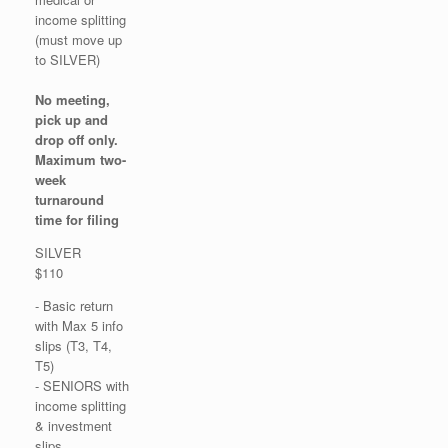
income splitting
(must move up
to SILVER)
No meeting,
pick up and
drop off only.
Maximum two-
week
turnaround
time for filing
SILVER
$110
- Basic return
with Max 5 info
slips (T3, T4,
T5)
- SENIORS with
income splitting
& investment
slips