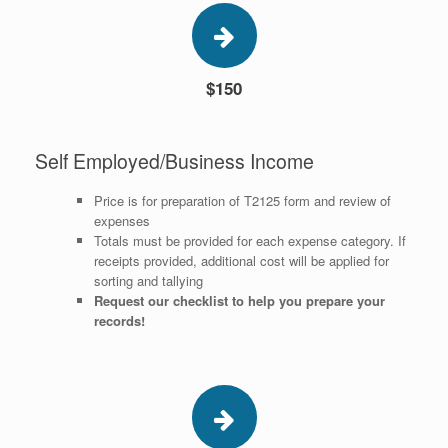
$150
Self Employed/Business Income
Price is for preparation of T2125 form and review of
expenses
Totals must be provided for each expense category. If
receipts provided, additional cost will be applied for
sorting and tallying
Request our checklist to help you prepare your
records!