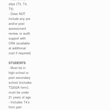
slips (T3, T4,
T5)
- Does NOT
include any pre
and/or post
assessment
review, or audit
support with
CRA (available
at additional
cost if required)
STUDENTS
- Must be in
high school or
post secondary
school (includes
T2202A form);
must be under
21 years of age
- Includes T4’s
from part-