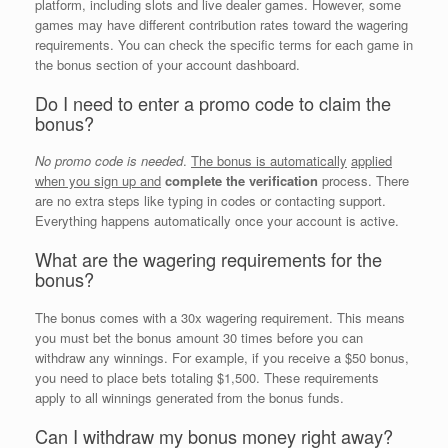
platform, including slots and live dealer games. However, some
games may have different contribution rates toward the wagering
requirements. You can check the specific terms for each game in
the bonus section of your account dashboard.
Do I need to enter a promo code to claim the
bonus?
No promo code is needed
.
The bonus is automatically
applied
when you sign up and
complete the verification
process. There
are no extra steps like typing in codes or contacting support.
Everything happens automatically once your account is active.
What are the wagering requirements for the
bonus?
The bonus comes with a 30x wagering requirement. This means
you must bet the bonus amount 30 times before you can
withdraw any winnings. For example, if you receive a $50 bonus,
you need to place bets totaling $1,500. These requirements
apply to all winnings generated from the bonus funds.
Can I withdraw my bonus money right away?