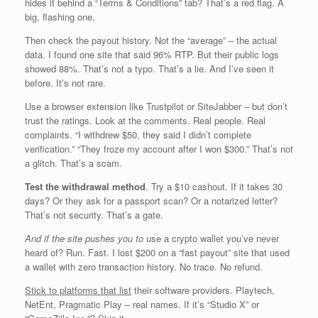
hides it behind a “Terms & Conditions” tab? That’s a red flag. A
big, flashing one.
Then check the payout history. Not the “average” – the actual
data. I found one site that said 96% RTP. But their public logs
showed 88%. That’s not a typo. That’s a lie. And I’ve seen it
before. It’s not rare.
Use a browser extension like Trustpilot or SiteJabber – but don’t
trust the ratings. Look at the comments. Real people. Real
complaints. “I withdrew $50, they said I didn’t complete
verification.” “They froze my account after I won $300.” That’s not
a glitch. That’s a scam.
Test the withdrawal method
. Try a $10 cashout. If it takes 30
days? Or they ask for a passport scan? Or a notarized letter?
That’s not security. That’s a gate.
And if the site pushes you to
use a crypto wallet you’ve never
heard of? Run. Fast. I lost $200 on a “fast payout” site that used
a wallet with zero transaction history. No trace. No refund.
Stick to platforms that list
their software providers. Playtech,
NetEnt, Pragmatic Play – real names. If it’s “Studio X” or