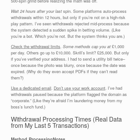
500-spin grind before realizing the math was off.
Wait 24 hours after your last
spin. Some platforms auto-process
withdrawals within 12 hours, but only if you’re not on a high-risk
play pattern. I’ve seen withdrawals rejected mid-process because
the system detected a sudden spike in betting volume. (Like
you’re a bot. Which you’re not. But the system thinks you are.)
Check the withdrawal limits
.
Some methods cap you at
£1,000
per day. Others go up to £10,000. Skrill’s limit? £25,000. But only
if you’ve verified your address. I had to send a utility bill twice–
once because the photo was blurry, once because the date was
expired. (Why do they even accept PDFs if they can’t read
them?)
Use a dedicated email
.
Don’t use your work account
. I’ve had
withdrawals paused because the platform flagged the domain as
“corporate.” (Like they’re afraid I’m laundering money from my
boss’s lunch fund.)
Withdrawal Processing Times (Real Data
from My Last 5 Transactions)
Method
Processing
Notes