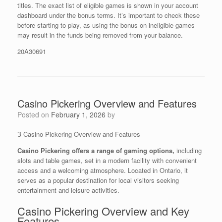
titles. The exact list of eligible games is shown in your account
dashboard under the bonus terms. It’s important to check these
before starting to play, as using the bonus on ineligible games
may result in the funds being removed from your balance.
20A30691
Casino Pickering Overview and Features
Posted on
February 1, 2026
by
З Casino Pickering Overview and Features
Casino Pickering offers a
range of gaming options,
including
slots and table games, set in a modern facility with convenient
access and a welcoming atmosphere. Located in Ontario, it
serves as a popular destination for local visitors seeking
entertainment and leisure activities.
Casino Pickering Overview and Key
Features