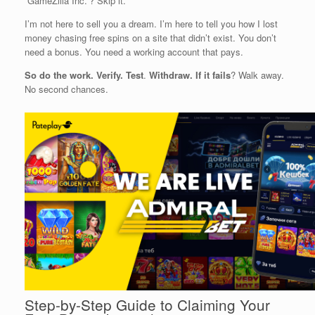
“GameZilla Inc.”? Skip it.
I’m not here to sell you a dream. I’m here to tell you how I lost
money chasing free spins on a site that didn’t exist. You don’t
need a bonus. You need a working account that pays.
So do the work. Verify. Test
.
Withdraw. If it fails
? Walk away.
No second chances.
Step-by-Step Guide to Claiming Your