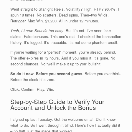
Went straight to Starlight Reels. Volatility? High. RTP? 96.4%. I
spun 18 times. No scatters. Dead spins. Then–two Wilds.
Retrigger. Max Win. $1,200. All in under 12 minutes.
Yeah, I know. Sounds too easy
. But it’s not. I’ve seen fake
claims. Fake bonuses. This one’s real. I checked the transaction
history. It’s logged. It’s traceable. It’s not some phantom credit.
If you’re waiting for a
“perfect” moment, you’re already behind.
The offer expires in 72 hours. And if you miss it, it’s gone. No
second chances. No “we’ll make it up to you” bullshit.
So do it now
.
Before you second-guess
. Before you overthink.
Before the clock hits zero.
Click. Confirm. Play. Win.
Step-by-Step Guide to Verify Your
Account and Unlock the Bonus
I signed up last Tuesday. Got the welcome email. Didn’t know
what to do. So I went through it blind. Here’s how I actually did it
– no fluff, just the steps that worked.