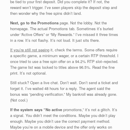
be tied to your first deposit. Did you complete it? If not, the
reward won’t trigger. I’ve seen players skip the deposit step and
then wonder why the free spins didn’t land.
Next, go to the Promotions
page. Not the lobby. Not the
homepage. The actual Promotions tab. Sometimes it’s buried
under “Active Offers” or “My Rewards.” I’ve missed it three times
in a row. It’s not flashy. It’s not loud. It just sits there.
If you’re still not seeing
it, check the terms. Some offers require
a specific game, a minimum wager, or a certain RTP threshold. I
once tried to use a free spin offer on a 94.2% RTP slot–rejected.
The game list was locked to titles above 96.5%. Read the fine
print. It’s not optional.
Still stuck? Open a live chat. Don’t wait. Don’t send a ticket and
forget it. I’ve waited 48 hours for a reply. The agent said the
bonus was “pending verification.” My bankroll was already gone.
(Not cool.)
If the system says “No active
promotions,” it’s not a glitch. It’s
a signal. You didn’t meet the conditions. Maybe you didn’t play
enough. Maybe you didn’t use the correct payment method.
Maybe you’re on a mobile device and the offer only works on