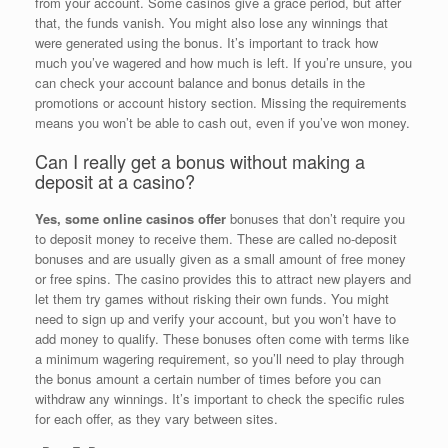
from your account. Some casinos give a grace period, but after
that, the funds vanish. You might also lose any winnings that
were generated using the bonus. It’s important to track how
much you’ve wagered and how much is left. If you’re unsure, you
can check your account balance and bonus details in the
promotions or account history section. Missing the requirements
means you won’t be able to cash out, even if you’ve won money.
Can I really get a bonus without making a
deposit at a casino?
Yes, some online casinos offer
bonuses that don’t require you
to deposit money to receive them. These are called no-deposit
bonuses and are usually given as a small amount of free money
or free spins. The casino provides this to attract new players and
let them try games without risking their own funds. You might
need to sign up and verify your account, but you won’t have to
add money to qualify. These bonuses often come with terms like
a minimum wagering requirement, so you’ll need to play through
the bonus amount a certain number of times before you can
withdraw any winnings. It’s important to check the specific rules
for each offer, as they vary between sites.