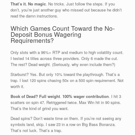
That’s it. No magic
. No tricks. Just follow the steps. If you
don’t, you’re just another guy who missed out because he didn’t
read the damn instructions.
Which Games Count Toward the No-
Deposit Bonus Wagering
Requirements?
Only slots with a 96%+ RTP and medium to high volatility count.
I tested 14 titles across three providers. Only 6 made the cut.
The rest? Dead weight. (Seriously, why even include them?)
Starburst? Yes. But only 10% toward the playthrough. That’s a
trap. I lost 120 spins chasing 50x on a 500 spin requirement. Not
worth it.
Book of Dead? Full weight
.
100% wager contribution
. I hit 3
scatters on spin 47. Retriggered twice. Max Win hit in 90 spins.
That’s the kind of grind you want.
Dead spins? Don’t waste time on them. If you’re not seeing any
symbols land, skip. I saw 23 in a row on Big Bass Bonanza.
That’s not luck. That’s a trap.