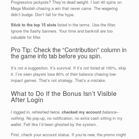
Progressive jackpots? They’re dead weight. I lost 40 spins on
Mega Moolah chasing a win that never came. The wagering
didn’t budge. Don’t fall for the hype.
Stick to the top 15 slots
listed in the terms. Use the filter.
Ignore the flashy banners. Your time and bankroll are too
valuable for filler.
Pro Tip: Check the “Contribution” column in
the game info tab before you spin.
It’s not a suggestion. It’s survival. If it’s not listed at 100%, skip
it. I’ve seen players lose 80% of their balance chasing low-
impact games. That’s not strategy. That’s a mistake.
What to Do If the Bonus Isn’t Visible
After Login
I logged in, refreshed twice,
checked my account
balance–
nothing
. No pop-up, no notification, no extra cash sitting in my
wallet. Felt like I’d been ghosted by the system.
First, check your account status. If you’re new, the promo might