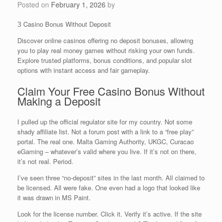
Posted on
February 1, 2026
by
З Casino Bonus Without Deposit
Discover online casinos offering no deposit bonuses, allowing
you to play real money games without risking your own funds.
Explore trusted platforms, bonus conditions, and popular slot
options with instant access and fair gameplay.
Claim Your Free Casino Bonus Without
Making a Deposit
I pulled up the official regulator site for my country. Not some
shady affiliate list. Not a forum post with a link to a “free play”
portal. The real one. Malta Gaming Authority, UKGC, Curacao
eGaming – whatever’s valid where you live. If it’s not on there,
it’s not real. Period.
I’ve seen three “no-deposit” sites in the last month. All claimed to
be licensed. All were fake. One even had a logo that looked like
it was drawn in MS Paint.
Look for the license number. Click it. Verify it’s active. If the site