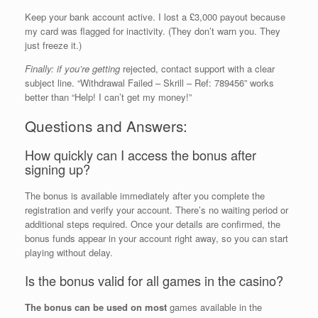
Keep your bank account active. I lost a £3,000 payout because
my card was flagged for inactivity. (They don’t warn you. They
just freeze it.)
Finally: if you’re getting
rejected, contact support with a clear
subject line. “Withdrawal Failed – Skrill – Ref: 789456” works
better than “Help! I can’t get my money!”
Questions and Answers:
How quickly can I access the bonus after
signing up?
The bonus is available immediately after you complete the
registration and verify your account. There’s no waiting period or
additional steps required. Once your details are confirmed, the
bonus funds appear in your account right away, so you can start
playing without delay.
Is the bonus valid for all games in the casino?
The bonus can be used on most
games available in the