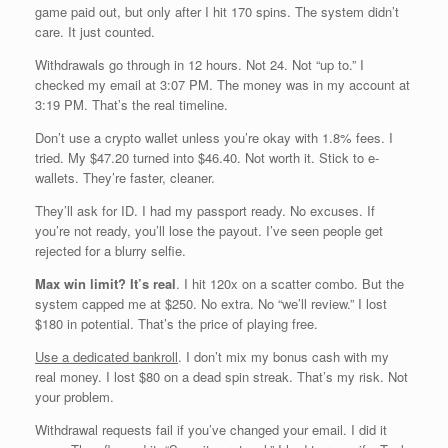
game paid out, but only after I hit 170 spins. The system didn’t
care. It just counted.
Withdrawals go through in 12 hours. Not 24. Not “up to.” I
checked my email at 3:07 PM. The money was in my account at
3:19 PM. That’s the real timeline.
Don’t use a crypto wallet unless you’re okay with 1.8% fees. I
tried. My $47.20 turned into $46.40. Not worth it. Stick to e-
wallets. They’re faster, cleaner.
They’ll ask for ID. I had my passport ready. No excuses. If
you’re not ready, you’ll lose the payout. I’ve seen people get
rejected for a blurry selfie.
Max win limit? It’s real
. I hit 120x on a scatter combo. But the
system capped me at $250. No extra. No “we’ll review.” I lost
$180 in potential. That’s the price of playing free.
Use a dedicated bankroll
. I don’t mix my bonus cash with my
real money. I lost $80 on a dead spin streak. That’s my risk. Not
your problem.
Withdrawal requests fail if you’ve changed your email. I did it