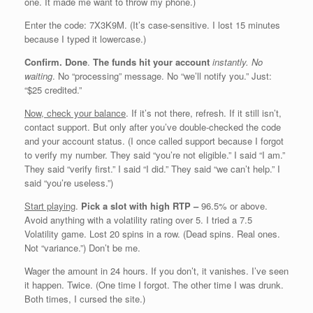
one. It made me want to throw my phone.)
Enter the code: 7X3K9M. (It’s case-sensitive. I lost 15 minutes
because I typed it lowercase.)
Confirm. Done
.
The funds hit your account
instantly. No
waiting
. No “processing” message. No “we’ll notify you.” Just:
“$25 credited.”
Now, check your balance
. If it’s not there, refresh. If it still isn’t,
contact support. But only after you’ve double-checked the code
and your account status. (I once called support because I forgot
to verify my number. They said “you’re not eligible.” I said “I am.”
They said “verify first.” I said “I did.” They said “we can’t help.” I
said “you’re useless.”)
Start playing
.
Pick a slot with high RTP –
96.5% or above.
Avoid anything with a volatility rating over 5. I tried a 7.5
Volatility game. Lost 20 spins in a row. (Dead spins. Real ones.
Not “variance.”) Don’t be me.
Wager the amount in 24 hours. If you don’t, it vanishes. I’ve seen
it happen. Twice. (One time I forgot. The other time I was drunk.
Both times, I cursed the site.)