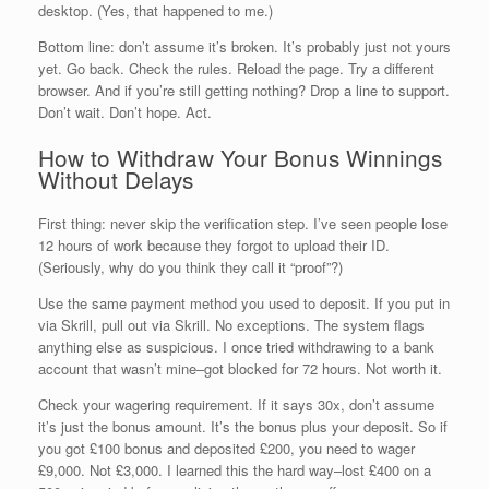
desktop. (Yes, that happened to me.)
Bottom line: don’t assume it’s broken. It’s probably just not yours
yet. Go back. Check the rules. Reload the page. Try a different
browser. And if you’re still getting nothing? Drop a line to support.
Don’t wait. Don’t hope. Act.
How to Withdraw Your Bonus Winnings
Without Delays
First thing: never skip the verification step. I’ve seen people lose
12 hours of work because they forgot to upload their ID.
(Seriously, why do you think they call it “proof”?)
Use the same payment method you used to deposit. If you put in
via Skrill, pull out via Skrill. No exceptions. The system flags
anything else as suspicious. I once tried withdrawing to a bank
account that wasn’t mine–got blocked for 72 hours. Not worth it.
Check your wagering requirement. If it says 30x, don’t assume
it’s just the bonus amount. It’s the bonus plus your deposit. So if
you got £100 bonus and deposited £200, you need to wager
£9,000. Not £3,000. I learned this the hard way–lost £400 on a