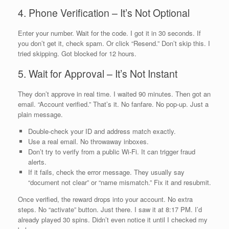
4. Phone Verification – It’s Not Optional
Enter your number. Wait for the code. I got it in 30 seconds. If
you don’t get it, check spam. Or click “Resend.” Don’t skip this. I
tried skipping. Got blocked for 12 hours.
5. Wait for Approval – It’s Not Instant
They don’t approve in real time. I waited 90 minutes. Then got an
email. “Account verified.” That’s it. No fanfare. No pop-up. Just a
plain message.
Double-check your ID and address match exactly.
Use a real email. No throwaway inboxes.
Don’t try to verify from a public Wi-Fi. It can trigger fraud
alerts.
If it fails, check the error message. They usually say
“document not clear” or “name mismatch.” Fix it and resubmit.
Once verified, the reward drops into your account. No extra
steps. No “activate” button. Just there. I saw it at 8:17 PM. I’d
already played 30 spins. Didn’t even notice it until I checked my