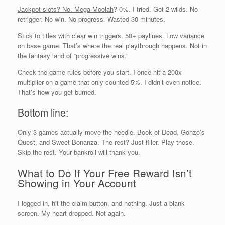
Jackpot slots? No. Mega Moolah
? 0%. I tried. Got 2 wilds. No
retrigger. No win. No progress. Wasted 30 minutes.
Stick to titles with clear win triggers. 50+ paylines. Low variance
on base game. That’s where the real playthrough happens. Not in
the fantasy land of “progressive wins.”
Check the game rules before you start. I once hit a 200x
multiplier on a game that only counted 5%. I didn’t even notice.
That’s how you get burned.
Bottom line:
Only 3 games actually move the needle. Book of Dead, Gonzo’s
Quest, and Sweet Bonanza. The rest? Just filler. Play those.
Skip the rest. Your bankroll will thank you.
What to Do If Your Free Reward Isn’t
Showing in Your Account
I logged in, hit the claim button, and nothing. Just a blank
screen. My heart dropped. Not again.