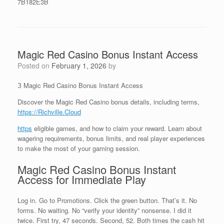
7B182E3B
Magic Red Casino Bonus Instant Access
Posted on
February 1, 2026
by
З Magic Red Casino Bonus Instant Access
Discover the Magic Red Casino bonus details, including terms,
https://Richville.Cloud
https
eligible games, and how to claim your reward. Learn about
wagering requirements, bonus limits, and real player experiences
to make the most of your gaming session.
Magic Red Casino Bonus Instant
Access for Immediate Play
Log in. Go to Promotions. Click the green button. That’s it. No
forms. No waiting. No “verify your identity” nonsense. I did it
twice. First try, 47 seconds. Second, 52. Both times the cash hit