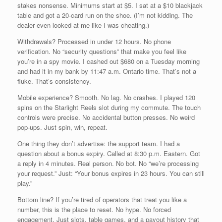
stakes nonsense. Minimums start at $5. I sat at a $10 blackjack
table and got a 20-card run on the shoe. (I’m not kidding. The
dealer even looked at me like I was cheating.)
Withdrawals? Processed in under 12 hours. No phone
verification. No “security questions” that make you feel like
you’re in a spy movie. I cashed out $680 on a Tuesday morning
and had it in my bank by 11:47 a.m. Ontario time. That’s not a
fluke. That’s consistency.
Mobile experience? Smooth. No lag. No crashes. I played 120
spins on the Starlight Reels slot during my commute. The touch
controls were precise. No accidental button presses. No weird
pop-ups. Just spin, win, repeat.
One thing they don’t advertise: the support team. I had a
question about a bonus expiry. Called at 8:30 p.m. Eastern. Got
a reply in 4 minutes. Real person. No bot. No “we’re processing
your request.” Just: “Your bonus expires in 23 hours. You can still
play.”
Bottom line? If you’re tired of operators that treat you like a
number, this is the place to reset. No hype. No forced
engagement. Just slots, table games, and a payout history that