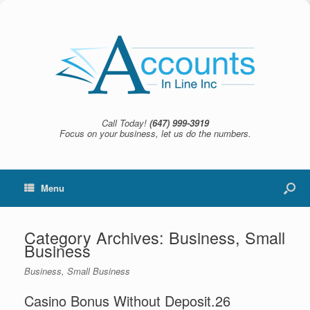
Call Today!
(647) 999-3919
Focus on your business, let us do the numbers.
Menu
Category Archives:
Business, Small
Business
Business, Small Business
Casino Bonus Without Deposit.26