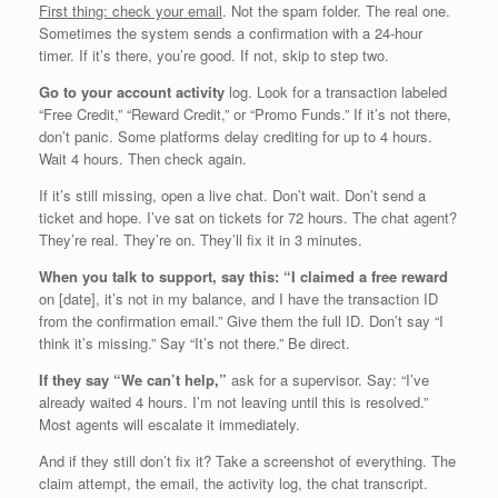
First thing: check your email
. Not the spam folder. The real one.
Sometimes the system sends a confirmation with a 24-hour
timer. If it’s there, you’re good. If not, skip to step two.
Go to your account activity
log. Look for a transaction labeled
“Free Credit,” “Reward Credit,” or “Promo Funds.” If it’s not there,
don’t panic. Some platforms delay crediting for up to 4 hours.
Wait 4 hours. Then check again.
If it’s still missing, open a live chat. Don’t wait. Don’t send a
ticket and hope. I’ve sat on tickets for 72 hours. The chat agent?
They’re real. They’re on. They’ll fix it in 3 minutes.
When you talk to support, say
this: “I claimed a free reward
on [date], it’s not in my balance, and I have the transaction ID
from the confirmation email.” Give them the full ID. Don’t say “I
think it’s missing.” Say “It’s not there.” Be direct.
If they say “We can’t help,”
ask for a supervisor. Say: “I’ve
already waited 4 hours. I’m not leaving until this is resolved.”
Most agents will escalate it immediately.
And if they still don’t fix it? Take a screenshot of everything. The
claim attempt, the email, the activity log, the chat transcript.