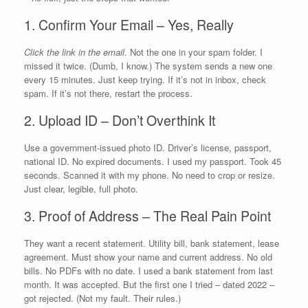
1. Confirm Your Email – Yes, Really
Click the link in the email
. Not the one in your spam folder. I
missed it twice. (Dumb, I know.) The system sends a new one
every 15 minutes. Just keep trying. If it’s not in inbox, check
spam. If it’s not there, restart the process.
2. Upload ID – Don’t Overthink It
Use a government-issued photo ID. Driver’s license, passport,
national ID. No expired documents. I used my passport. Took 45
seconds. Scanned it with my phone. No need to crop or resize.
Just clear, legible, full photo.
3. Proof of Address – The Real Pain Point
They want a recent statement. Utility bill, bank statement, lease
agreement. Must show your name and current address. No old
bills. No PDFs with no date. I used a bank statement from last
month. It was accepted. But the first one I tried – dated 2022 –
got rejected. (Not my fault. Their rules.)