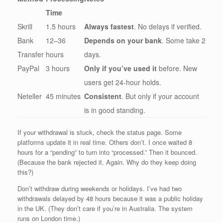
Time
Skrill
1.5 hours
Always fastest
. No delays if verified.
Bank
12–36
Depends on your bank
. Some take 2
Transfer
hours
days.
PayPal
3 hours
Only if you’ve used it
before. New
users get 24-hour holds.
Neteller
45 minutes
Consistent
. But only if your account
is in good standing.
If your withdrawal is stuck, check the status page. Some
platforms update it in real time. Others don’t. I once waited 8
hours for a “pending” to turn into “processed.” Then it bounced.
(Because the bank rejected it. Again. Why do they keep doing
this?)
Don’t withdraw during weekends or holidays. I’ve had two
withdrawals delayed by 48 hours because it was a public holiday
in the UK. (They don’t care if you’re in Australia. The system
runs on London time.)