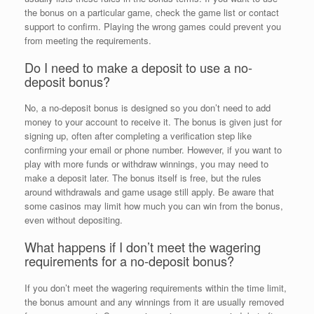
the bonus on a particular game, check the game list or contact
support to confirm. Playing the wrong games could prevent you
from meeting the requirements.
Do I need to make a deposit to use a no-
deposit bonus?
No, a no-deposit bonus is designed so you don’t need to add
money to your account to receive it. The bonus is given just for
signing up, often after completing a verification step like
confirming your email or phone number. However, if you want to
play with more funds or withdraw winnings, you may need to
make a deposit later. The bonus itself is free, but the rules
around withdrawals and game usage still apply. Be aware that
some casinos may limit how much you can win from the bonus,
even without depositing.
What happens if I don’t meet the wagering
requirements for a no-deposit bonus?
If you don’t meet the wagering requirements within the time limit,
the bonus amount and any winnings from it are usually removed