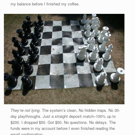
my balance before I finished my coffee.
They’re not lying
. The system’s clean. No hidden traps. No 30-
day playthroughs. Just a straight deposit match–100% up to
$200. I dropped $50. Got $50. No questions. No delays. The
funds were in my account before I even finished reading the
email confirmation.