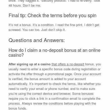
once. They flagged it. “Security protocol.” I had to re-verify. Took
48 hours. Don’t be me.
Final tip: Check the terms before you spin
It’s not a bonus. It’s a condition. I read the fine print. I didn’t get
screwed. You can too. Just don’t skip it.
Questions and Answers:
How do I claim a no-deposit bonus at an online
casino?
After signing up at a casino
that offers a no-deposit
bonus, you
usually need to enter a specific bonus code during registration or
activate the offer through a promotional page. Once your account
is verified, the bonus amount is added to your account
automatically. It’s important to check the terms, like whether you
need to verify your email or phone number, and to make sure
you’re using the correct device and browser. Some bonuses
require you to click a link in a confirmation email to complete the
process. Always review the conditions before playing with the
bonus funds.