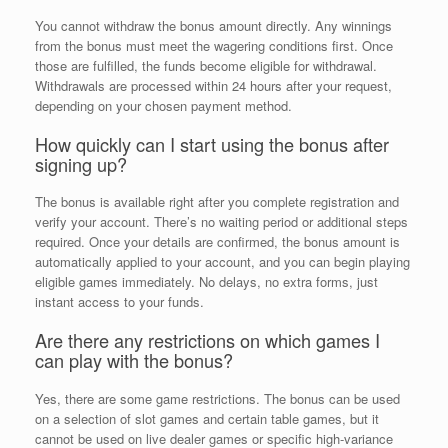
You cannot withdraw the bonus amount directly. Any winnings
from the bonus must meet the wagering conditions first. Once
those are fulfilled, the funds become eligible for withdrawal.
Withdrawals are processed within 24 hours after your request,
depending on your chosen payment method.
How quickly can I start using the bonus after
signing up?
The bonus is available right after you complete registration and
verify your account. There’s no waiting period or additional steps
required. Once your details are confirmed, the bonus amount is
automatically applied to your account, and you can begin playing
eligible games immediately. No delays, no extra forms, just
instant access to your funds.
Are there any restrictions on which games I
can play with the bonus?
Yes, there are some game restrictions. The bonus can be used
on a selection of slot games and certain table games, but it
cannot be used on live dealer games or specific high-variance