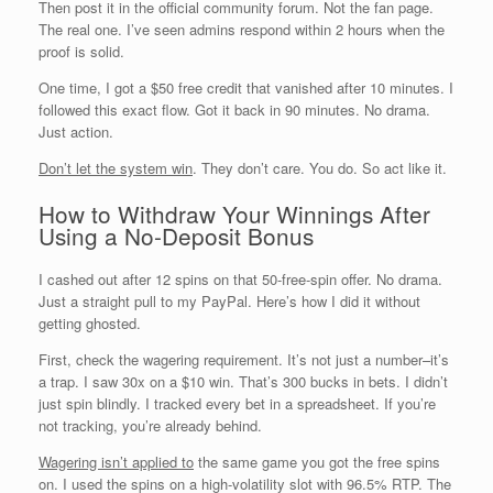
Then post it in the official community forum. Not the fan page.
The real one. I’ve seen admins respond within 2 hours when the
proof is solid.
One time, I got a $50 free credit that vanished after 10 minutes. I
followed this exact flow. Got it back in 90 minutes. No drama.
Just action.
Don’t let the system win
. They don’t care. You do. So act like it.
How to Withdraw Your Winnings After
Using a No-Deposit Bonus
I cashed out after 12 spins on that 50-free-spin offer. No drama.
Just a straight pull to my PayPal. Here’s how I did it without
getting ghosted.
First, check the wagering requirement. It’s not just a number–it’s
a trap. I saw 30x on a $10 win. That’s 300 bucks in bets. I didn’t
just spin blindly. I tracked every bet in a spreadsheet. If you’re
not tracking, you’re already behind.
Wagering isn’t applied to
the same game you got the free spins
on. I used the spins on a high-volatility slot with 96.5% RTP. The