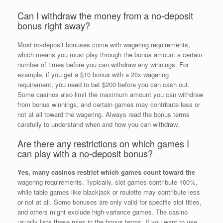
Can I withdraw the money from a no-deposit
bonus right away?
Most no-deposit bonuses come with wagering requirements,
which means you must play through the bonus amount a certain
number of times before you can withdraw any winnings. For
example, if you get a $10 bonus with a 20x wagering
requirement, you need to bet $200 before you can cash out.
Some casinos also limit the maximum amount you can withdraw
from bonus winnings, and certain games may contribute less or
not at all toward the wagering. Always read the bonus terms
carefully to understand when and how you can withdraw.
Are there any restrictions on which games I
can play with a no-deposit bonus?
Yes, many casinos restrict
which games count toward the
wagering requirements. Typically, slot games contribute 100%,
while table games like blackjack or roulette may contribute less
or not at all. Some bonuses are only valid for specific slot titles,
and others might exclude high-variance games. The casino
usually lists these rules in the bonus terms. If you want to use