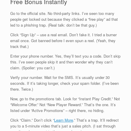
Free Bonus Instantly
Go to the official site. No third-party links. I’ve seen too many
people get locked out because they clicked a “free play” ad that
led to a phishing trap. (Real talk: don’t be that guy.)
Click “Sign Up” – use a real email. Don’t fake it. I tried a burner
email once. Got banned before I even spun a reel. (Yeah, they
track that.)
Enter your phone number. Yes, they’ll text you a code. Don’t skip
this. I’ve seen people skip it and then wonder why they can’t
claim. (Spoiler: you can’t.)
Verify your number. Wait for the SMS. It’s usually under 30
seconds. If it’s taking longer, check your spam folder. (I’ve been
there. Twice.)
Now, go to the promotions tab. Look for “Instant Play Credit.” Not
“Welcome Offer.” Not “New Player Reward.” That’s the one. It’s
listed under “Active Promotions” – right there, no hiding.
Click “Claim.” Don’t click “
Learn More
.” That’s a trap. It’ll redirect
you to a 5-minute video that’s just a sales pitch. (I sat through