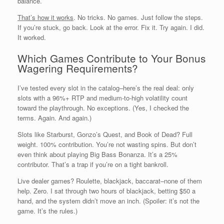
balance.
That’s how it works
. No tricks. No games. Just follow the steps.
If you’re stuck, go back. Look at the error. Fix it. Try again. I did.
It worked.
Which Games Contribute to Your Bonus
Wagering Requirements?
I’ve tested every slot in the catalog–here’s the real deal: only
slots with a 96%+ RTP and medium-to-high volatility count
toward the playthrough. No exceptions. (Yes, I checked the
terms. Again. And again.)
Slots like Starburst, Gonzo’s Quest, and Book of Dead? Full
weight. 100% contribution. You’re not wasting spins. But don’t
even think about playing Big Bass Bonanza. It’s a 25%
contributor. That’s a trap if you’re on a tight bankroll.
Live dealer games? Roulette, blackjack, baccarat–none of them
help. Zero. I sat through two hours of blackjack, betting $50 a
hand, and the system didn’t move an inch. (Spoiler: it’s not the
game. It’s the rules.)