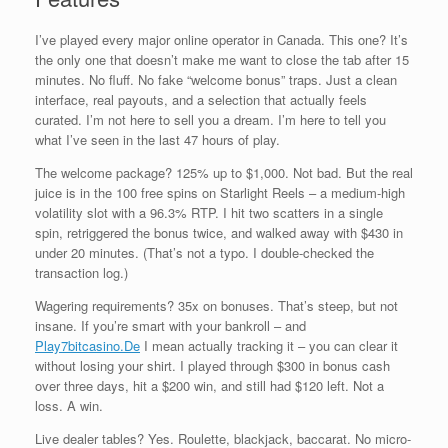
I’ve played every major online operator in Canada. This one? It’s
the only one that doesn’t make me want to close the tab after 15
minutes. No fluff. No fake “welcome bonus” traps. Just a clean
interface, real payouts, and a selection that actually feels
curated. I’m not here to sell you a dream. I’m here to tell you
what I’ve seen in the last 47 hours of play.
The welcome package? 125% up to $1,000. Not bad. But the real
juice is in the 100 free spins on Starlight Reels – a medium-high
volatility slot with a 96.3% RTP. I hit two scatters in a single
spin, retriggered the bonus twice, and walked away with $430 in
under 20 minutes. (That’s not a typo. I double-checked the
transaction log.)
Wagering requirements? 35x on bonuses. That’s steep, but not
insane. If you’re smart with your bankroll – and
Play7bitcasino.De
I mean actually tracking it – you can clear it
without losing your shirt. I played through $300 in bonus cash
over three days, hit a $200 win, and still had $120 left. Not a
loss. A win.
Live dealer tables? Yes. Roulette, blackjack, baccarat. No micro-