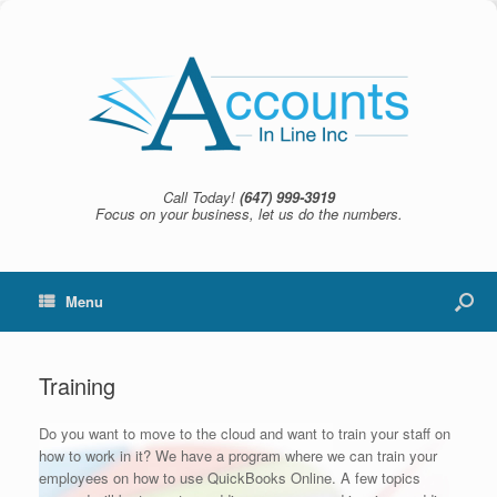
Call Today!
(647) 999-3919
Focus on your business, let us do the numbers.
Menu
Training
Do you want to move to the cloud and want to train your staff on
how to work in it? We have a program where we can train your
employees on how to use QuickBooks Online. A few topics