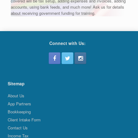
covered will be tax setup, adding expenses and invoices, adding
accounts, using bank feeds, and much more! Ask us for details
about receiving government funding for training.
Connect with Us:
Sitemap
About Us
App Partners
Bookkeeping
Client Intake Form
Contact Us
Income Tax