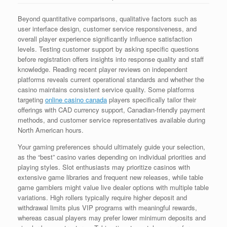
Beyond quantitative comparisons, qualitative factors such as
user interface design, customer service responsiveness, and
overall player experience significantly influence satisfaction
levels. Testing customer support by asking specific questions
before registration offers insights into response quality and staff
knowledge. Reading recent player reviews on independent
platforms reveals current operational standards and whether the
casino maintains consistent service quality. Some platforms
targeting
online casino canada
players specifically tailor their
offerings with CAD currency support, Canadian-friendly payment
methods, and customer service representatives available during
North American hours.
Your gaming preferences should ultimately guide your selection,
as the “best” casino varies depending on individual priorities and
playing styles. Slot enthusiasts may prioritize casinos with
extensive game libraries and frequent new releases, while table
game gamblers might value live dealer options with multiple table
variations. High rollers typically require higher deposit and
withdrawal limits plus VIP programs with meaningful rewards,
whereas casual players may prefer lower minimum deposits and