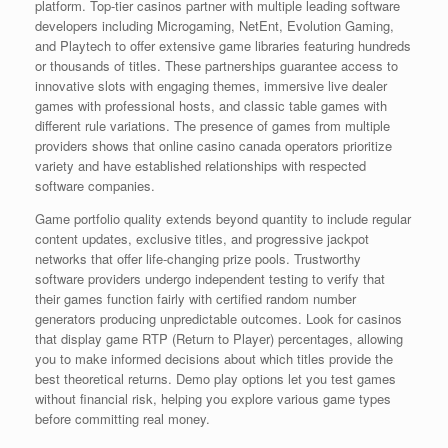
platform. Top-tier casinos partner with multiple leading software
developers including Microgaming, NetEnt, Evolution Gaming,
and Playtech to offer extensive game libraries featuring hundreds
or thousands of titles. These partnerships guarantee access to
innovative slots with engaging themes, immersive live dealer
games with professional hosts, and classic table games with
different rule variations. The presence of games from multiple
providers shows that online casino canada operators prioritize
variety and have established relationships with respected
software companies.
Game portfolio quality extends beyond quantity to include regular
content updates, exclusive titles, and progressive jackpot
networks that offer life-changing prize pools. Trustworthy
software providers undergo independent testing to verify that
their games function fairly with certified random number
generators producing unpredictable outcomes. Look for casinos
that display game RTP (Return to Player) percentages, allowing
you to make informed decisions about which titles provide the
best theoretical returns. Demo play options let you test games
without financial risk, helping you explore various game types
before committing real money.