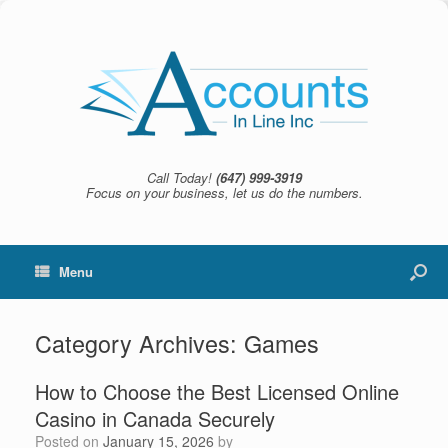
Call Today!
(647) 999-3919
Focus on your business, let us do the numbers.
Menu
Category Archives:
Games
How to Choose the Best Licensed Online
Casino in Canada Securely
Posted on
January 15, 2026
by