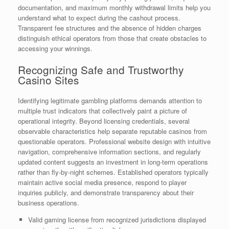
documentation, and maximum monthly withdrawal limits help you
understand what to expect during the cashout process.
Transparent fee structures and the absence of hidden charges
distinguish ethical operators from those that create obstacles to
accessing your winnings.
Recognizing Safe and Trustworthy
Casino Sites
Identifying legitimate gambling platforms demands attention to
multiple trust indicators that collectively paint a picture of
operational integrity. Beyond licensing credentials, several
observable characteristics help separate reputable casinos from
questionable operators. Professional website design with intuitive
navigation, comprehensive information sections, and regularly
updated content suggests an investment in long-term operations
rather than fly-by-night schemes. Established operators typically
maintain active social media presence, respond to player
inquiries publicly, and demonstrate transparency about their
business operations.
Valid gaming license from recognized jurisdictions displayed