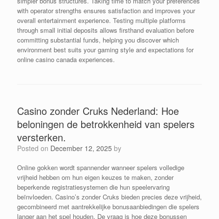
simpler bonus structures. Taking time to match your preferences
with operator strengths ensures satisfaction and improves your
overall entertainment experience. Testing multiple platforms
through small initial deposits allows firsthand evaluation before
committing substantial funds, helping you discover which
environment best suits your gaming style and expectations for
online casino canada experiences.
Casino zonder Cruks Nederland: Hoe
beloningen de betrokkenheid van spelers
versterken.
Posted on
December 12, 2025
by
Online gokken wordt spannender wanneer spelers volledige
vrijheid hebben om hun eigen keuzes te maken, zonder
beperkende registratiesystemen die hun speelervaring
beïnvloeden. Casino’s zonder Cruks bieden precies deze vrijheid,
gecombineerd met aantrekkelijke bonusaanbiedingen die spelers
langer aan het spel houden. De vraag is hoe deze bonussen