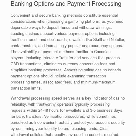
Banking Options and Payment Processing
Convenient and secure banking methods constitute essential
considerations when choosing a gambling platform, as you need
dependable ways to deposit funds and withdraw winnings.
Leading casinos support various payment options including
traditional credit and debit cards, e-wallets like Skrill and Neteller,
bank transfers, and increasingly popular cryptocurrency options.
The availability of payment methods familiar to Canadian
players, including Interac e-Transfer and services that process
CAD transactions, eliminates currency conversion fees and
simplifies banking processes. Assessing online casino canada
payment options should include examining transaction
processing times, associated fees, and minimum/maximum
transaction limits.
Withdrawal processing speed serves as a key indicator of casino
reliability, with trustworthy operators typically processing
requests within 24-48 hours for e-wallets and 3-5 business days
for bank transfers. Verification procedures, while sometimes
perceived as inconvenient, actually protect your account security
by confirming your identity before releasing funds. Clear
withdrawal policies that specify any pending periods, required