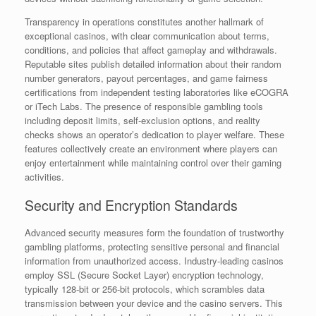
Transparency in operations constitutes another hallmark of
exceptional casinos, with clear communication about terms,
conditions, and policies that affect gameplay and withdrawals.
Reputable sites publish detailed information about their random
number generators, payout percentages, and game fairness
certifications from independent testing laboratories like eCOGRA
or iTech Labs. The presence of responsible gambling tools
including deposit limits, self-exclusion options, and reality
checks shows an operator’s dedication to player welfare. These
features collectively create an environment where players can
enjoy entertainment while maintaining control over their gaming
activities.
Security and Encryption Standards
Advanced security measures form the foundation of trustworthy
gambling platforms, protecting sensitive personal and financial
information from unauthorized access. Industry-leading casinos
employ SSL (Secure Socket Layer) encryption technology,
typically 128-bit or 256-bit protocols, which scrambles data
transmission between your device and the casino servers. This