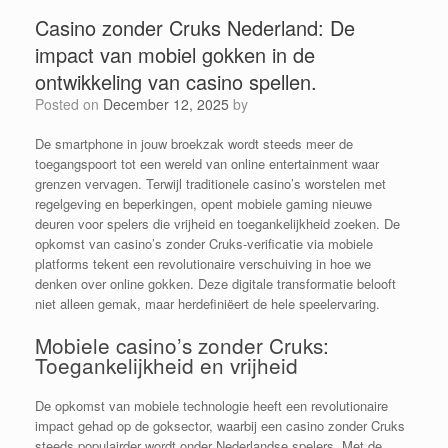
Casino zonder Cruks Nederland: De
impact van mobiel gokken in de
ontwikkeling van casino spellen.
Posted on
December 12, 2025
by
De smartphone in jouw broekzak wordt steeds meer de
toegangspoort tot een wereld van online entertainment waar
grenzen vervagen. Terwijl traditionele casino’s worstelen met
regelgeving en beperkingen, opent mobiele gaming nieuwe
deuren voor spelers die vrijheid en toegankelijkheid zoeken. De
opkomst van casino’s zonder Cruks-verificatie via mobiele
platforms tekent een revolutionaire verschuiving in hoe we
denken over online gokken. Deze digitale transformatie belooft
niet alleen gemak, maar herdefiniëert de hele speelervaring.
Mobiele casino’s zonder Cruks:
Toegankelijkheid en vrijheid
De opkomst van mobiele technologie heeft een revolutionaire
impact gehad op de goksector, waarbij een casino zonder Cruks
steeds populairder wordt onder Nederlandse spelers. Met de