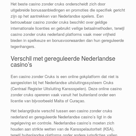
Het beste casino zonder cruks onderscheidt zich door
uitgebreide bonusaanbiedingen en promoties die specifiek gericht
zijn op het aantrekken van Nederlandse spelers. Een
betrouwbaar casino zonder cruks beschikt over geldige
internationale licenties en gebruikt veilige betaalmethoden, terwijl
casino zonder cruks nederland platforms vaak meer vrijheid
bieden in spelkeuze en bonusvoorwaarden dan hun gereguleerde
tegenhangers.
Verschil met gereguleerde Nederlandse
casino’s
Een casino zonder Cruks is een online gokplatform dat niet is
aangesloten bij het Nederlandse uitsluitingssysteem Cruks
(Centraal Register Uitsluiting Kanssspelen). Deze online casino
zonder cruks opereren vaak vanuit het buitenland onder een
licentie van bijvoorbeeld Malta of Curaçao.
Het belangrijkste verschil tussen een casino zonder cruks
nederland en gereguleerde Nederlandse casino’s ligt in de
regelgeving en controle. Nederlandse casino’s moeten zich
houden aan strikte wetten van de Kansspelautoriteit (KSA),
terwijl buitenlandse platforms onder andere jurisdicties vallen.