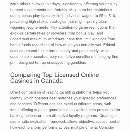
while others allow 30-60 days, significantly affecting your ability
to meet requirements comfortably. Maximum bet restrictions
during bonus play typically limit individual wagers to $5 or $10,
preventing high-stakes strategies that might quickly clear
wagering requirements. Pay attention to game restrictions that
exclude certain titles or providers from bonus play, and
understand maximum withdrawal caps that limit winnings from
bonus funds regardless of how much you actually win. Ethical
casinos present these terms clearly and prominently, while
questionable operators bury restrictive conditions in lengthy fine
print designed to trap unsuspecting gamblers.
Comparing Top Licensed Online
Casinos in Canada
Direct comparison of leading gambling platforms helps you
identify which operator best matches your specific preferences
and priorities. Different casinos excel in different areas, with
some offering superior game selection while others provide better
banking options or more attractive loyalty programs. Creating a
systematic evaluation framework allows objective assessment of
how each platform performs across multiple criteria. Consider