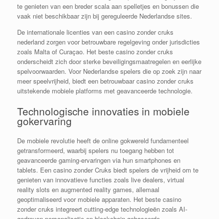
te genieten van een breder scala aan spelletjes en bonussen die
vaak niet beschikbaar zijn bij gereguleerde Nederlandse sites.
De internationale licenties van een casino zonder cruks
nederland zorgen voor betrouwbare regelgeving onder jurisdicties
zoals Malta of Curaçao. Het beste casino zonder cruks
onderscheidt zich door sterke beveiligingsmaatregelen en eerlijke
spelvoorwaarden. Voor Nederlandse spelers die op zoek zijn naar
meer speelvrijheid, biedt een betrouwbaar casino zonder cruks
uitstekende mobiele platforms met geavanceerde technologie.
Technologische innovaties in mobiele
gokervaring
De mobiele revolutie heeft de online gokwereld fundamenteel
getransformeerd, waarbij spelers nu toegang hebben tot
geavanceerde gaming-ervaringen via hun smartphones en
tablets. Een casino zonder Cruks biedt spelers de vrijheid om te
genieten van innovatieve functies zoals live dealers, virtual
reality slots en augmented reality games, allemaal
geoptimaliseerd voor mobiele apparaten. Het beste casino
zonder cruks integreert cutting-edge technologieën zoals AI-
gedreven personalisatie en blockchain-gebaseerde