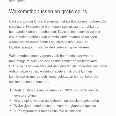
stimuleren.
Welkomstbonussen en gratis spins
Casino’s zonder Cruks bieden aantrekkelijke bonusstructuren die
speciaal ontworpen zijn om nieuwe spelers aan te trekken en
bestaande klanten te behouden. Deze online casino’s zonder
cruks maken gebruik van verschillende soorten beloningen,
waaronder welkomstbonussen, stortingsbonussen en
loyaliteitsprogramma’s die de spelervaring verbeteren.
Welkomstbonussen vormen vaak het middelpunt van de
marketingstrategie van een casino zonder cruks nederland.
Gratis spins worden frequent aangeboden als onderdeel van deze
welkomstpakketten, waardoor spelers risico-vrij kunnen
kennismaken met verschillende gokkasten en hun favoriete
spellen kunnen ontdekken.
Welkomstbonussen variëren van 100% tot 500% van de
eerste storting
Gratis spins worden aangeboden op populaire gokkasten
Wekelijkse reload bonussen voor terugkerende spelers
VIP-programma’s met exclusieve beloningen