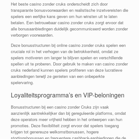
Het beste casino zonder cruks onderscheidt zich door
transparante bonusvoorwaarden en realistische inzetvereisten die
spelers een eerlijke kans geven om hun winsten uit te laten
betalen. Een betrouwbaar casino zonder cruks zorgt ervoor dat
alle bonusaanbiedingen duidelijk gecommuniceerd worden zonder
verborgen voorwaarden.
Deze bonusstructuren bij online casino zonder cruks spelen een
cruciale rol in het verhogen van de betrokkenheid, omdat ze
spelers motiveren om langer te blijven spelen en verschillende
spellen uit te proberen. Door gebruik te maken van casino zonder
cruks nederland kunnen spelers profiteren van deze lucratieve
aanbiedingen terwijl ze genieten van een onbeperkte
spelervaring.
Loyaliteitsprogramma’s en VIP-beloningen
Bonusstructuren bij een casino zonder Cruks zijn vaak
aanzienlijk aantrekkelijker dan bij gereguleerde platforms, omdat
deze operators meer vrijheid hebben in het ontwerpen van hun
promoties. Deze flexibiliteit zorgt ervoor dat spelers toegang
krijgen tot genereuze welkomstbonussen, hogere
stortingsbonussen en frequentere cashback-aanbiedingen die de