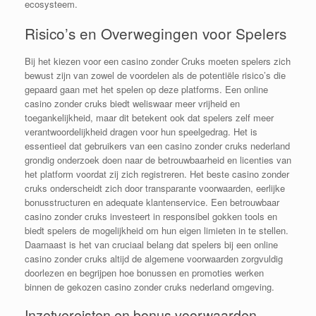
ecosysteem.
Risico’s en Overwegingen voor Spelers
Bij het kiezen voor een casino zonder Cruks moeten spelers zich
bewust zijn van zowel de voordelen als de potentiële risico’s die
gepaard gaan met het spelen op deze platforms. Een online
casino zonder cruks biedt weliswaar meer vrijheid en
toegankelijkheid, maar dit betekent ook dat spelers zelf meer
verantwoordelijkheid dragen voor hun speelgedrag. Het is
essentieel dat gebruikers van een casino zonder cruks nederland
grondig onderzoek doen naar de betrouwbaarheid en licenties van
het platform voordat zij zich registreren. Het beste casino zonder
cruks onderscheidt zich door transparante voorwaarden, eerlijke
bonusstructuren en adequate klantenservice. Een betrouwbaar
casino zonder cruks investeert in responsibel gokken tools en
biedt spelers de mogelijkheid om hun eigen limieten in te stellen.
Daarnaast is het van cruciaal belang dat spelers bij een online
casino zonder cruks altijd de algemene voorwaarden zorgvuldig
doorlezen en begrijpen hoe bonussen en promoties werken
binnen de gekozen casino zonder cruks nederland omgeving.
Inzetvereisten en bonus voorwaarden