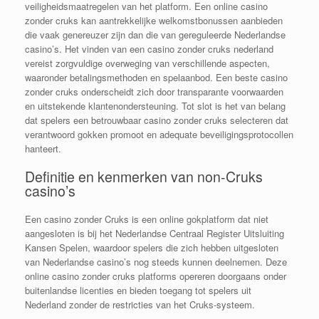
veiligheidsmaatregelen van het platform. Een online casino
zonder cruks kan aantrekkelijke welkomstbonussen aanbieden
die vaak genereuzer zijn dan die van gereguleerde Nederlandse
casino’s. Het vinden van een casino zonder cruks nederland
vereist zorgvuldige overweging van verschillende aspecten,
waaronder betalingsmethoden en spelaanbod. Een beste casino
zonder cruks onderscheidt zich door transparante voorwaarden
en uitstekende klantenondersteuning. Tot slot is het van belang
dat spelers een betrouwbaar casino zonder cruks selecteren dat
verantwoord gokken promoot en adequate beveiligingsprotocollen
hanteert.
Definitie en kenmerken van non-Cruks
casino’s
Een casino zonder Cruks is een online gokplatform dat niet
aangesloten is bij het Nederlandse Centraal Register Uitsluiting
Kansen Spelen, waardoor spelers die zich hebben uitgesloten
van Nederlandse casino’s nog steeds kunnen deelnemen. Deze
online casino zonder cruks platforms opereren doorgaans onder
buitenlandse licenties en bieden toegang tot spelers uit
Nederland zonder de restricties van het Cruks-systeem.