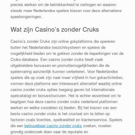
precies werken om de betrokkenheid te verhogen en waarom
steeds meer Nederlandse spelers kiezen voor deze alternatieve
speelomgevingen.
Wat zijn Casino’s zonder Cruks
Casino’s zonder Cruks zijn online gokplatforms die opereren
buiten het Nederlandse toezichtsysteem en spelers de
mogelijkheid bieden om te gokken zonder de beperkingen van de
Cruks-database. Een casino zonder cruks biedt vaak
uitgebreidere bonussen en promotiemogelijkheden die de
spelervaring aanzienlijk kunnen verbeteren. Voor Nederlandse
spelers die op zoek zijn naar meer vrijheid in hun gokactiviteiten,
vormen deze platforms een interessant alternatief waarbij online
casino zonder cruks opties toegang geven tot internationale
spelcatalogi en bonusstructuren. Het is echter essentieel om te
begrijpen hoe deze casino zonder cruks nederland platformen
werken en welke voordelen zij bieden. Bij het kiezen van een
beste casino zonder cruks is het cruciaal om te letten op
factoren zoals licenties, spelkwaliteit en klantenservice. Spelers
die een
betrouwbaar casino zonder cruks
zoeken, moeten
grondig onderzoek doen naar de reputatie en