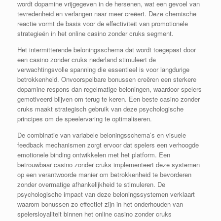
wordt dopamine vrijgegeven in de hersenen, wat een gevoel van
tevredenheid en verlangen naar meer creëert. Deze chemische
reactie vormt de basis voor de effectiviteit van promotionele
strategieën in het online casino zonder cruks segment.
Het intermitterende beloningsschema dat wordt toegepast door
een casino zonder cruks nederland stimuleert de
verwachtingsvolle spanning die essentieel is voor langdurige
betrokkenheid. Onvoorspelbare bonussen creëren een sterkere
dopamine-respons dan regelmatige beloningen, waardoor spelers
gemotiveerd blijven om terug te keren. Een beste casino zonder
cruks maakt strategisch gebruik van deze psychologische
principes om de speelervaring te optimaliseren.
De combinatie van variabele beloningsschema’s en visuele
feedback mechanismen zorgt ervoor dat spelers een verhoogde
emotionele binding ontwikkelen met het platform. Een
betrouwbaar casino zonder cruks implementeert deze systemen
op een verantwoorde manier om betrokkenheid te bevorderen
zonder overmatige afhankelijkheid te stimuleren. De
psychologische impact van deze beloningssystemen verklaart
waarom bonussen zo effectief zijn in het onderhouden van
spelersloyaliteit binnen het online casino zonder cruks