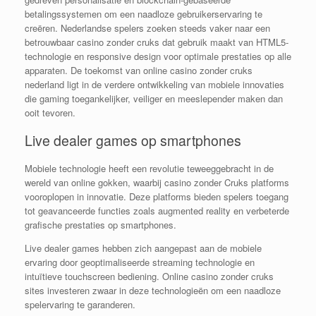
betalingssystemen om een naadloze gebruikerservaring te
creëren. Nederlandse spelers zoeken steeds vaker naar een
betrouwbaar casino zonder cruks dat gebruik maakt van HTML5-
technologie en responsive design voor optimale prestaties op alle
apparaten. De toekomst van online casino zonder cruks
nederland ligt in de verdere ontwikkeling van mobiele innovaties
die gaming toegankelijker, veiliger en meeslepender maken dan
ooit tevoren.
Live dealer games op smartphones
Mobiele technologie heeft een revolutie teweeggebracht in de
wereld van online gokken, waarbij casino zonder Cruks platforms
vooroplopen in innovatie. Deze platforms bieden spelers toegang
tot geavanceerde functies zoals augmented reality en verbeterde
grafische prestaties op smartphones.
Live dealer games hebben zich aangepast aan de mobiele
ervaring door geoptimaliseerde streaming technologie en
intuïtieve touchscreen bediening. Online casino zonder cruks
sites investeren zwaar in deze technologieën om een naadloze
spelervaring te garanderen.