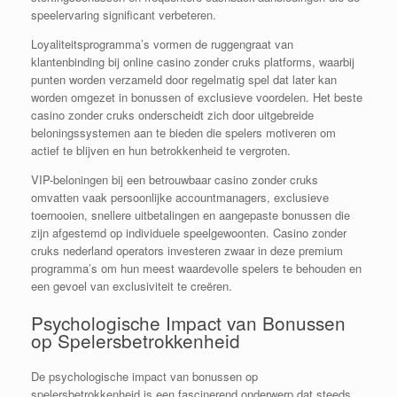
speelervaring significant verbeteren.
Loyaliteitsprogramma’s vormen de ruggengraat van
klantenbinding bij online casino zonder cruks platforms, waarbij
punten worden verzameld door regelmatig spel dat later kan
worden omgezet in bonussen of exclusieve voordelen. Het beste
casino zonder cruks onderscheidt zich door uitgebreide
beloningssystemen aan te bieden die spelers motiveren om
actief te blijven en hun betrokkenheid te vergroten.
VIP-beloningen bij een betrouwbaar casino zonder cruks
omvatten vaak persoonlijke accountmanagers, exclusieve
toernooien, snellere uitbetalingen en aangepaste bonussen die
zijn afgestemd op individuele speelgewoonten. Casino zonder
cruks nederland operators investeren zwaar in deze premium
programma’s om hun meest waardevolle spelers te behouden en
een gevoel van exclusiviteit te creëren.
Psychologische Impact van Bonussen
op Spelersbetrokkenheid
De psychologische impact van bonussen op
spelersbetrokkenheid is een fascinerend onderwerp dat steeds