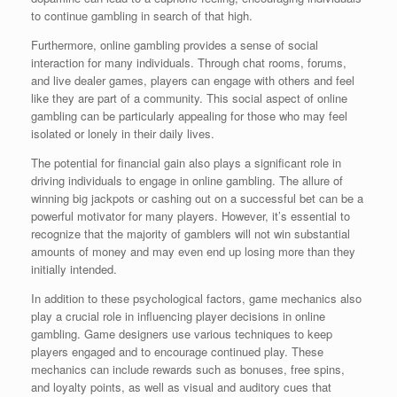
to continue gambling in search of that high.
Furthermore, online gambling provides a sense of social
interaction for many individuals. Through chat rooms, forums,
and live dealer games, players can engage with others and feel
like they are part of a community. This social aspect of online
gambling can be particularly appealing for those who may feel
isolated or lonely in their daily lives.
The potential for financial gain also plays a significant role in
driving individuals to engage in online gambling. The allure of
winning big jackpots or cashing out on a successful bet can be a
powerful motivator for many players. However, it’s essential to
recognize that the majority of gamblers will not win substantial
amounts of money and may even end up losing more than they
initially intended.
In addition to these psychological factors, game mechanics also
play a crucial role in influencing player decisions in online
gambling. Game designers use various techniques to keep
players engaged and to encourage continued play. These
mechanics can include rewards such as bonuses, free spins,
and loyalty points, as well as visual and auditory cues that