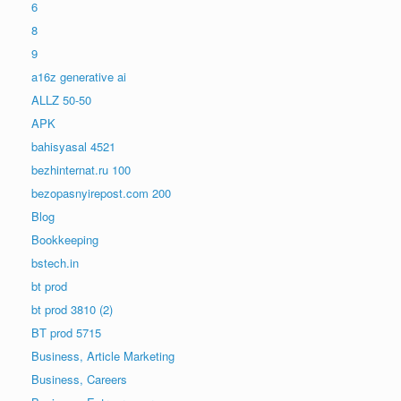
6
8
9
a16z generative ai
ALLZ 50-50
APK
bahisyasal 4521
bezhinternat.ru 100
bezopasnyirepost.com 200
Blog
Bookkeeping
bstech.in
bt prod
bt prod 3810 (2)
BT prod 5715
Business, Article Marketing
Business, Careers