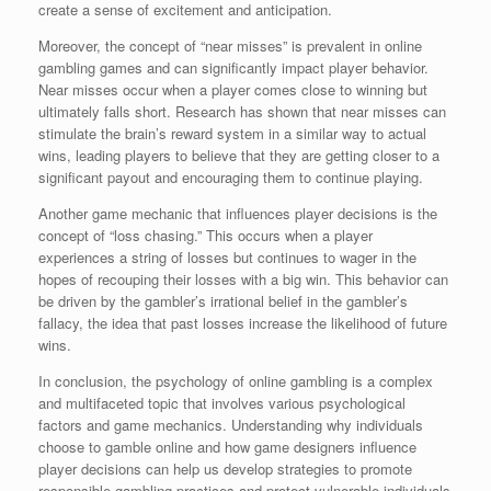
create a sense of excitement and anticipation.
Moreover, the concept of “near misses” is prevalent in online
gambling games and can significantly impact player behavior.
Near misses occur when a player comes close to winning but
ultimately falls short. Research has shown that near misses can
stimulate the brain’s reward system in a similar way to actual
wins, leading players to believe that they are getting closer to a
significant payout and encouraging them to continue playing.
Another game mechanic that influences player decisions is the
concept of “loss chasing.” This occurs when a player
experiences a string of losses but continues to wager in the
hopes of recouping their losses with a big win. This behavior can
be driven by the gambler’s irrational belief in the gambler’s
fallacy, the idea that past losses increase the likelihood of future
wins.
In conclusion, the psychology of online gambling is a complex
and multifaceted topic that involves various psychological
factors and game mechanics. Understanding why individuals
choose to gamble online and how game designers influence
player decisions can help us develop strategies to promote
responsible gambling practices and protect vulnerable individuals