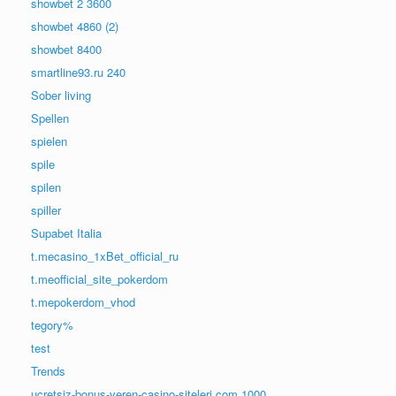
showbet 2 3600
showbet 4860 (2)
showbet 8400
smartline93.ru 240
Sober living
Spellen
spielen
spile
spilen
spiller
Supabet Italia
t.mecasino_1xBet_official_ru
t.meofficial_site_pokerdom
t.mepokerdom_vhod
tegory%
test
Trends
ucretsiz-bonus-veren-casino-siteleri.com 1000