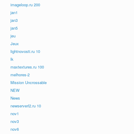
imageloop.ru 200
jan1
jan3
jan5
jeu
Jeux
lightnovosti.ru 10
lk
maxtextures.ru 100
melhores-2
Mission Uncrossable
NEW
News
newserverl2.ru 10
nov1
nov3
nov6