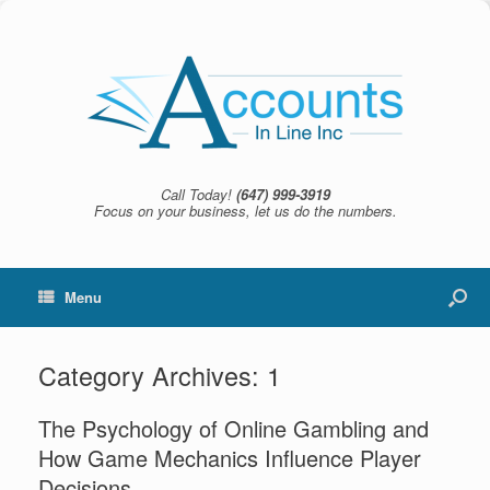
Call Today!
(647) 999-3919
Focus on your business, let us do the numbers.
Menu
Category Archives:
1
The Psychology of Online Gambling and
How Game Mechanics Influence Player
Decisions