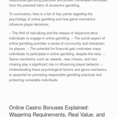
from the potential harm of excessive gambling.
To summarize, here is a list of key points regarding the
psychology of online gambling and how game mechanics
influence player decisions:
– The thrill of risk-taking and the release of dopamine drive
individuals to engage in online gambling. – The social aspect of
online gambling provides a sense of community and interaction
for players. – The potential for financial gain motivates many
individuals to participate in online gambling, despite the risks. –
Game mechanics such as rewards, near misses, and loss
chasing play a significant role in influencing player behavior. –
Understanding these psychological factors and game mechanics
is essential for promoting responsible gambling practices and
protecting vulnerable individuals.
Online Casino Bonuses Explained:
Wagering Requirements, Real Value, and