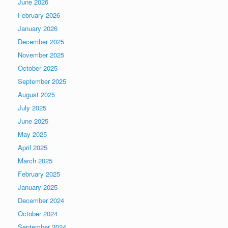
June 2026
February 2026
January 2026
December 2025
November 2025
October 2025
September 2025
August 2025
July 2025
June 2025
May 2025
April 2025
March 2025
February 2025
January 2025
December 2024
October 2024
September 2024