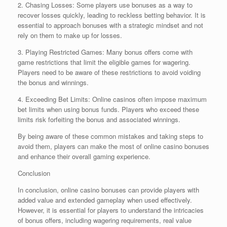
2. Chasing Losses: Some players use bonuses as a way to
recover losses quickly, leading to reckless betting behavior. It is
essential to approach bonuses with a strategic mindset and not
rely on them to make up for losses.
3. Playing Restricted Games: Many bonus offers come with
game restrictions that limit the eligible games for wagering.
Players need to be aware of these restrictions to avoid voiding
the bonus and winnings.
4. Exceeding Bet Limits: Online casinos often impose maximum
bet limits when using bonus funds. Players who exceed these
limits risk forfeiting the bonus and associated winnings.
By being aware of these common mistakes and taking steps to
avoid them, players can make the most of online casino bonuses
and enhance their overall gaming experience.
Conclusion
In conclusion, online casino bonuses can provide players with
added value and extended gameplay when used effectively.
However, it is essential for players to understand the intricacies
of bonus offers, including wagering requirements, real value