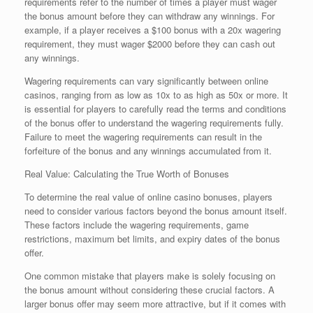
requirements refer to the number of times a player must wager
the bonus amount before they can withdraw any winnings. For
example, if a player receives a $100 bonus with a 20x wagering
requirement, they must wager $2000 before they can cash out
any winnings.
Wagering requirements can vary significantly between online
casinos, ranging from as low as 10x to as high as 50x or more. It
is essential for players to carefully read the terms and conditions
of the bonus offer to understand the wagering requirements fully.
Failure to meet the wagering requirements can result in the
forfeiture of the bonus and any winnings accumulated from it.
Real Value: Calculating the True Worth of Bonuses
To determine the real value of online casino bonuses, players
need to consider various factors beyond the bonus amount itself.
These factors include the wagering requirements, game
restrictions, maximum bet limits, and expiry dates of the bonus
offer.
One common mistake that players make is solely focusing on
the bonus amount without considering these crucial factors. A
larger bonus offer may seem more attractive, but if it comes with