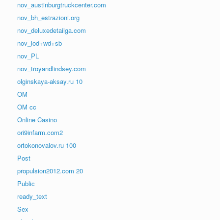
nov_austinburgtruckcenter.com
nov_bh_estrazioni.org
nov_deluxedetailga.com
nov_lod+wd+sb
nov_PL
nov_troyandlindsey.com
olginskaya-aksay.ru 10
OM
OM cc
Online Casino
ori9infarm.com2
ortokonovalov.ru 100
Post
propulsion2012.com 20
Public
ready_text
Sex