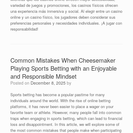
variedad de juegos y promociones, los casinos físicos ofrecen
una experiencia más inmersiva y social. Al elegir entre un casino
online y un casino físico, los jugadores deben considerar sus
preferencias personales y necesidades individuales. ¡A jugar con
responsabilidad!
Common Mistakes When Cheesemaker
Playing Sports Betting with an Enjoyable
and Responsible Mindset
Posted on
December 8, 2025
by
Sports betting has become a popular pastime for many
individuals around the world. With the rise of online betting
platforms, it has never been easier to place a wager on your
favorite team or athlete. However, many people fall into common
traps when engaging in sports betting, which can lead to financial
loss and disappointment. In this article, we will explore some of
the most common mistakes that people make when participating