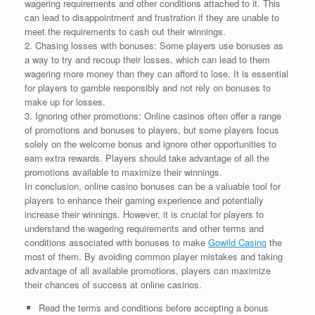
wagering requirements and other conditions attached to it. This
can lead to disappointment and frustration if they are unable to
meet the requirements to cash out their winnings.
2. Chasing losses with bonuses: Some players use bonuses as
a way to try and recoup their losses, which can lead to them
wagering more money than they can afford to lose. It is essential
for players to gamble responsibly and not rely on bonuses to
make up for losses.
3. Ignoring other promotions: Online casinos often offer a range
of promotions and bonuses to players, but some players focus
solely on the welcome bonus and ignore other opportunities to
earn extra rewards. Players should take advantage of all the
promotions available to maximize their winnings.
In conclusion, online casino bonuses can be a valuable tool for
players to enhance their gaming experience and potentially
increase their winnings. However, it is crucial for players to
understand the wagering requirements and other terms and
conditions associated with bonuses to make
Gowild Casino
the
most of them. By avoiding common player mistakes and taking
advantage of all available promotions, players can maximize
their chances of success at online casinos.
Read the terms and conditions before accepting a bonus