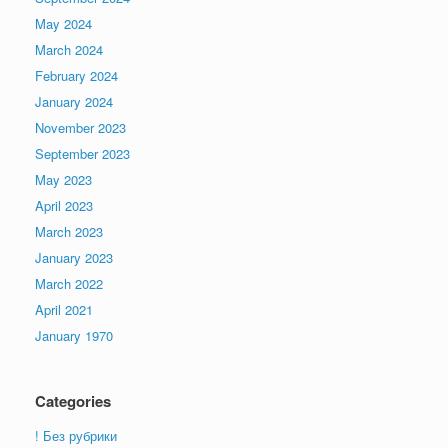
May 2024
March 2024
February 2024
January 2024
November 2023
September 2023
May 2023
April 2023
March 2023
January 2023
March 2022
April 2021
January 1970
Categories
! Без рубрики