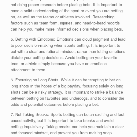
not doing proper research before placing bets. It is important to
have a solid understanding of the sport or event you are betting
on, as well as the teams or athletes involved. Researching
factors such as team form, injuries, and head-to-head records
can help you make more informed decisions when placing bets.
5. Betting with Emotions: Emotions can cloud judgment and lead
to poor decision-making when sports betting. It is important to
bet with a clear and rational mindset, rather than letting emotions
dictate your betting decisions. Avoid betting on your favorite
team or athlete simply because you have an emotional
attachment to them.
6. Focusing on Long Shots: While it can be tempting to bet on
long shots in the hopes of a big payday, focusing solely on long
shots can be a risky strategy. It is important to strike a balance
between betting on favorites and underdogs, and to consider the
odds and potential outcomes before placing a bet.
7. Not Taking Breaks: Sports betting can be an exciting and fast-
paced activity, but it is important to take breaks and avoid
betting impulsively. Taking breaks can help you maintain a clear
and focused mindset, and prevent you from making snap