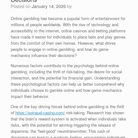
Posted on
January 14, 2026
by
Online gambling has become a popular form of entertainment for
millions of people worldwide. With the rise of technology and
accessibility to the internet, online casinos and betting platforms
have made it easier for individuals to place bets and play games
from the comfort of their own homes. However, what drives
people to engage in online gambling, and how do game
mechanics influence their decisions?
Numerous factors contribute to the psychology behind online
gambling, including the thrill of risk-taking, the desire for social
interaction, and the potential for financial gain. Understanding
these psychological factors can help us better comprehend why
individuals choose to gamble online and how game mechanics
impact their behavior.
One of the key driving forces behind online gambling is the thrill
of
https://spinaud-casino.com/
risk-taking. Research has shown
that the brain’s reward system is activated when individuals take
risks, with the potential for winning triggering the release of
dopamine, the “feel-good” neurotransmitter. This rush of
dopamine can lead to a euphoric feeling, encouraging individuals