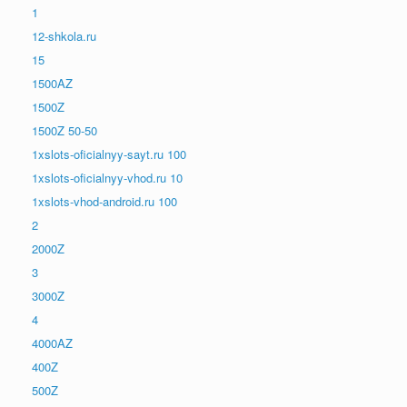
1
12-shkola.ru
15
1500AZ
1500Z
1500Z 50-50
1xslots-oficialnyy-sayt.ru 100
1xslots-oficialnyy-vhod.ru 10
1xslots-vhod-android.ru 100
2
2000Z
3
3000Z
4
4000AZ
400Z
500Z