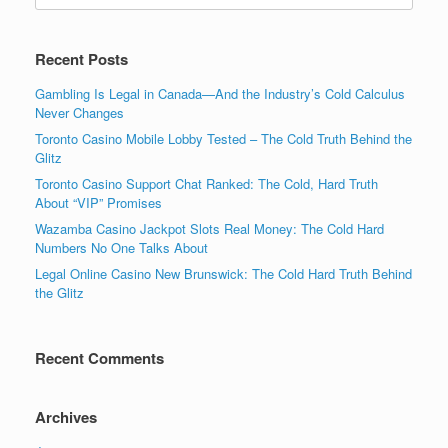
Recent Posts
Gambling Is Legal in Canada—And the Industry’s Cold Calculus
Never Changes
Toronto Casino Mobile Lobby Tested – The Cold Truth Behind the
Glitz
Toronto Casino Support Chat Ranked: The Cold, Hard Truth
About “VIP” Promises
Wazamba Casino Jackpot Slots Real Money: The Cold Hard
Numbers No One Talks About
Legal Online Casino New Brunswick: The Cold Hard Truth Behind
the Glitz
Recent Comments
Archives