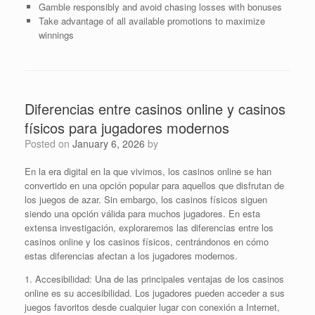
Gamble responsibly and avoid chasing losses with bonuses
Take advantage of all available promotions to maximize
winnings
Diferencias entre casinos online y casinos
físicos para jugadores modernos
Posted on
January 6, 2026
by
En la era digital en la que vivimos, los casinos online se han
convertido en una opción popular para aquellos que disfrutan de
los juegos de azar. Sin embargo, los casinos físicos siguen
siendo una opción válida para muchos jugadores. En esta
extensa investigación, exploraremos las diferencias entre los
casinos online y los casinos físicos, centrándonos en cómo
estas diferencias afectan a los jugadores modernos.
1. Accesibilidad: Una de las principales ventajas de los casinos
online es su accesibilidad. Los jugadores pueden acceder a sus
juegos favoritos desde cualquier lugar con conexión a Internet,