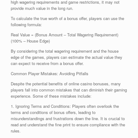
high wagering requirements and game restrictions, it may not
provide much value in the long run.
To calculate the true worth of a bonus offer, players can use the
following formula:
Real Value = (Bonus Amount – Total Wagering Requirement)
(100% – House Edge)
By considering the total wagering requirement and the house
edge of the games, players can estimate the actual value they
can expect to receive from a bonus offer.
Common Player Mistakes: Avoiding Pitfalls
Despite the potential benefits of online casino bonuses, many
players fall into common mistakes that can diminish their gaming
experience. Some of these mistakes include:
1. Ignoring Terms and Conditions: Players often overlook the
terms and conditions of bonus offers, leading to
misunderstandings and frustrations down the line. It is crucial to
read and understand the fine print to ensure compliance with the
rules.