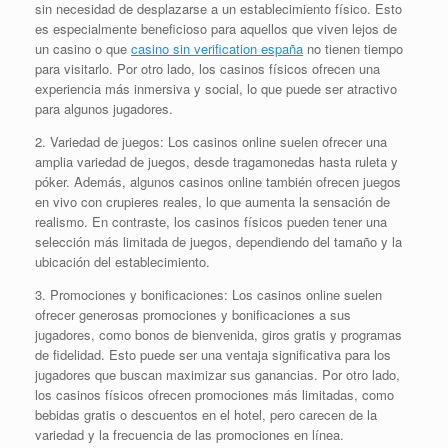
sin necesidad de desplazarse a un establecimiento físico. Esto
es especialmente beneficioso para aquellos que viven lejos de
un casino o que
casino sin verification españa
no tienen tiempo
para visitarlo. Por otro lado, los casinos físicos ofrecen una
experiencia más inmersiva y social, lo que puede ser atractivo
para algunos jugadores.
2. Variedad de juegos: Los casinos online suelen ofrecer una
amplia variedad de juegos, desde tragamonedas hasta ruleta y
póker. Además, algunos casinos online también ofrecen juegos
en vivo con crupieres reales, lo que aumenta la sensación de
realismo. En contraste, los casinos físicos pueden tener una
selección más limitada de juegos, dependiendo del tamaño y la
ubicación del establecimiento.
3. Promociones y bonificaciones: Los casinos online suelen
ofrecer generosas promociones y bonificaciones a sus
jugadores, como bonos de bienvenida, giros gratis y programas
de fidelidad. Esto puede ser una ventaja significativa para los
jugadores que buscan maximizar sus ganancias. Por otro lado,
los casinos físicos ofrecen promociones más limitadas, como
bebidas gratis o descuentos en el hotel, pero carecen de la
variedad y la frecuencia de las promociones en línea.