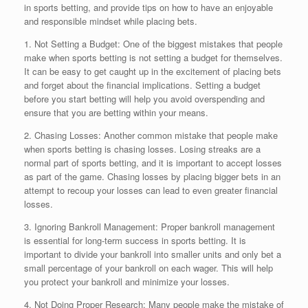
in sports betting, and provide tips on how to have an enjoyable
and responsible mindset while placing bets.
1. Not Setting a Budget: One of the biggest mistakes that people
make when sports betting is not setting a budget for themselves.
It can be easy to get caught up in the excitement of placing bets
and forget about the financial implications. Setting a budget
before you start betting will help you avoid overspending and
ensure that you are betting within your means.
2. Chasing Losses: Another common mistake that people make
when sports betting is chasing losses. Losing streaks are a
normal part of sports betting, and it is important to accept losses
as part of the game. Chasing losses by placing bigger bets in an
attempt to recoup your losses can lead to even greater financial
losses.
3. Ignoring Bankroll Management: Proper bankroll management
is essential for long-term success in sports betting. It is
important to divide your bankroll into smaller units and only bet a
small percentage of your bankroll on each wager. This will help
you protect your bankroll and minimize your losses.
4. Not Doing Proper Research: Many people make the mistake of