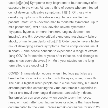
taste.[8][9][10] Symptoms may begin one to fourteen days after
exposure to the virus. At least a third of people who are infected
do not develop noticeable symptoms.[11][12] Of those who
develop symptoms noticeable enough to be classified as
patients, most (81%) develop mild to moderate symptoms (up to
mild pneumonia), while 14% develop severe symptoms
(dyspnea, hypoxia, or more than 50% lung involvement on
imaging), and 5% develop critical symptoms (respiratory failure,
shock, or multiorgan dysfunction).[13] Older people have a higher
risk of developing severe symptoms. Some complications result
in death. Some people continue to experience a range of effects
(long COVID) for months or years after infection, and damage to
organs has been observed.[14] Multi-year studies on the long-
term effects are ongoing.[15]
COVID‑19 transmission occurs when infectious particles are
breathed in or come into contact with the eyes, nose, or mouth.
The risk is highest when people are in close proximity, but small
airborne particles containing the virus can remain suspended in
the air and travel over longer distances, particularly indoors.
Transmission can also occur when people touch their eyes,
nose, or mouth after touching surfaces or objects that have been
contaminated by the virus. People remain contagious for up to 20