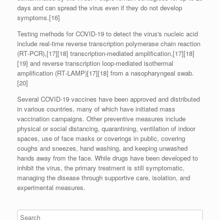
days and can spread the virus even if they do not develop
symptoms.[16]
Testing methods for COVID-19 to detect the virus's nucleic acid
include real-time reverse transcription polymerase chain reaction
(RT‑PCR),[17][18] transcription-mediated amplification,[17][18]
[19] and reverse transcription loop-mediated isothermal
amplification (RT‑LAMP)[17][18] from a nasopharyngeal swab.
[20]
Several COVID-19 vaccines have been approved and distributed
in various countries, many of which have initiated mass
vaccination campaigns. Other preventive measures include
physical or social distancing, quarantining, ventilation of indoor
spaces, use of face masks or coverings in public, covering
coughs and sneezes, hand washing, and keeping unwashed
hands away from the face. While drugs have been developed to
inhibit the virus, the primary treatment is still symptomatic,
managing the disease through supportive care, isolation, and
experimental measures.