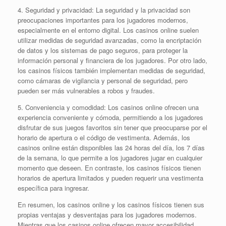
4. Seguridad y privacidad: La seguridad y la privacidad son
preocupaciones importantes para los jugadores modernos,
especialmente en el entorno digital. Los casinos online suelen
utilizar medidas de seguridad avanzadas, como la encriptación
de datos y los sistemas de pago seguros, para proteger la
información personal y financiera de los jugadores. Por otro lado,
los casinos físicos también implementan medidas de seguridad,
como cámaras de vigilancia y personal de seguridad, pero
pueden ser más vulnerables a robos y fraudes.
5. Conveniencia y comodidad: Los casinos online ofrecen una
experiencia conveniente y cómoda, permitiendo a los jugadores
disfrutar de sus juegos favoritos sin tener que preocuparse por el
horario de apertura o el código de vestimenta. Además, los
casinos online están disponibles las 24 horas del día, los 7 días
de la semana, lo que permite a los jugadores jugar en cualquier
momento que deseen. En contraste, los casinos físicos tienen
horarios de apertura limitados y pueden requerir una vestimenta
específica para ingresar.
En resumen, los casinos online y los casinos físicos tienen sus
propias ventajas y desventajas para los jugadores modernos.
Mientras que los casinos online ofrecen mayor accesibilidad,