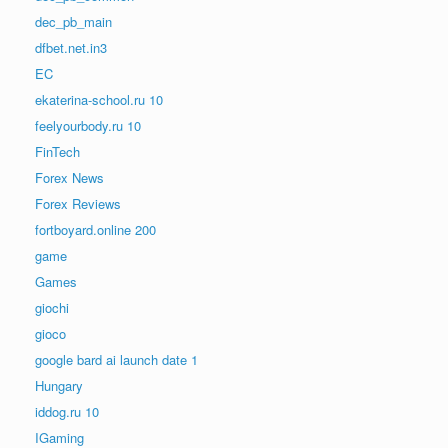
dec_pb_main
dfbet.net.in3
EC
ekaterina-school.ru 10
feelyourbody.ru 10
FinTech
Forex News
Forex Reviews
fortboyard.online 200
game
Games
giochi
gioco
google bard ai launch date 1
Hungary
iddog.ru 10
IGaming