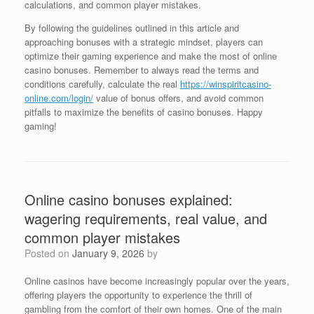
calculations, and common player mistakes.
By following the guidelines outlined in this article and
approaching bonuses with a strategic mindset, players can
optimize their gaming experience and make the most of online
casino bonuses. Remember to always read the terms and
conditions carefully, calculate the real
https://winspiritcasino-
online.com/login/
value of bonus offers, and avoid common
pitfalls to maximize the benefits of casino bonuses. Happy
gaming!
Online casino bonuses explained:
wagering requirements, real value, and
common player mistakes
Posted on
January 9, 2026
by
Online casinos have become increasingly popular over the years,
offering players the opportunity to experience the thrill of
gambling from the comfort of their own homes. One of the main