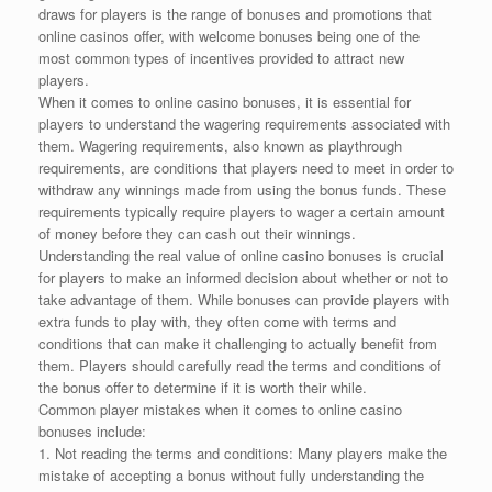
draws for players is the range of bonuses and promotions that
online casinos offer, with welcome bonuses being one of the
most common types of incentives provided to attract new
players.
When it comes to online casino bonuses, it is essential for
players to understand the wagering requirements associated with
them. Wagering requirements, also known as playthrough
requirements, are conditions that players need to meet in order to
withdraw any winnings made from using the bonus funds. These
requirements typically require players to wager a certain amount
of money before they can cash out their winnings.
Understanding the real value of online casino bonuses is crucial
for players to make an informed decision about whether or not to
take advantage of them. While bonuses can provide players with
extra funds to play with, they often come with terms and
conditions that can make it challenging to actually benefit from
them. Players should carefully read the terms and conditions of
the bonus offer to determine if it is worth their while.
Common player mistakes when it comes to online casino
bonuses include:
1. Not reading the terms and conditions: Many players make the
mistake of accepting a bonus without fully understanding the