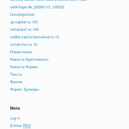
udoklinger.de_20260113_105332
Uncategorized
up-capital.ru 100
vishenka7.ru 100
vodka-casino-bonuskod.ru 10
vrclub-tron.ru 10
Новая папка
Новости Криптовалют
Новости Форекс
Текста
Финтех
Форекс Брокеры
Meta
Log in
Entries
RSS