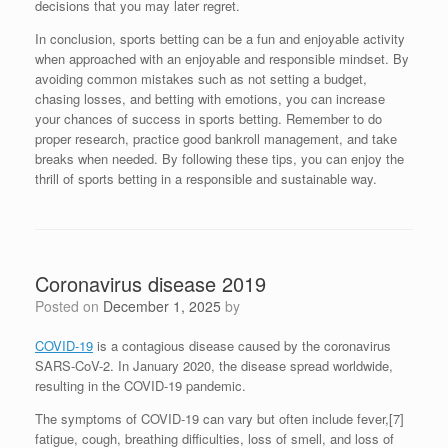
decisions that you may later regret.
In conclusion, sports betting can be a fun and enjoyable activity
when approached with an enjoyable and responsible mindset. By
avoiding common mistakes such as not setting a budget,
chasing losses, and betting with emotions, you can increase
your chances of success in sports betting. Remember to do
proper research, practice good bankroll management, and take
breaks when needed. By following these tips, you can enjoy the
thrill of sports betting in a responsible and sustainable way.
Coronavirus disease 2019
Posted on
December 1, 2025
by
COVID-19
is a contagious disease caused by the coronavirus
SARS-CoV-2. In January 2020, the disease spread worldwide,
resulting in the COVID-19 pandemic.
The symptoms of COVID‑19 can vary but often include fever,[7]
fatigue, cough, breathing difficulties, loss of smell, and loss of