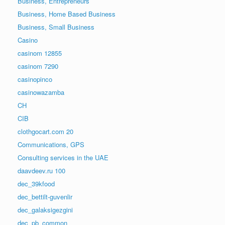
Business, Entrepreneurs
Business, Home Based Business
Business, Small Business
Casino
casinom 12855
casinom 7290
casinopinco
casinowazamba
CH
CIB
clothgocart.com 20
Communications, GPS
Consulting services in the UAE
daavdeev.ru 100
dec_39kfood
dec_bettilt-guvenlir
dec_galaksigezgini
dec_pb_common