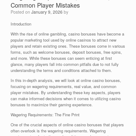
Common Player Mistakes
Posted on
January 9, 2026
by
Introduction
With the rise of online gambling, casino bonuses have become a
popular marketing tool used by online casinos to attract new
players and retain existing ones. These bonuses come in various
forms, such as welcome bonuses, deposit bonuses, free spins,
and more. While these bonuses can seem enticing at first
glance, many players fall into common pitfalls due to not fully
understanding the terms and conditions attached to them.
In this in-depth analysis, we will look at online casino bonuses,
focusing on wagering requirements, real value, and common
player mistakes. By understanding these key aspects, players
can make informed decisions when it comes to utilizing casino
bonuses to maximize their gaming experience.
Wagering Requirements: The Fine Print
One of the crucial aspects of online casino bonuses that players
often overlook is the wagering requirements. Wagering