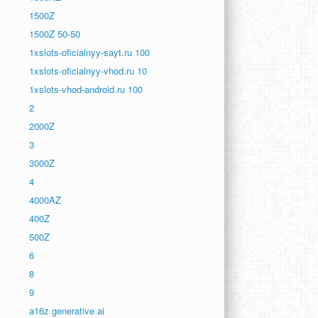
1500Z
1500Z 50-50
1xslots-oficialnyy-sayt.ru 100
1xslots-oficialnyy-vhod.ru 10
1xslots-vhod-android.ru 100
2
2000Z
3
3000Z
4
4000AZ
400Z
500Z
6
8
9
a16z generative ai