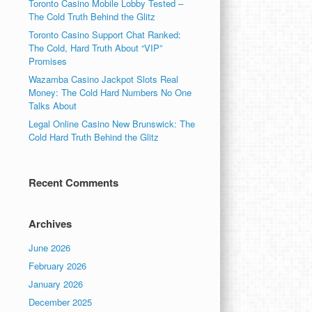
Toronto Casino Mobile Lobby Tested –
The Cold Truth Behind the Glitz
Toronto Casino Support Chat Ranked:
The Cold, Hard Truth About “VIP”
Promises
Wazamba Casino Jackpot Slots Real
Money: The Cold Hard Numbers No One
Talks About
Legal Online Casino New Brunswick: The
Cold Hard Truth Behind the Glitz
Recent Comments
Archives
June 2026
February 2026
January 2026
December 2025