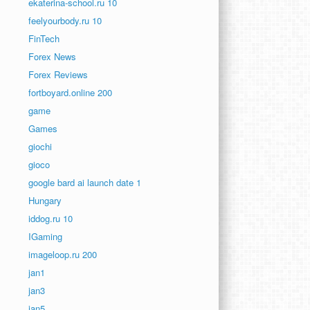
ekaterina-school.ru 10
feelyourbody.ru 10
FinTech
Forex News
Forex Reviews
fortboyard.online 200
game
Games
giochi
gioco
google bard ai launch date 1
Hungary
iddog.ru 10
IGaming
imageloop.ru 200
jan1
jan3
jan5