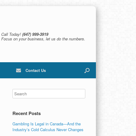
Call Today!
(647) 999-3919
Focus on your business, let us do the numbers.
Contact Us
Recent Posts
Gambling Is Legal in Canada—And the
Industry’s Cold Calculus Never Changes