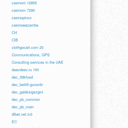
casinom 12855
casinom 7290
casinopinco
casinowazamba
CH
CIB
clothgocart.com 20
Communications, GPS
Consulting services in the UAE
daavdeev.ru 100
dec_39kfood
dec_bettilt-guvenlir
dec_galaksigezgini
dec_pb_common
dec_pb_main
dfbet.net.in3
EC