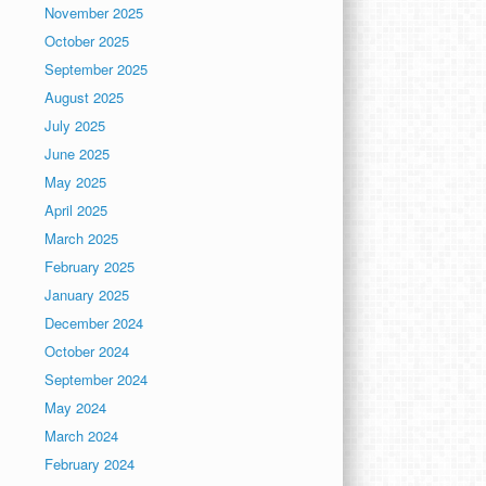
November 2025
October 2025
September 2025
August 2025
July 2025
June 2025
May 2025
April 2025
March 2025
February 2025
January 2025
December 2024
October 2024
September 2024
May 2024
March 2024
February 2024