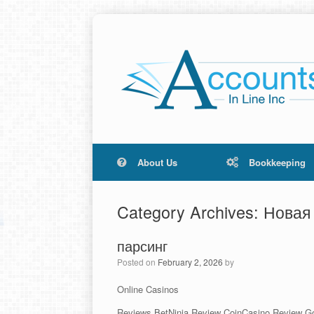
About Us
Bookkeeping
Category Archives:
Новая
парсинг
Posted on
February 2, 2026
by
Online Casinos
Reviews BetNinja Review CoinCasino Review Go