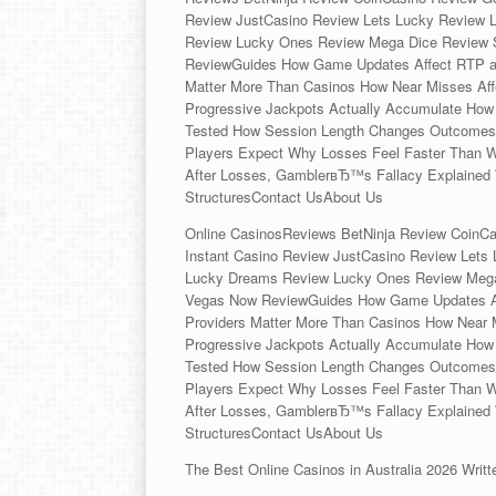
Review JustCasino Review Lets Lucky Review 
Review Lucky Ones Review Mega Dice Review 
ReviewGuides How Game Updates Affect RTP an
Matter More Than Casinos How Near Misses Aff
Progressive Jackpots Actually Accumulate Ho
Tested How Session Length Changes Outcomes
Players Expect Why Losses Feel Faster Than
After Losses, GamblerвЂ™s Fallacy Explained 
StructuresContact UsAbout Us
Online CasinosReviews BetNinja Review CoinC
Instant Casino Review JustCasino Review Lets
Lucky Dreams Review Lucky Ones Review Mega
Vegas Now ReviewGuides How Game Updates Af
Providers Matter More Than Casinos How Near 
Progressive Jackpots Actually Accumulate Ho
Tested How Session Length Changes Outcomes
Players Expect Why Losses Feel Faster Than
After Losses, GamblerвЂ™s Fallacy Explained 
StructuresContact UsAbout Us
The Best Online Casinos in Australia 2026 Writt