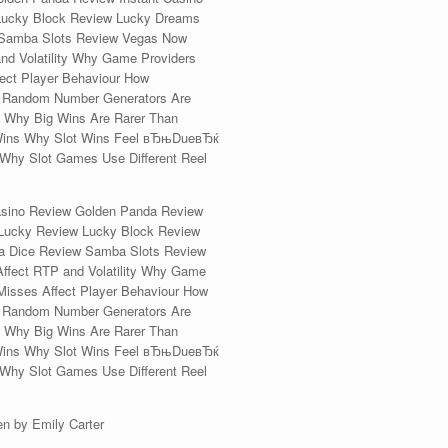
Lucky Block Review Lucky Dreams
Samba Slots Review Vegas Now
d Volatility Why Game Providers
ect Player Behaviour How
w Random Number Generators Are
 Why Big Wins Are Rarer Than
 Wins Why Slot Wins Feel вЂњDueвЂќ
Why Slot Games Use Different Reel
asino Review Golden Panda Review
 Lucky Review Lucky Block Review
 Dice Review Samba Slots Review
fect RTP and Volatility Why Game
Misses Affect Player Behaviour How
w Random Number Generators Are
 Why Big Wins Are Rarer Than
 Wins Why Slot Wins Feel вЂњDueвЂќ
Why Slot Games Use Different Reel
en by Emily Carter