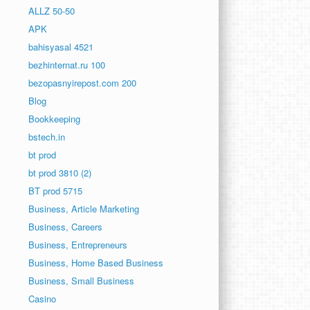
ALLZ 50-50
APK
bahisyasal 4521
bezhinternat.ru 100
bezopasnyirepost.com 200
Blog
Bookkeeping
bstech.in
bt prod
bt prod 3810 (2)
BT prod 5715
Business, Article Marketing
Business, Careers
Business, Entrepreneurs
Business, Home Based Business
Business, Small Business
Casino