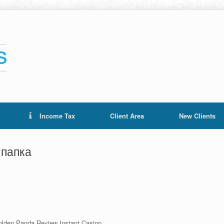
Income Tax
Client Area
New Clients
 папка
lden Panda Review Instant Casino