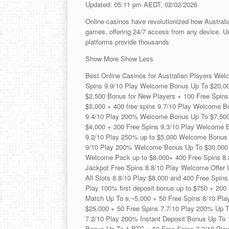
Updated: 05:11 pm AEDT, 02/02/2026
Online casinos have revolutionized how Australi
games, offering 24/7 access from any device. Unl
platforms provide thousands
Show More Show Less
Best Online Casinos for Australian Players Welcome Bonus Up to $8000 + 500 Free Spins 9.9/10 Play Welcome Bonus Up To $20,000 + 500 free spins 9.8/10 Play $2,500 Bonus for New Players + 100 Free Spins 9.8/10 Play Welcome Bonus Up To $5,000 + 400 free spins 9.7/10 Play Welcome Bonus Up To $10,000 + 500 Free Spins 9.4/10 Play 200% Welcome Bonus Up To $7,500 9.4/10 Play Welcome Bonus Up To $4,000 + 300 Free Spins 9.3/10 Play Welcome Bonus Up To $4,500 + 300 free spins 9.2/10 Play 250% up to $5,000 Welcome Bonus + 350 Free Spins & 1 Bonus Crab 9/10 Play 200% Welcome Bonus Up To $30,000 + 50 Super Spins 8.8/10 Play Welcome Pack up to $8,000+ 400 Free Spins 8.8/10 Play 100% Up To $2,000 + 25 Jackpot Free Spins 8.8/10 Play Welcome Offer Up To в‚¬1000 + 10% Cashback On All Slots 8.8/10 Play $8,000 and 400 Free Spins over Your First Four Deposits 8.8/10 Play 100% first deposit bonus up to $750 + 200 Free Spins 8.5/10 Play 200% Deposit Match Up To в‚¬5,000 + 50 Free Spins 8/10 Play 200% Welcome Bonus Up To $25,000 + 50 Free Spins 7.7/10 Play 200% Up To $25,000 + Free Spins & Free Bets 7.2/10 Play 200% Instant Deposit Bonus Up To 10 ETH 7.2/10 Play 200% Welcome Bonus Up To 1 BTC + 50 Free Spins 7.2/10 Play 200% Deposit Match Up To в‚¬5,000 + 50 Free Spins 7.1/10 Play 200% Deposit Bonus Up To в‚¬5,000 + 10% Weekly Cashback 7.1/10 Play Top 10 Real Money Online Casinos in AustraliaWe’ve tested and ranked the best online casinos available to Australian players based on pokies selection, withdrawal speed, licensing standards, and overall player experience.Vegas Now вЂ“ Huge pokies and table games library backed by large multi-deposit welcome offersLucky Ones вЂ“ VIP-focused casino with a wide game selection and smooth withdrawal processingBet Ninja вЂ“ Crypto-friendly casino offering fast withdrawals and a strong pokies lineupJust Casino вЂ“ Large pokies-led platform with generous bonuses and flexible payment optionsLucky Dreams вЂ“ Promo-heavy casino with broad game variety and fast crypto withdrawalsInstant Casino вЂ“ Fast-payout casino known for same-day withdrawals and instant banking optionsLukki вЂ“ High-value welcome bonus casino with thousands of pokies and VIP rewardsLetвЂ™s Lucky вЂ“ Bonus-driven casino offering frequent reloads and a diverse pokies catalogueCrownplay вЂ“ Big-bonus casino with a broad mix of slots, tables, and live dealer gamesCoinCasino вЂ“ Crypto-only casino delivering instant payouts and provably fair gamesOur Top-Rated Online Casinos for Australian PlayersBelow, we dive deeper into each casino with detailed insights on their pokies libraries, withdrawal processing times, and what makes them stand out for Australian players.Vegas Now вЂ“ Huge Pokies Library & Large Multi-Deposit Welcome OffersVegas Now has carved out a strong position in the Australian market by combining a vast game library with flexible banking options and competitive withdrawal processing. During testing, we found that e-wallet and crypto withdrawals generally process faster than traditional bank transfers, with most requests handled within 24вЂ“48 hours once approved. The platform supports cryptocurrencies alongside cards and e-wallets, giving Australian players practical alternatives when prioritising payout speed. While there is a standard pending period for security checks, Vegas Now avoids excessive delays compared to many offshore competitors, keeping the withdrawal experience relatively smooth and predictable.The pokies selection is one of Vegas NowвЂ™s biggest strengths, offering thousands of titles from leading providers such as Pragmatic Play, NetEnt, Microgaming, and PlayвЂ™n GO. Navigation is intuitive, with filters for providers, game types, and features like Megaways and jackpots, making it easy to narrow down choices. High-RTP pokies and popular modern slots are well represented, and game pages load quickly across both desktop and mobile. The mobile experience mirrors the desktop version closely, with HTML5 optimisation ensuring stable performance even on standard mobile connections. For Australian players looking for sheer game variety paired with dependable withdrawals, Vegas Now delivers a well-rounded experience.ProsLarge pokies library from top-tier software providersFlexible b