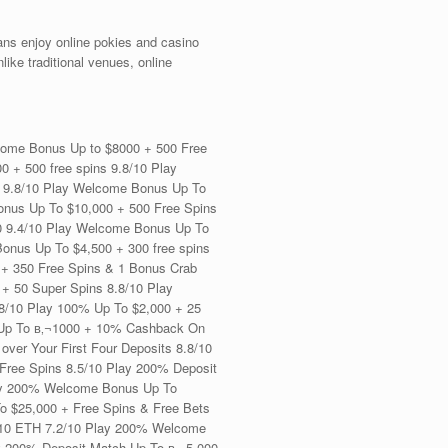
ans enjoy online pokies and casino
ike traditional venues, online
anking options including crypto and e-walletsClean layout with easy game filtering and navigationConsistent mobile performance with fast load timesConsWithdrawals can take longer via traditional banking methodsStandard pending periods apply before payouts are approvedLucky Ones вЂ“ VIP-Focused Casino Known for a Massive Game Library and Easy WithdrawalsLucky Ones positions itself as a more premium-leaning option for Australian players, with a strong focus on usability, game variety, and reliable withdrawals. In testing, e-wallet and cryptocurrency payouts generally processed within 24вЂ“48 hours once approved, while card and bank transfers took longer depending on the method used. The platform supports a mix of traditional banking options and crypto, giving players flexibility when managing withdrawals. While standard security checks apply, Lucky Ones avoids unnecessary withdrawal friction, offering a fairly streamlined cashout experience compared to many offshore casinos.The pokies library is extensive, featuring thousands of titles from respected providers such as Pragmatic Play, NetEnt, Microgaming, and PlayвЂ™n GO. The interface is clean and well organised, with filters for providers, game types, and popular features like jackpots and Megaways. During review, we found navigation particularly intuitive, making it easy to locate both high-RTP slots and new releases. Mobile performance is solid, with HTML5-optimised games loading quickly and maintaining stability across most modern devices. For Australian players who value a polished interface, broad pokies selection, and dependable payouts, Lucky Ones offers a balanced and user-friendly experience.ProsWide pokies selection from established software providersSmooth withdrawal process with e-wallet and crypto supportClean interface with effective game filtersStrong mobile optimisation and stable performanceConsWithdrawal speeds vary depending on payment methodStandard verification checks apply before cashoutsBetNinja Casino – Instant bank transfers and top-rated online pokiesBetNinja Casino delivers on its withdrawal promise with processing times under 24 hours across multiple payment methods, including cryptocurrency options that can clear in as little as 10 minutes once approved. During testing, we found the platform’s banking particularly well-suited for Australian players who prioritize speed. Deposits via crypto and e-wallets are instant, while bank transfers maintain reliable processing without hidden delays. The minimum withdrawal threshold sits at just $20, making it accessible for casual players who don’t want funds locked into high minimum requirements.The pokies library focuses on quality curation rather than overwhelming volume, featuring over 2,000 titles from 18 premium providers, including Pragmatic Play, NetEnt, Play’n GO, and Hacksaw Gaming. Popular selections like Gates of Olympus, Buffalo King Megaways, and Temple Tumble are front and center, with the platform emphasizing high-RTP games and transparent payout percentages. The search and filter system lets you browse by provider quickly, though we noticed the cate