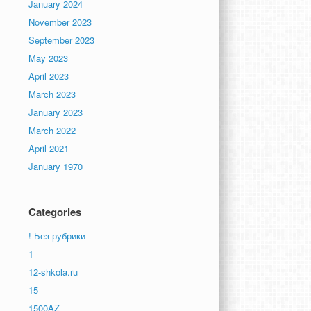
January 2024
November 2023
September 2023
May 2023
April 2023
March 2023
January 2023
March 2022
April 2021
January 1970
Categories
! Без рубрики
1
12-shkola.ru
15
1500AZ