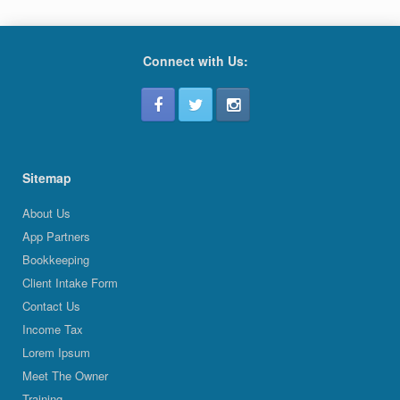
Connect with Us:
Sitemap
About Us
App Partners
Bookkeeping
Client Intake Form
Contact Us
Income Tax
Lorem Ipsum
Meet The Owner
Training