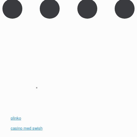
plinko
casino med swish