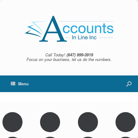
Call Today!
(647) 999-3919
Focus on your business, let us do the numbers.
Menu