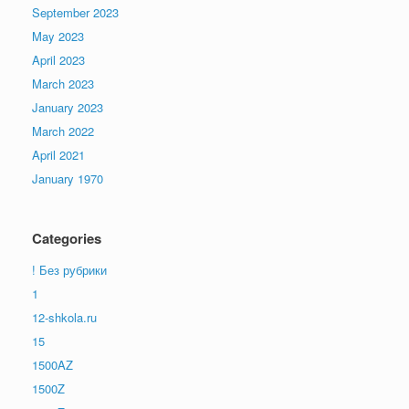
September 2023
May 2023
April 2023
March 2023
January 2023
March 2022
April 2021
January 1970
Categories
! Без рубрики
1
12-shkola.ru
15
1500AZ
1500Z