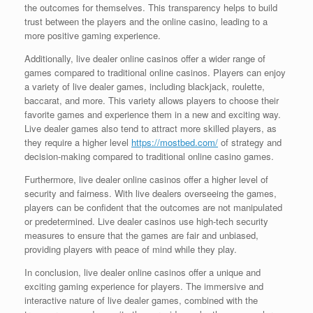
the outcomes for themselves. This transparency helps to build
trust between the players and the online casino, leading to a
more positive gaming experience.
Additionally, live dealer online casinos offer a wider range of
games compared to traditional online casinos. Players can enjoy
a variety of live dealer games, including blackjack, roulette,
baccarat, and more. This variety allows players to choose their
favorite games and experience them in a new and exciting way.
Live dealer games also tend to attract more skilled players, as
they require a higher level
https://mostbed.com/
of strategy and
decision-making compared to traditional online casino games.
Furthermore, live dealer online casinos offer a higher level of
security and fairness. With live dealers overseeing the games,
players can be confident that the outcomes are not manipulated
or predetermined. Live dealer casinos use high-tech security
measures to ensure that the games are fair and unbiased,
providing players with peace of mind while they play.
In conclusion, live dealer online casinos offer a unique and
exciting gaming experience for players. The immersive and
interactive nature of live dealer games, combined with the