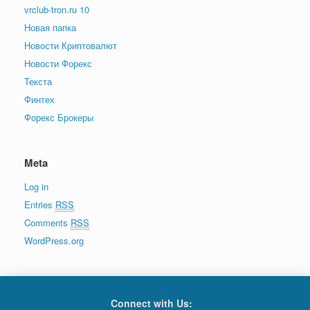
vrclub-tron.ru 10
Новая папка
Новости Криптовалют
Новости Форекс
Текста
Финтех
Форекс Брокеры
Meta
Log in
Entries
RSS
Comments
RSS
WordPress.org
Connect with Us: