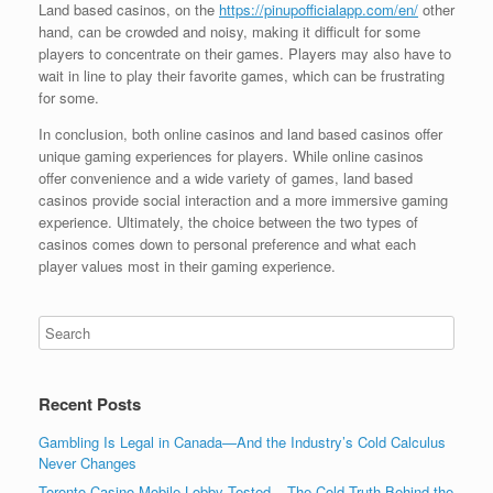
Land based casinos, on the
https://pinupofficialapp.com/en/
other
hand, can be crowded and noisy, making it difficult for some
players to concentrate on their games. Players may also have to
wait in line to play their favorite games, which can be frustrating
for some.
In conclusion, both online casinos and land based casinos offer
unique gaming experiences for players. While online casinos
offer convenience and a wide variety of games, land based
casinos provide social interaction and a more immersive gaming
experience. Ultimately, the choice between the two types of
casinos comes down to personal preference and what each
player values most in their gaming experience.
Recent Posts
Gambling Is Legal in Canada—And the Industry’s Cold Calculus
Never Changes
Toronto Casino Mobile Lobby Tested – The Cold Truth Behind the