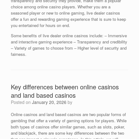
transparency and security they provide, make them a popular
choice among online casino players. Whether you are a
seasoned player or new to online gaming, live dealer casinos
offer a fun and rewarding gaming experience that is sure to keep
you entertained for hours on end.
Some benefits of live dealer online casinos include: – Immersive
and interactive gaming experience – Transparency and credibility
– Variety of games to choose from – Higher level of security and
fairness.
Key differences between online casinos
and land based casinos
Posted on
January 20, 2026
by
Online casinos and land based casinos are two popular forms of
gambling that offer a variety of gaming options for players. While
both types of casinos offer similar games, such as slots, poker,
and blackjack, there are some key differences between the two