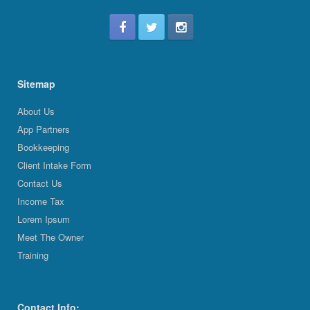
Sitemap
About Us
App Partners
Bookkeeping
Client Intake Form
Contact Us
Income Tax
Lorem Ipsum
Meet The Owner
Training
Contact Info: