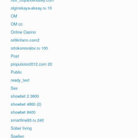
olginskaya-aksay.ru 10
OM
OM cc
Online Casino
ori9infarm.com2
ortokonovalov.ru 100
Post
propulsion2012.com 20
Public
ready_text
Sex
showbet 2 3600
showbet 4860 (2)
showbet 8400
smartline93.ru 240
Sober living
Spellen