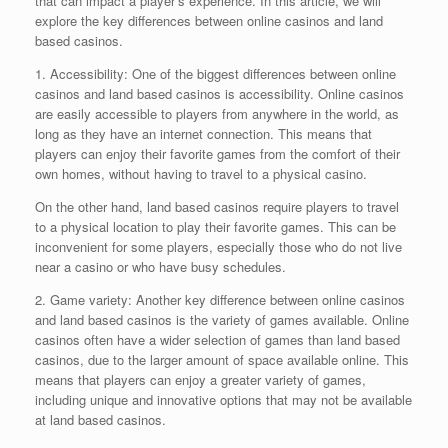
that can impact a player’s experience. In this article, we will
explore the key differences between online casinos and land
based casinos.
1. Accessibility: One of the biggest differences between online
casinos and land based casinos is accessibility. Online casinos
are easily accessible to players from anywhere in the world, as
long as they have an internet connection. This means that
players can enjoy their favorite games from the comfort of their
own homes, without having to travel to a physical casino.
On the other hand, land based casinos require players to travel
to a physical location to play their favorite games. This can be
inconvenient for some players, especially those who do not live
near a casino or who have busy schedules.
2. Game variety: Another key difference between online casinos
and land based casinos is the variety of games available. Online
casinos often have a wider selection of games than land based
casinos, due to the larger amount of space available online. This
means that players can enjoy a greater variety of games,
including unique and innovative options that may not be available
at land based casinos.