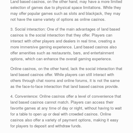
Land based casinos, on the other hand, may have a more limited
selection of games due to physical space limitations. While they
may offer popular games such as slots and blackjack, they may
not have the same variety of options as online casinos.
3. Social interaction: One of the main advantages of land based
casinos is the social interaction that they offer. Players can
interact with other players and dealers in real time, creating a
more immersive gaming experience. Land based casinos also
offer amenities such as restaurants, bars, and entertainment
options, which can enhance the overall gaming experience.
Online casinos, on the other hand, lack the social interaction that
land based casinos offer. While players can still interact with
others through chat rooms and online forums, it is not the same
as the face-to-face interaction that land based casinos provide.
4. Convenience: Online casinos offer a level of convenience that
land based casinos cannot match. Players can access their
favorite games at any time of day or night, without having to wait
for a table to open up or deal with crowded casinos. Online
casinos also offer a variety of payment options, making it easy
for players to deposit and withdraw funds.