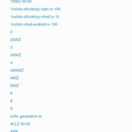
1500Z 50-50
1xslots-oficialnyy-sayt.ru 100
1xslots-oficialnyy-vhod.ru 10
1xslots-vhod-android.ru 100
2
2000Z
3
3000Z
4
4000AZ
400Z
500Z
6
8
9
a16z generative ai
ALLZ 50-50
APK