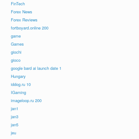
FinTech
Forex News
Forex Reviews
fortboyard.online 200
game
Games
giochi
gioco
google bard ai launch date 1
Hungary
iddog.ru 10
IGaming
imageloop.ru 200
jan1
jan3
jan5
jeu