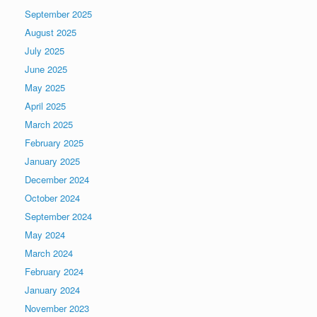
September 2025
August 2025
July 2025
June 2025
May 2025
April 2025
March 2025
February 2025
January 2025
December 2024
October 2024
September 2024
May 2024
March 2024
February 2024
January 2024
November 2023