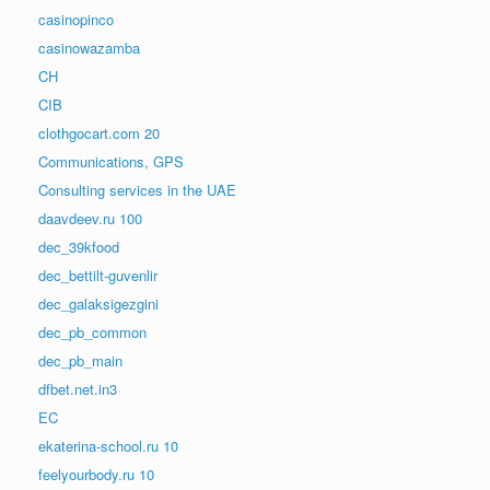
casinopinco
casinowazamba
CH
CIB
clothgocart.com 20
Communications, GPS
Consulting services in the UAE
daavdeev.ru 100
dec_39kfood
dec_bettilt-guvenlir
dec_galaksigezgini
dec_pb_common
dec_pb_main
dfbet.net.in3
EC
ekaterina-school.ru 10
feelyourbody.ru 10