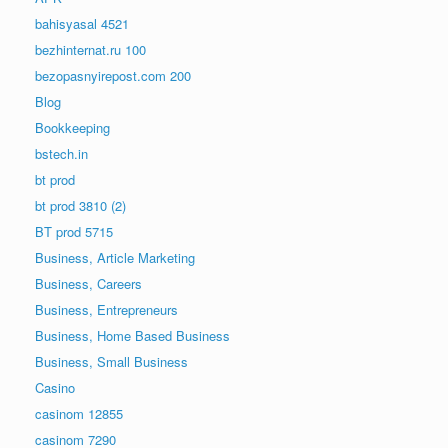
bahisyasal 4521
bezhinternat.ru 100
bezopasnyirepost.com 200
Blog
Bookkeeping
bstech.in
bt prod
bt prod 3810 (2)
BT prod 5715
Business, Article Marketing
Business, Careers
Business, Entrepreneurs
Business, Home Based Business
Business, Small Business
Casino
casinom 12855
casinom 7290