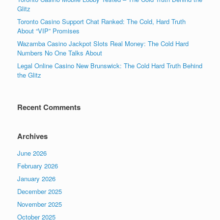
Glitz
Toronto Casino Support Chat Ranked: The Cold, Hard Truth
About “VIP” Promises
Wazamba Casino Jackpot Slots Real Money: The Cold Hard
Numbers No One Talks About
Legal Online Casino New Brunswick: The Cold Hard Truth Behind
the Glitz
Recent Comments
Archives
June 2026
February 2026
January 2026
December 2025
November 2025
October 2025