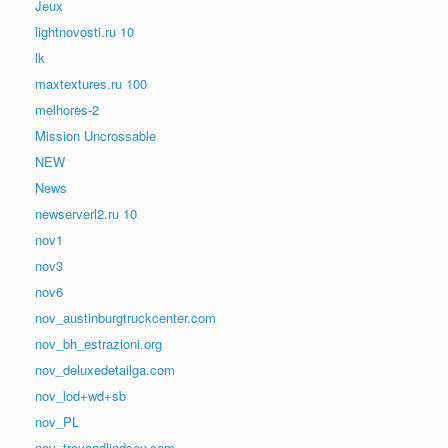
Jeux
lightnovosti.ru 10
lk
maxtextures.ru 100
melhores-2
Mission Uncrossable
NEW
News
newserverl2.ru 10
nov1
nov3
nov6
nov_austinburgtruckcenter.com
nov_bh_estrazioni.org
nov_deluxedetailga.com
nov_lod+wd+sb
nov_PL
nov_troyandlindsey.com