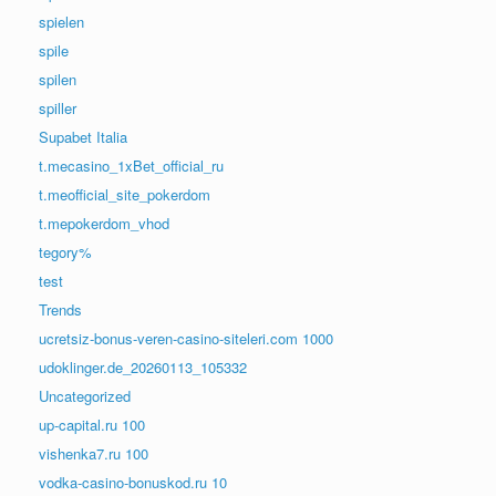
spielen
spile
spilen
spiller
Supabet Italia
t.mecasino_1xBet_official_ru
t.meofficial_site_pokerdom
t.mepokerdom_vhod
tegory%
test
Trends
ucretsiz-bonus-veren-casino-siteleri.com 1000
udoklinger.de_20260113_105332
Uncategorized
up-capital.ru 100
vishenka7.ru 100
vodka-casino-bonuskod.ru 10