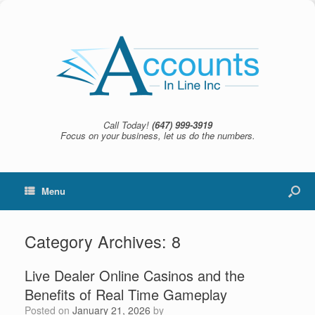
Call Today!
(647) 999-3919
Focus on your business, let us do the numbers.
Menu
Category Archives:
8
Live Dealer Online Casinos and the
Benefits of Real Time Gameplay
Posted on
January 21, 2026
by