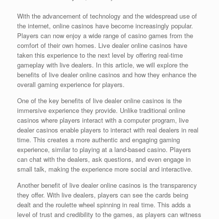
With the advancement of technology and the widespread use of
the internet, online casinos have become increasingly popular.
Players can now enjoy a wide range of casino games from the
comfort of their own homes. Live dealer online casinos have
taken this experience to the next level by offering real-time
gameplay with live dealers. In this article, we will explore the
benefits of live dealer online casinos and how they enhance the
overall gaming experience for players.
One of the key benefits of live dealer online casinos is the
immersive experience they provide. Unlike traditional online
casinos where players interact with a computer program, live
dealer casinos enable players to interact with real dealers in real
time. This creates a more authentic and engaging gaming
experience, similar to playing at a land-based casino. Players
can chat with the dealers, ask questions, and even engage in
small talk, making the experience more social and interactive.
Another benefit of live dealer online casinos is the transparency
they offer. With live dealers, players can see the cards being
dealt and the roulette wheel spinning in real time. This adds a
level of trust and credibility to the games, as players can witness