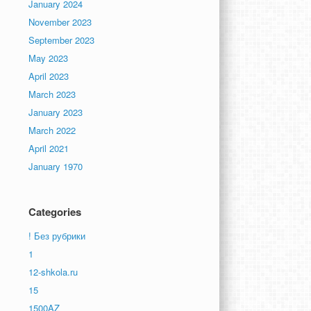
January 2024
November 2023
September 2023
May 2023
April 2023
March 2023
January 2023
March 2022
April 2021
January 1970
Categories
! Без рубрики
1
12-shkola.ru
15
1500AZ