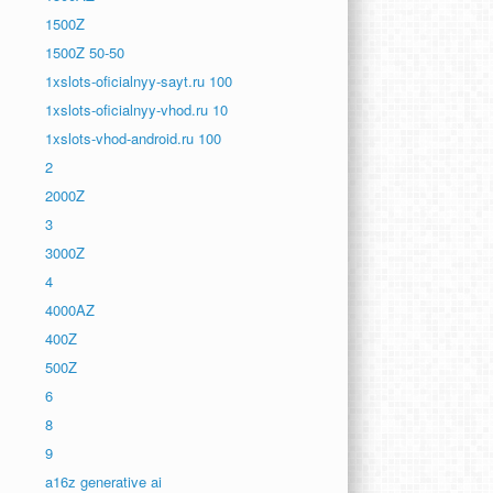
1500Z
1500Z 50-50
1xslots-oficialnyy-sayt.ru 100
1xslots-oficialnyy-vhod.ru 10
1xslots-vhod-android.ru 100
2
2000Z
3
3000Z
4
4000AZ
400Z
500Z
6
8
9
a16z generative ai