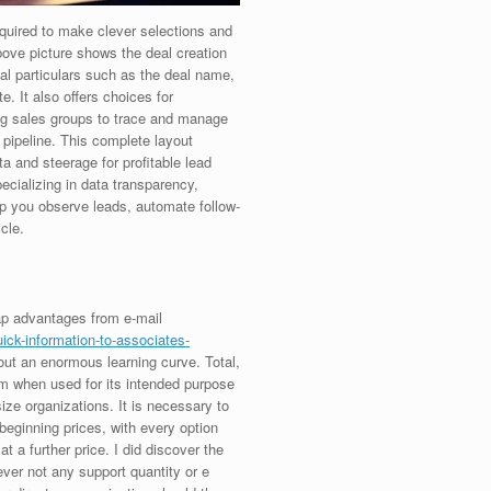
equired to make clever selections and
ove picture shows the deal creation
ial particulars such as the deal name,
e. It also offers choices for
ing sales groups to trace and manage
e pipeline. This complete layout
 and steerage for profitable lead
cializing in data transparency,
p you observe leads, automate follow-
cle.
ap advantages from e-mail
ick-information-to-associates-
ut an enormous learning curve. Total,
m when used for its intended purpose
ze organizations. It is necessary to
eginning prices, with every option
at a further price. I did discover the
ver not any support quantity or e