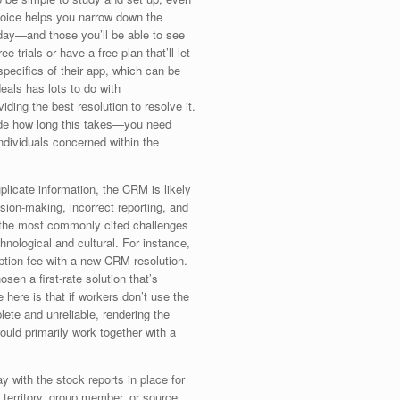
choice helps you narrow down the
day—and those you’ll be able to see
ee trials or have a free plan that’ll let
specifics of their app, which can be
eals has lots to do with
ding the best resolution to resolve it.
cide how long this takes—you need
ndividuals concerned within the
plicate information, the CRM is likely
ision-making, incorrect reporting, and
y the most commonly cited challenges
nological and cultural. For instance,
ption fee with a new CRM resolution.
n a first-rate solution that’s
 here is that if workers don’t use the
te and unreliable, rendering the
uld primarily work together with a
 with the stock reports in place for
y territory, group member, or source.