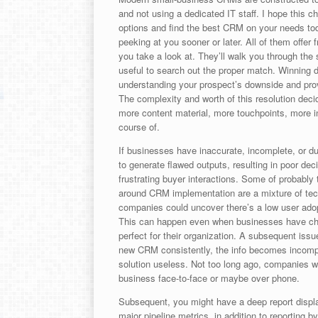
and not using a dedicated IT staff. I hope this 
options and find the best CRM on your needs to
peeking at you sooner or later. All of them offer fr
you take a look at. They’ll walk you through the 
useful to search out the proper match. Winning d
understanding your prospect’s downside and provi
The complexity and worth of this resolution de
more content material, more touchpoints, more i
course of.
If businesses have inaccurate, incomplete, or du
to generate flawed outputs, resulting in poor dec
frustrating buyer interactions. Some of probabl
around CRM implementation are a mixture of tech
companies could uncover there’s a low user ado
This can happen even when businesses have chose
perfect for their organization. A subsequent issue
new CRM consistently, the info becomes incomple
solution useless. Not too long ago, companies wo
business face-to-face or maybe over phone.
Subsequent, you might have a deep report display
major pipeline metrics, in addition to reporting b