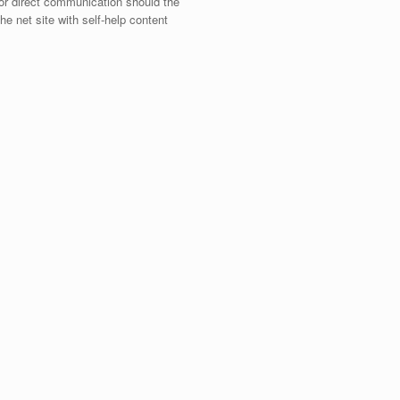
 for direct communication should the
e net site with self-help content