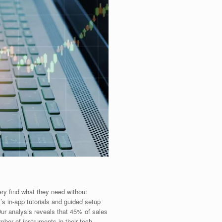
ery find what they need without
’s in-app tutorials and guided setup
Our analysis reveals that 45% of sales
ber of instruments in their tech