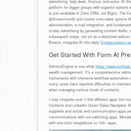
advertising, help desk, finance, and extra. At t
platform for bigger groups with superior options a
is just available in Zoho CRM, not Bigin). The E
$25/user/month and covers core sales options li
administration, e mail integration, and fundamen
to-day advertising by generating content drafts,
subsequent steps, not sit as a detached add-on
Breeze, integrate AI into daily
Cryptocurrency wa
Get Started With Form At Pre
AdvisorEngine is one other
https://www.xcritical
wealth management. It’s a comprehensive advis
instruments with intensive workflow automation 
many users have reported difficulties in maintai
when managing various kinds of contacts.
I may integrate over 1,500 different apps into my
Contacts and LinkedIn Gross Sales Navigator. M
suppliers and social and communication apps pe
communications with out switching apps. Mond
with one-click integrations to 150+ apps.