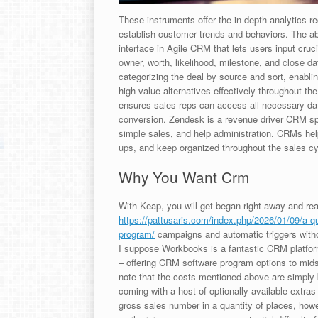
These instruments offer the in-depth analytics r
establish customer trends and behaviors. The ab
interface in Agile CRM that lets users input cruc
owner, worth, likelihood, milestone, and close dat
categorizing the deal by source and sort, enabl
high-value alternatives effectively throughout th
ensures sales reps can access all necessary data
conversion. Zendesk is a revenue driver CRM spe
simple sales, and help administration. CRMs hel
ups, and keep organized throughout the sales cy
Why You Want Crm
With Keap, you will get began right away and re
https://pattusaris.com/index.php/2026/01/09/a-qu
program/
campaigns and automatic triggers witho
I suppose Workbooks is a fantastic CRM platfor
– offering CRM software program options to midsi
note that the costs mentioned above are simply b
coming with a host of optionally available extras 
gross sales number in a quantity of places, howe