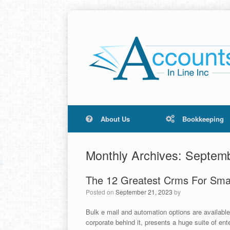
About Us
Bookkeeping
Monthly Archives:
Septemb
The 12 Greatest Crms For Smal
Posted on
September 21, 2023
by
Bulk e mail and automation options are availabl
corporate behind it, presents a huge suite of en