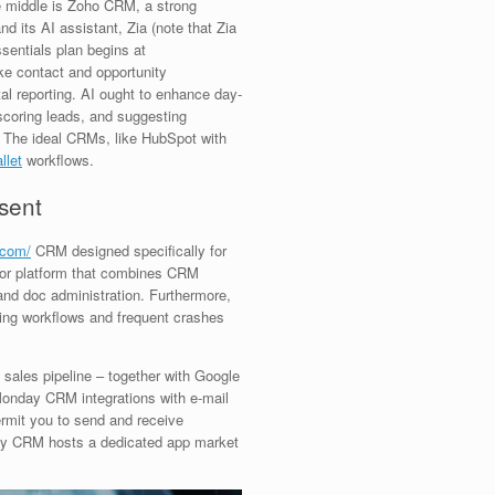
he middle is Zoho CRM, a strong
nd its AI assistant, Zia (note that Zia
ssentials plan begins at
ke contact and opportunity
tal reporting. AI ought to enhance day-
 scoring leads, and suggesting
. The ideal CRMs, like HubSpot with
llet
workflows.
sent
.com/
CRM designed specifically for
or platform that combines CRM
and doc administration. Furthermore,
ning workflows and frequent crashes
 sales pipeline – together with Google
onday CRM integrations with e-mail
rmit you to send and receive
ay CRM hosts a dedicated app market