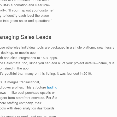
ilt-in automation and clear role-
xity. “If you map out your customer
ty to identify each level the place
e into gross sales and operations,”
anaging Sales Leads
hose otherwise individual tools are packaged in a single platform, seamlessly
, desktop, or mobile app.
 one-click integrations to 150+ apps.
side Salesmate, too, since you can add all of your project details—name, due
ntained in the app.
s youthful than many on this listing; it was founded in 2010.
ts, it merges transactional,
 buyer profiles. This structure
trading
lows — like post-purchase upsells or
ggers from storefront exercise. For Sid
ore staffing company, their
tools with deep analytics dashboards.
 be simple to study and set up, even