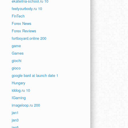
ekaterina-school.ru 10
feelyourbody.ru 10
FinTech
Forex News
Forex Reviews
fortboyard.online 200
game
Games
giochi
gioco
google bard ai launch date 1
Hungary
iddog.ru 10
IGaming
imageloop.ru 200
jan1
jan3
jan5