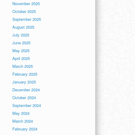
November 2025
October 2025
September 2025
August 2025
July 2025
June 2025
May 2025
April 2025
March 2025
February 2025
January 2025
December 2024
October 2024
September 2024
May 2024
March 2024
February 2024