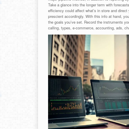
Take a glance into the longer term with forecasts
efficiency could affect what’s in store and direct
prescient accordingly. With this info at hand, you’
the goals you’ve set. Record the instruments you
calling, types, e-commerce, accounting, ads, cha