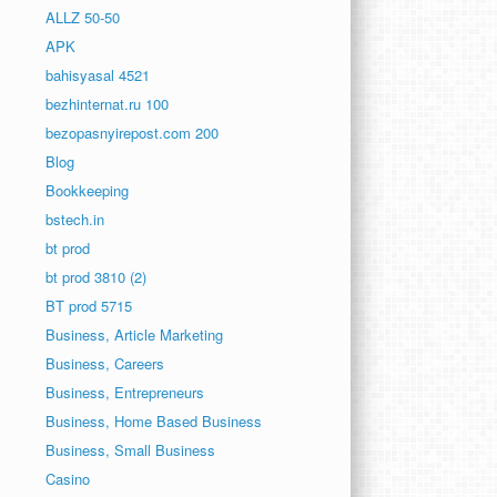
ALLZ 50-50
APK
bahisyasal 4521
bezhinternat.ru 100
bezopasnyirepost.com 200
Blog
Bookkeeping
bstech.in
bt prod
bt prod 3810 (2)
BT prod 5715
Business, Article Marketing
Business, Careers
Business, Entrepreneurs
Business, Home Based Business
Business, Small Business
Casino