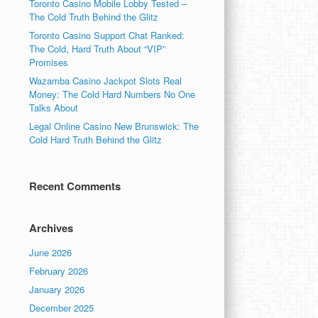
Toronto Casino Mobile Lobby Tested –
The Cold Truth Behind the Glitz
Toronto Casino Support Chat Ranked:
The Cold, Hard Truth About “VIP”
Promises
Wazamba Casino Jackpot Slots Real
Money: The Cold Hard Numbers No One
Talks About
Legal Online Casino New Brunswick: The
Cold Hard Truth Behind the Glitz
Recent Comments
Archives
June 2026
February 2026
January 2026
December 2025