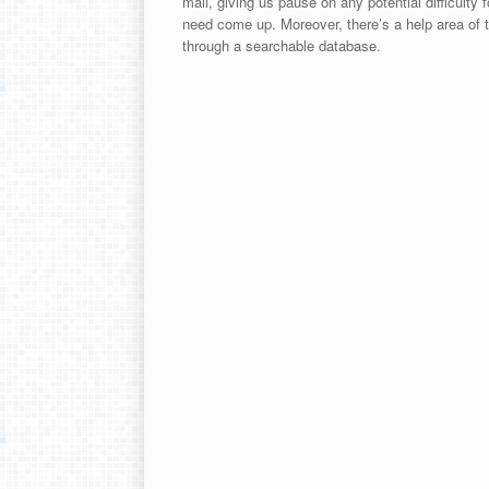
mail, giving us pause on any potential difficulty
need come up. Moreover, there’s a help area of th
through a searchable database.