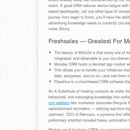
stack. A good CRM reduces device fatigue with bu
based dashboards, not one other layer of comple
journey from begin to finish, you’ll have the abili
advertising knowledge needs to correctly circulat
notes Shimy.
Freshsales — Greatest For M
The beauty of Bitrix24 is that every one of t
integrated, and obtainable to you via internet
Monday CRM hosts a devoted app market with
This allows you to handle your initiatives in
date, assignees, and so on—and see them co
Pipedrive is a cloud-based CRM software that’
As A Substitute of treating contacts as static lis
behavioral, and messaging knowledge into unified
crm platform
lets marketers automate lifecycle f
replenishment reminders — utilizing real-time tri
Jashnani, CEO of Rekruuto, a systems-first offsh
preliminary shortlist included heavy automation 
Modern small-business CRMs are constructed to