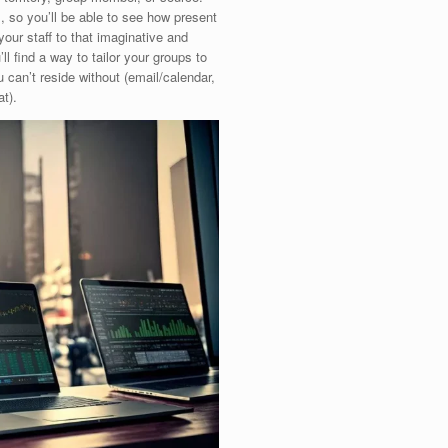
, so you’ll be able to see how present
 your staff to that imaginative and
ll find a way to tailor your groups to
 can’t reside without (email/calendar,
t).