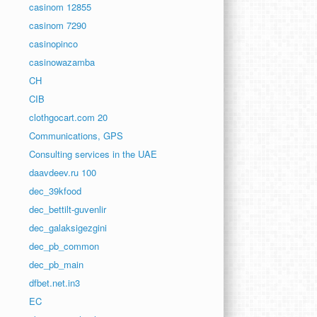
casinom 12855
casinom 7290
casinopinco
casinowazamba
CH
CIB
clothgocart.com 20
Communications, GPS
Consulting services in the UAE
daavdeev.ru 100
dec_39kfood
dec_bettilt-guvenlir
dec_galaksigezgini
dec_pb_common
dec_pb_main
dfbet.net.in3
EC