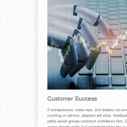
Customer Success
If entrepreneurs, sales reps, and leaders can ev
counting on admins, adoption will stick. HubSpot
paths assist groups construct confidence fast. 
execs already really feel overwhelmed by the num