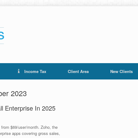
Income Tax
Client Area
New Clients
er 2023
l Enterprise In 2025
e from $69/user/month. Zoho, the
terprise apps covering gross sales,