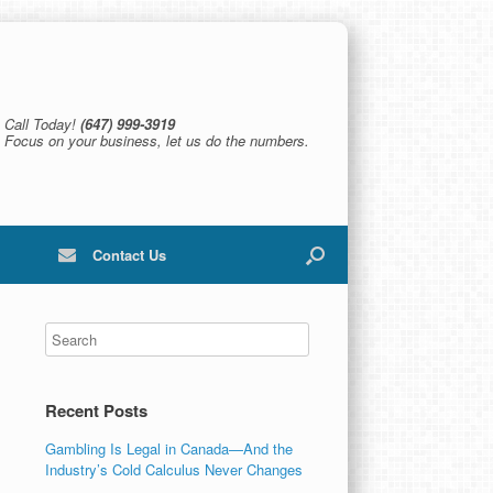
Call Today!
(647) 999-3919
Focus on your business, let us do the numbers.
Contact Us
Recent Posts
Gambling Is Legal in Canada—And the
Industry’s Cold Calculus Never Changes